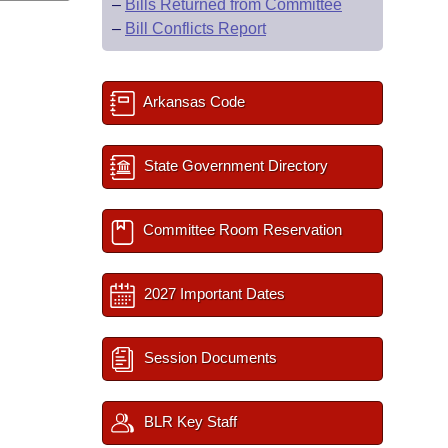
–
Bills Returned from Committee
–
Bill Conflicts Report
Arkansas Code
State Government Directory
Committee Room Reservation
2027 Important Dates
Session Documents
BLR Key Staff