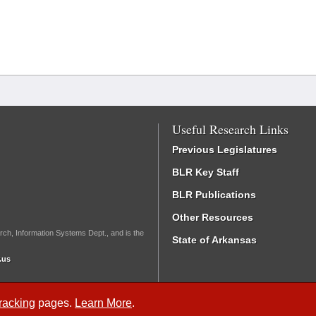
Useful Research Links
Previous Legislatures
BLR Key Staff
BLR Publications
Other Resources
rch, Information Systems Dept., and is the
State of Arkansas
.us
Tracking
pages.
Learn More
.