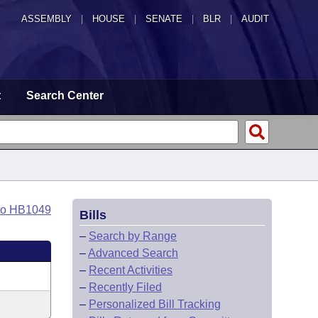
ASSEMBLY
|
HOUSE
|
SENATE
|
BLR
|
AUDIT
t
Search Center
to HB1049
Bills
–
Search by Range
–
Advanced Search
–
Recent Activities
–
Recently Filed
–
Personalized Bill Tracking