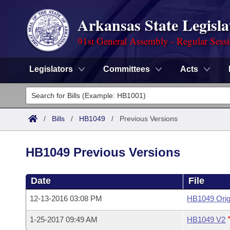
Arkansas State Legisla
91st General Assembly - Regular Sess
Legislators
Committees
Acts
Legislators
List All
Committees
/
Bills
/
HB1049
/
Previous Versions
Joint
Acts
Search
HB1049 Previous Versions
Search by Range
Bills
Senate
District Finder
Date
File
Search by Range
Calendars
Advanced Search
House
12-13-2016 03:08 PM
HB1049 Orig
Meetings and Events
Arkansas Law
Advanced Search
Code Sections Amended
Task Force
1-25-2017 09:49 AM
HB1049 V2