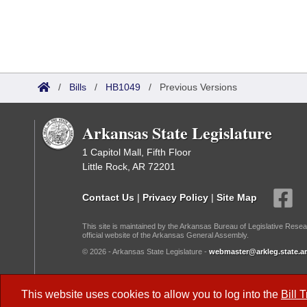
/
Bills
/
HB1049
/
Previous Versions
Arkansas State Legislature
1 Capitol Mall, Fifth Floor
Little Rock, AR 72201
Contact Us
|
Privacy Policy
|
Site Map
This site is maintained by the Arkansas Bureau of Legislative Resea
official website of the Arkansas General Assembly.
© 2026 - Arkansas State Legislature -
webmaster@arkleg.state.ar
Dark Mode:
This website uses cookies to allow you to log into the
Bill 