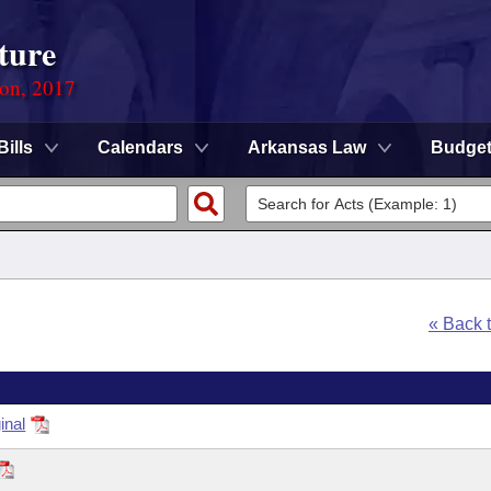
ture
ion, 2017
Bills
Calendars
Arkansas Law
Budge
« Back 
inal