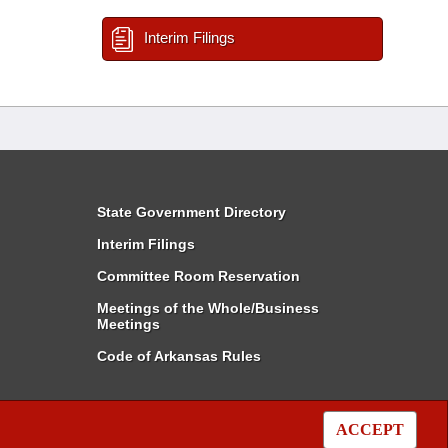
Interim Filings
State Government Directory
Interim Filings
Committee Room Reservation
Meetings of the Whole/Business
Meetings
Code of Arkansas Rules
ACCEPT