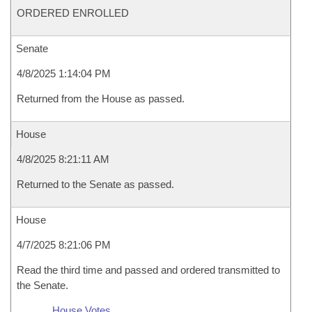
ORDERED ENROLLED
Senate
4/8/2025 1:14:04 PM
Returned from the House as passed.
House
4/8/2025 8:21:11 AM
Returned to the Senate as passed.
House
4/7/2025 8:21:06 PM
Read the third time and passed and ordered transmitted to
the Senate.
House Votes