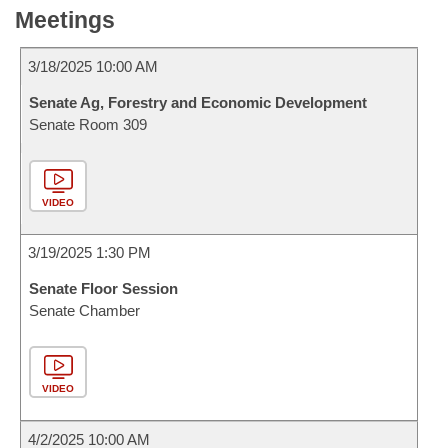
Meetings
3/18/2025 10:00 AM
Senate Ag, Forestry and Economic Development
Senate Room 309
VIDEO
3/19/2025 1:30 PM
Senate Floor Session
Senate Chamber
VIDEO
4/2/2025 10:00 AM