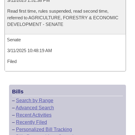
3/11/2025 1:51:38 PM
Read first time, rules suspended, read second time,
referred to AGRICULTURE, FORESTRY & ECONOMIC
DEVELOPMENT - SENATE
Senate
3/11/2025 10:48:19 AM
Filed
Bills
–
Search by Range
–
Advanced Search
–
Recent Activities
–
Recently Filed
–
Personalized Bill Tracking