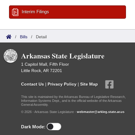
Interim Filings
/
Bills
/
Detail
Arkansas State Legislature
1 Capitol Mall, Fifth Floor
Little Rock, AR 72201
Contact Us
|
Privacy Policy
|
Site Map
This site is maintained by the Arkansas Bureau of Legislative Research,
Information Systems Dept., and is the official website of the Arkansas
General Assembly.
© 2026 - Arkansas State Legislature -
webmaster@arkleg.state.ar.us
Dark Mode: