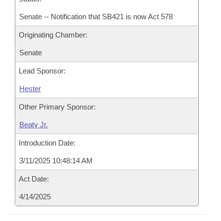
Senate -- Notification that SB421 is now Act 578
Originating Chamber:
Senate
Lead Sponsor:
Hester
Other Primary Sponsor:
Beaty Jr.
Introduction Date:
3/11/2025 10:48:14 AM
Act Date:
4/14/2025