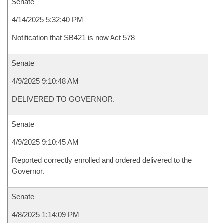
Senate
4/14/2025 5:32:40 PM
Notification that SB421 is now Act 578
Senate
4/9/2025 9:10:48 AM
DELIVERED TO GOVERNOR.
Senate
4/9/2025 9:10:45 AM
Reported correctly enrolled and ordered delivered to the
Governor.
Senate
4/8/2025 1:14:09 PM