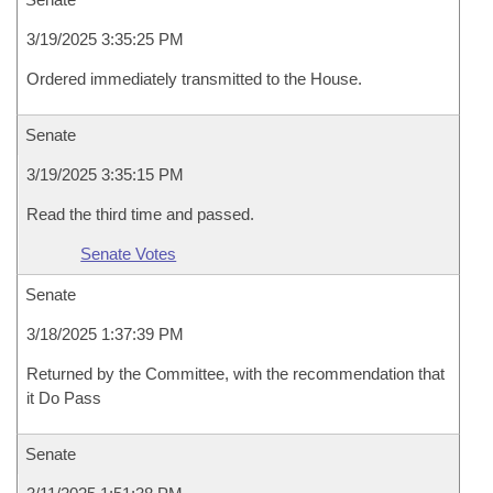
3/19/2025 3:35:25 PM
Ordered immediately transmitted to the House.
Senate
3/19/2025 3:35:15 PM
Read the third time and passed.
Senate Votes
Senate
3/18/2025 1:37:39 PM
Returned by the Committee, with the recommendation that
it Do Pass
Senate