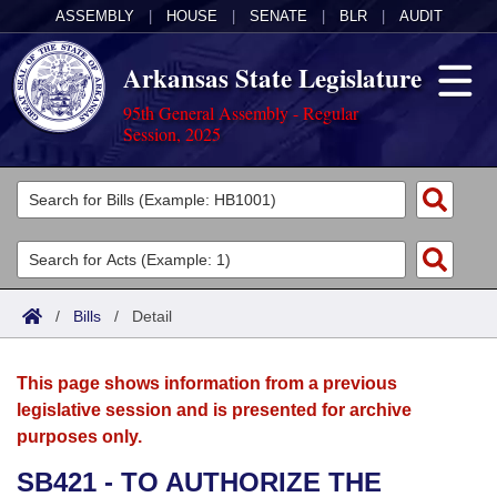
ASSEMBLY
|
HOUSE
|
SENATE
|
BLR
|
AUDIT
Arkansas State Legislature
95th General Assembly - Regular
Session, 2025
Legislators
List All
Committees
Joint
Acts
Search
/
Bills
/
Detail
Search by Range
Bills
Senate
District Finder
This page shows information from a previous
Search by Range
Calendars
Advanced Search
House
legislative session and is presented for archive
purposes only.
Meetings and Events
Arkansas Law
Advanced Search
Code Sections Amended
Task Force
SB421 - TO AUTHORIZE THE
Arkansas Code and Constitution of 1874
Budget