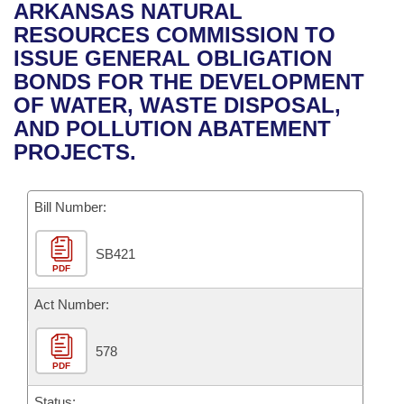
Bills on Committee Agendas
Recent Activities
ARKANSAS NATURAL
Bills in House Committees
RESOURCES COMMISSION TO
Search Center
Uncodified Historic Legislation
House
Recently Filed
ISSUE GENERAL OBLIGATION
Bills in Senate Committees
BONDS FOR THE DEVELOPMENT
Governor's Veto List
Senate
Personalized Bill Tracking
OF WATER, WASTE DISPOSAL,
Bills in Joint Committees
AND POLLUTION ABATEMENT
House Budget
Bills Returned from Committee
PROJECTS.
Meetings Of The Whole/Business Meetings
Senate Budget
Bill Conflicts Report
Bill Number:
House Roll Call
SB421
PDF
Act Number:
578
PDF
Status: