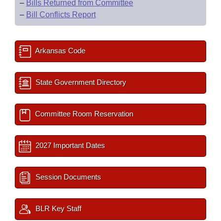
–
Bills Returned from Committee
–
Bill Conflicts Report
Arkansas Code
State Government Directory
Committee Room Reservation
2027 Important Dates
Session Documents
BLR Key Staff