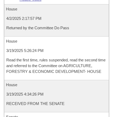
House
4/2/2025 2:17:57 PM
Returned by the Committee Do Pass
House
3/19/2025 5:26:24 PM
Read the first time, rules suspended, read the second time
and referred to the Committee on AGRICULTURE,
FORESTRY & ECONOMIC DEVELOPMENT- HOUSE
House
3/19/2025 4:34:26 PM
RECEIVED FROM THE SENATE
Senate