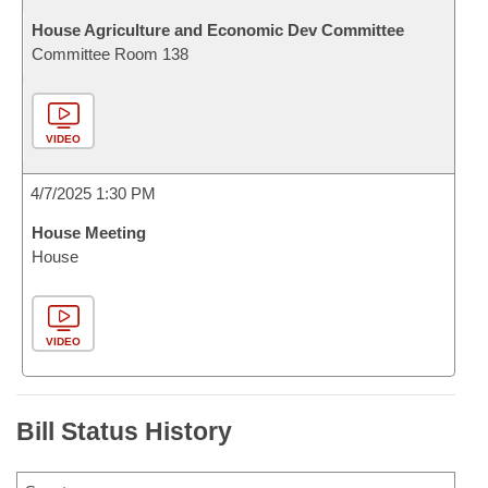
House Agriculture and Economic Dev Committee
Committee Room 138
VIDEO
4/7/2025 1:30 PM
House Meeting
House
VIDEO
Bill Status History