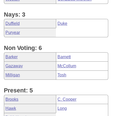
Nays: 3
Duffield
Duke
Puryear
Non Voting: 6
Barker
Barnett
Gazaway
McCollum
Milligan
Tosh
Present: 5
Brooks
C. Cooper
Hawk
Long