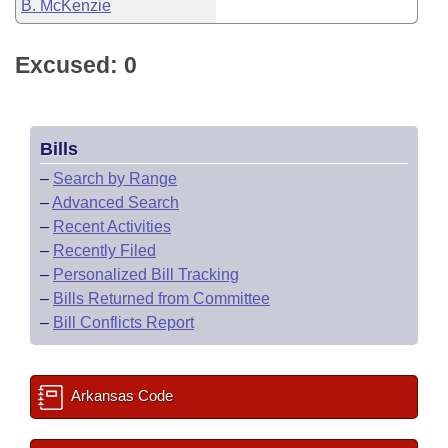
B. McKenzie
Excused: 0
Bills
–
Search by Range
–
Advanced Search
–
Recent Activities
–
Recently Filed
–
Personalized Bill Tracking
–
Bills Returned from Committee
–
Bill Conflicts Report
Arkansas Code