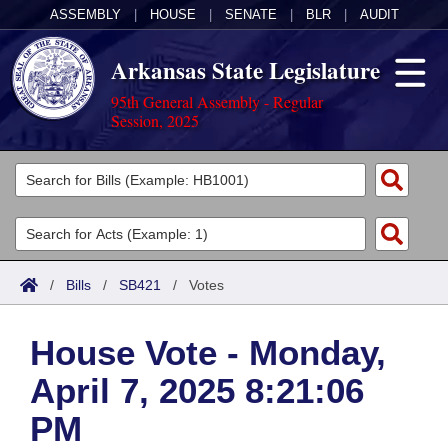
ASSEMBLY
|
HOUSE
|
SENATE
|
BLR
|
AUDIT
Arkansas State Legislature
95th General Assembly - Regular
Session, 2025
Legislators
List All
Committees
Joint
Acts
Search
/
Bills
/
SB421
/
Votes
Search by Range
Bills
Senate
District Finder
House Vote - Monday,
Search by Range
Calendars
Advanced Search
House
April 7, 2025 8:21:06
Meetings and Events
Arkansas Law
Advanced Search
Code Sections Amended
Task Force
PM
Arkansas Code and Constitution of 1874
Budget