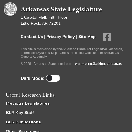
Arkansas State Legislature
1 Capitol Mall, Fifth Floor
Little Rock, AR 72201
Contact Us
|
Privacy Policy
|
Site Map
This site is maintained by the Arkansas Bureau of Legislative Research,
Information Systems Dept., and is the official website of the Arkansas
General Assembly.
© 2026 - Arkansas State Legislature -
webmaster@arkleg.state.ar.us
Dark Mode:
Useful Research Links
Previous Legislatures
BLR Key Staff
BLR Publications
Other Resources