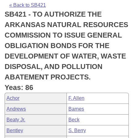
Bills on Committee Agendas
Recent Activities
Bills in House Committees
« Back to SB421
SB421 - TO AUTHORIZE THE
Search Center
Uncodified Historic Legislation
House
Recently Filed
Bills in Senate Committees
ARKANSAS NATURAL RESOURCES
Governor's Veto List
Senate
Personalized Bill Tracking
COMMISSION TO ISSUE GENERAL
Bills in Joint Committees
OBLIGATION BONDS FOR THE
House Budget
Bills Returned from Committee
Meetings Of The Whole/Business Meetings
DEVELOPMENT OF WATER, WASTE
Senate Budget
Bill Conflicts Report
DISPOSAL, AND POLLUTION
ABATEMENT PROJECTS.
House Roll Call
Yeas: 86
Achor
F. Allen
Andrews
Barnes
Beaty Jr.
Beck
Bentley
S. Berry