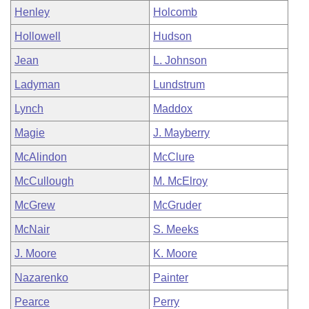
Henley
Holcomb
Hollowell
Hudson
Jean
L. Johnson
Ladyman
Lundstrum
Lynch
Maddox
Magie
J. Mayberry
McAlindon
McClure
McCullough
M. McElroy
McGrew
McGruder
McNair
S. Meeks
J. Moore
K. Moore
Nazarenko
Painter
Pearce
Perry