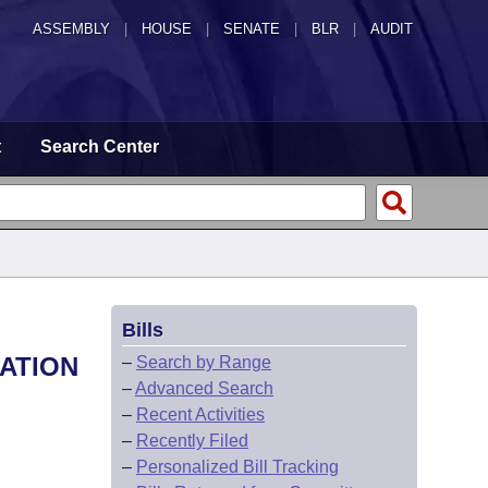
ASSEMBLY
|
HOUSE
|
SENATE
|
BLR
|
AUDIT
t
Search Center
Bills
NATION
–
Search by Range
–
Advanced Search
–
Recent Activities
–
Recently Filed
–
Personalized Bill Tracking