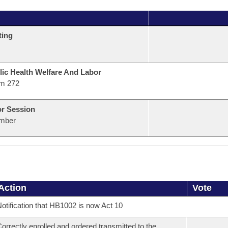
ting
lic Health Welfare And Labor
m 272
or Session
mber
Action
Vote
otification that HB1002 is now Act 10
orrectly enrolled and ordered transmitted to the