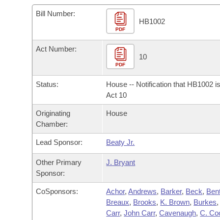
Arkansas Code and Constitution of 1874
Budget
Bills on Committee Agendas
Recent Activities
Bills in House Committees
Bill Number:
HB1002
Search Center
Uncodified Historic Legislation
PDF
House
Recently Filed
Bills in Senate Committees
Act Number:
Governor's Veto List
Senate
10
Personalized Bill Tracking
Bills in Joint Committees
PDF
House Budget
Bills Returned from Committee
Status:
House -- Notification that HB1002 i
Meetings Of The Whole/Business Meetings
Act 10
Senate Budget
Bill Conflicts Report
Originating
House
Chamber:
House Roll Call
Lead Sponsor:
Beaty Jr.
Other Primary
J. Bryant
Sponsor:
CoSponsors:
Achor
,
Andrews
,
Barker
,
Beck
,
Bent
Breaux
,
Brooks
,
K. Brown
,
Burkes
Carr
,
John Carr
,
Cavenaugh
,
C. Co