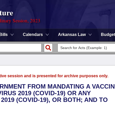
ture
dinary Session, 2023
Bills
Calendars
Arkansas Law
Budge
tive session and is presented for archive purposes only.
VERNMENT FROM MANDATING A VACCI
RUS 2019 (COVID-19) OR ANY
019 (COVID-19), OR BOTH; AND TO