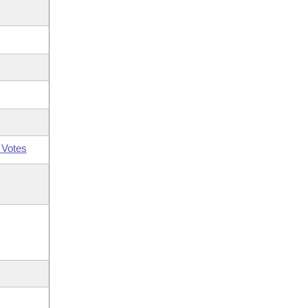
 Votes