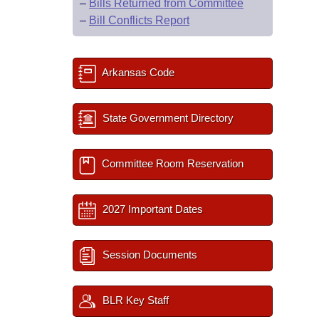
–
Bills Returned from Committee
–
Bill Conflicts Report
Arkansas Code
State Government Directory
Committee Room Reservation
2027 Important Dates
Session Documents
BLR Key Staff