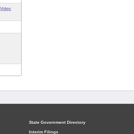
Votes
State Government Directory
Interim Filings