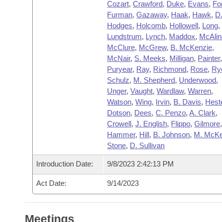
Cozart
,
Crawford
,
Duke
,
Evans
,
Fo
Furman
,
Gazaway
,
Haak
,
Hawk
,
D
Hodges
,
Holcomb
,
Hollowell
,
Long
,
Lundstrum
,
Lynch
,
Maddox
,
McAli
McClure
,
McGrew
,
B. McKenzie
,
McNair
,
S. Meeks
,
Milligan
,
Painter
Puryear
,
Ray
,
Richmond
,
Rose
,
Ry
Schulz
,
M. Shepherd
,
Underwood
,
Unger
,
Vaught
,
Wardlaw
,
Warren
,
Watson
,
Wing
,
Irvin
,
B. Davis
,
Hest
Dotson
,
Dees
,
C. Penzo
,
A. Clark
,
Crowell
,
J. English
,
Flippo
,
Gilmore
Hammer
,
Hill
,
B. Johnson
,
M. McK
Stone
,
D. Sullivan
Introduction Date:
9/8/2023 2:42:13 PM
Act Date:
9/14/2023
Meetings