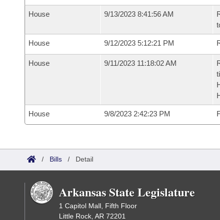
House
9/13/2023 8:41:56 AM
R
t
House
9/12/2023 5:12:21 PM
R
House
9/11/2023 11:18:02 AM
R
t
House
9/8/2023 2:42:23 PM
F
/
Bills
/
Detail
Arkansas State Legislature
1 Capitol Mall, Fifth Floor
Little Rock, AR 72201