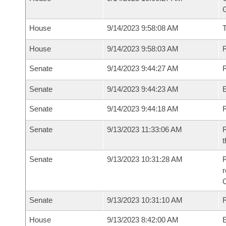
G
House
9/14/2023 9:58:08 AM
House
9/14/2023 9:58:03 AM
R
Senate
9/14/2023 9:44:27 AM
R
Senate
9/14/2023 9:44:23 AM
Senate
9/14/2023 9:44:18 AM
R
Senate
9/13/2023 11:33:06 AM
R
t
Senate
9/13/2023 10:31:28 AM
R
Senate
9/13/2023 10:31:10 AM
R
House
9/13/2023 8:42:00 AM