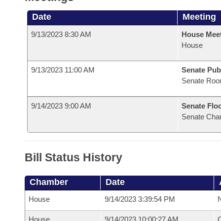
Date
Meeting
9/13/2023 8:30 AM
House Mee
House
9/13/2023 11:00 AM
Senate Pub
Senate Roo
9/14/2023 9:00 AM
Senate Flo
Senate Cha
Bill Status History
Chamber
Date
House
9/14/2023 3:39:54 PM
N
House
9/14/2023 10:00:27 AM
C