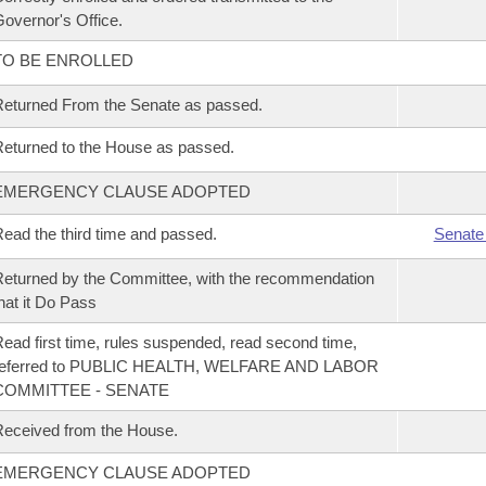
overnor's Office.
TO BE ENROLLED
eturned From the Senate as passed.
eturned to the House as passed.
EMERGENCY CLAUSE ADOPTED
ead the third time and passed.
Senate
eturned by the Committee, with the recommendation
hat it Do Pass
ead first time, rules suspended, read second time,
referred to PUBLIC HEALTH, WELFARE AND LABOR
COMMITTEE - SENATE
eceived from the House.
EMERGENCY CLAUSE ADOPTED