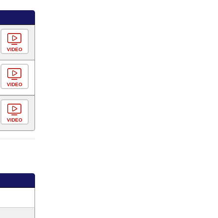
VIDEO
VIDEO
VIDEO