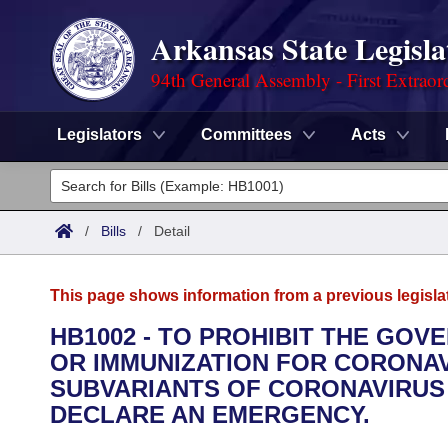
Arkansas State Legisla
94th General Assembly - First Extraor
Legislators
Committees
Acts
Legislators
List All
Committees
/
Bills
/
Detail
Joint
Acts
Search
This page shows information from a previous legisla
Search by Range
Bills
Senate
District Finder
HB1002 - TO PROHIBIT THE GO
OR IMMUNIZATION FOR CORONAVI
Search by Range
Calendars
Advanced Search
House
SUBVARIANTS OF CORONAVIRUS 2
Meetings and Events
DECLARE AN EMERGENCY.
Arkansas Law
Advanced Search
Code Sections Amended
Task Force