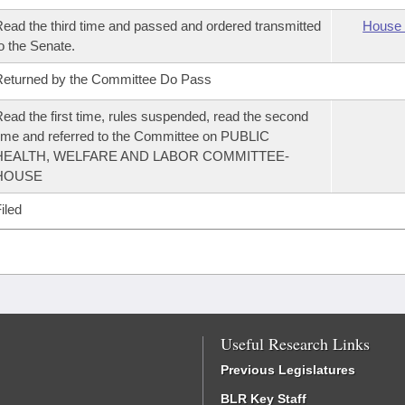
ead the third time and passed and ordered transmitted
House 
o the Senate.
eturned by the Committee Do Pass
ead the first time, rules suspended, read the second
ime and referred to the Committee on PUBLIC
HEALTH, WELFARE AND LABOR COMMITTEE-
HOUSE
iled
Useful Research Links
Previous Legislatures
BLR Key Staff