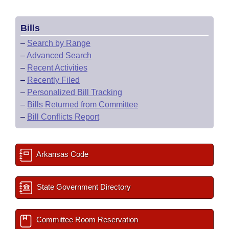
Bills
–
Search by Range
–
Advanced Search
–
Recent Activities
–
Recently Filed
–
Personalized Bill Tracking
–
Bills Returned from Committee
–
Bill Conflicts Report
Arkansas Code
State Government Directory
Committee Room Reservation