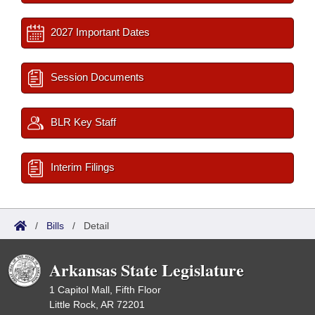
2027 Important Dates
Session Documents
BLR Key Staff
Interim Filings
/
Bills
/
Detail
Arkansas State Legislature
1 Capitol Mall, Fifth Floor
Little Rock, AR 72201