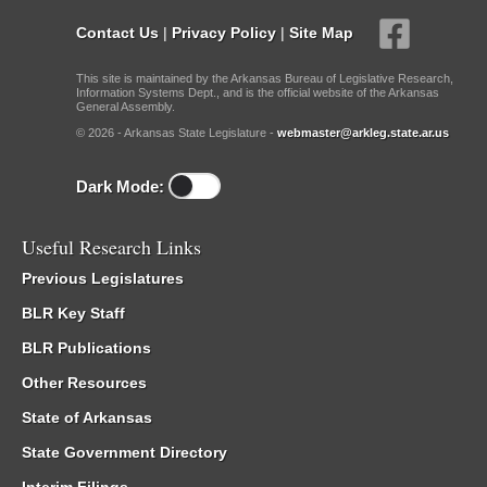
Contact Us
|
Privacy Policy
|
Site Map
This site is maintained by the Arkansas Bureau of Legislative Research,
Information Systems Dept., and is the official website of the Arkansas
General Assembly.
© 2026 - Arkansas State Legislature -
webmaster@arkleg.state.ar.us
Dark Mode:
Useful Research Links
Previous Legislatures
BLR Key Staff
BLR Publications
Other Resources
State of Arkansas
State Government Directory