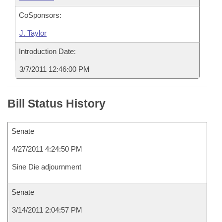
CoSponsors:
J. Taylor
Introduction Date:
3/7/2011 12:46:00 PM
Bill Status History
Senate
4/27/2011 4:24:50 PM
Sine Die adjournment
Senate
3/14/2011 2:04:57 PM