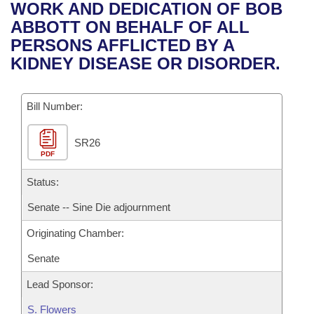
Bills on Committee Agendas
Recent Activities
WORK AND DEDICATION OF BOB
Bills in House Committees
ABBOTT ON BEHALF OF ALL
Search Center
Uncodified Historic Legislation
House
Recently Filed
PERSONS AFFLICTED BY A
Bills in Senate Committees
KIDNEY DISEASE OR DISORDER.
Governor's Veto List
Senate
Personalized Bill Tracking
Bills in Joint Committees
Bill Number:
House Budget
Bills Returned from Committee
Meetings Of The Whole/Business Meetings
SR26
Senate Budget
Bill Conflicts Report
PDF
House Roll Call
Status:
Senate -- Sine Die adjournment
Originating Chamber:
Senate
Lead Sponsor:
S. Flowers