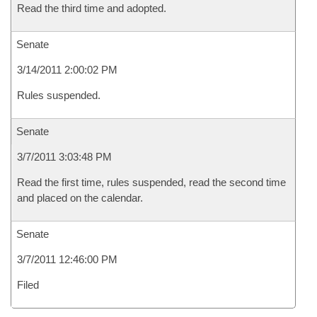
Read the third time and adopted.
Senate
3/14/2011 2:00:02 PM
Rules suspended.
Senate
3/7/2011 3:03:48 PM
Read the first time, rules suspended, read the second time
and placed on the calendar.
Senate
3/7/2011 12:46:00 PM
Filed