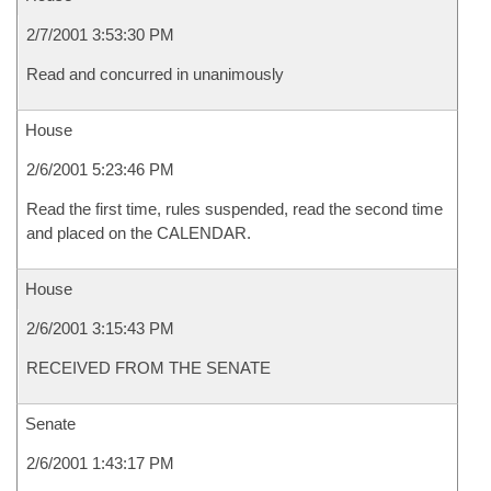
2/7/2001 3:53:30 PM
Read and concurred in unanimously
House
2/6/2001 5:23:46 PM
Read the first time, rules suspended, read the second time
and placed on the CALENDAR.
House
2/6/2001 3:15:43 PM
RECEIVED FROM THE SENATE
Senate
2/6/2001 1:43:17 PM