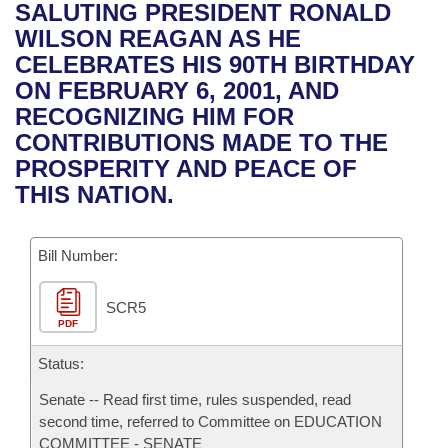
Bills on Committee Agendas
Recent Activities
SALUTING PRESIDENT RONALD
Bills in House Committees
WILSON REAGAN AS HE
Search Center
Uncodified Historic Legislation
House
Recently Filed
CELEBRATES HIS 90TH BIRTHDAY
Bills in Senate Committees
ON FEBRUARY 6, 2001, AND
Governor's Veto List
Senate
Personalized Bill Tracking
RECOGNIZING HIM FOR
Bills in Joint Committees
CONTRIBUTIONS MADE TO THE
House Budget
Bills Returned from Committee
PROSPERITY AND PEACE OF
Meetings Of The Whole/Business Meetings
THIS NATION.
Senate Budget
Bill Conflicts Report
Bill Number:
House Roll Call
SCR5
PDF
Status:
Senate -- Read first time, rules suspended, read
second time, referred to Committee on EDUCATION
COMMITTEE - SENATE