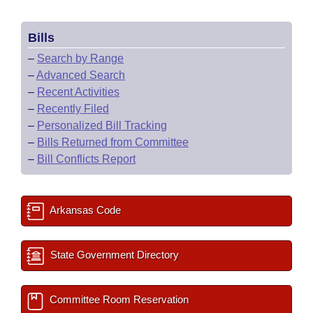
Bills
–
Search by Range
–
Advanced Search
–
Recent Activities
–
Recently Filed
–
Personalized Bill Tracking
–
Bills Returned from Committee
–
Bill Conflicts Report
Arkansas Code
State Government Directory
Committee Room Reservation