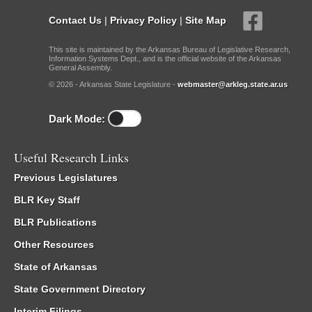
Contact Us
|
Privacy Policy
|
Site Map
This site is maintained by the Arkansas Bureau of Legislative Research,
Information Systems Dept., and is the official website of the Arkansas
General Assembly.
© 2026 - Arkansas State Legislature -
webmaster@arkleg.state.ar.us
Dark Mode:
Useful Research Links
Previous Legislatures
BLR Key Staff
BLR Publications
Other Resources
State of Arkansas
State Government Directory
Interim Filings