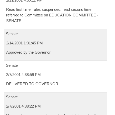
2/21/2001 4:39:11 PM
Read first time, rules suspended, read second time,
referred to Committee on EDUCATION COMMITTEE -
SENATE
Senate
2/14/2001 1:31:45 PM
Approved by the Governor
Senate
2/7/2001 4:38:59 PM
DELIVERED TO GOVERNOR.
Senate
2/7/2001 4:38:22 PM