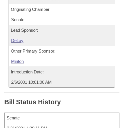
Originating Chamber:
Senate
Lead Sponsor:
DeLay
Other Primary Sponsor:
Minton
Introduction Date:
2/6/2001 10:01:00 AM
Bill Status History
Senate