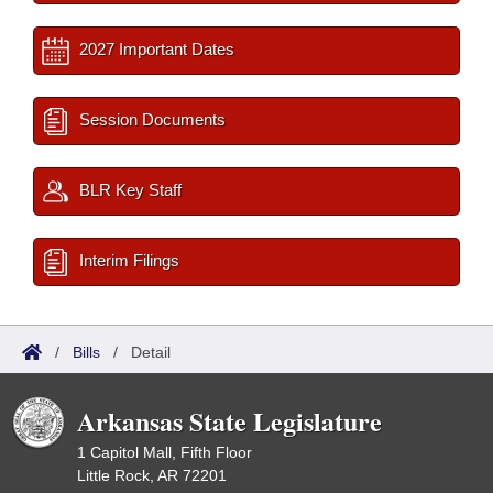
2027 Important Dates
Session Documents
BLR Key Staff
Interim Filings
/
Bills
/
Detail
Arkansas State Legislature
1 Capitol Mall, Fifth Floor
Little Rock, AR 72201