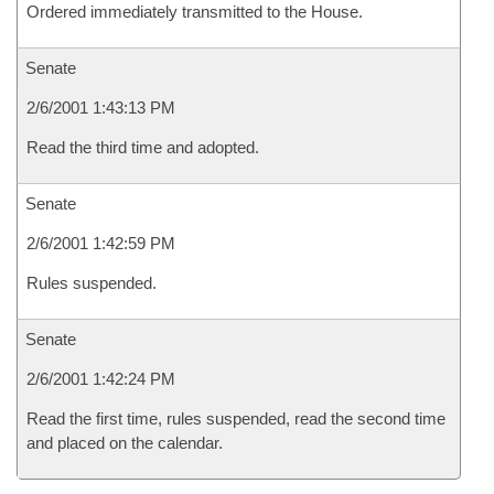
Ordered immediately transmitted to the House.
Senate
2/6/2001 1:43:13 PM
Read the third time and adopted.
Senate
2/6/2001 1:42:59 PM
Rules suspended.
Senate
2/6/2001 1:42:24 PM
Read the first time, rules suspended, read the second time
and placed on the calendar.