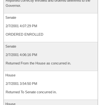
Reported correctly enrolled and ordered delivered to the
Governor.
Senate
2/7/2001 4:07:29 PM
ORDERED ENROLLED
Senate
2/7/2001 4:06:16 PM
Returned From the House as concurred in.
House
2/7/2001 3:54:50 PM
Returned To Senate concurred in.
House