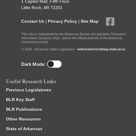
1 Capitol Mall, Fifth Floor
Little Rock, AR 72201
Contact Us
|
Privacy Policy
|
Site Map
This site is maintained by the Arkansas Bureau of Legislative Research,
Information Systems Dept., and is the official website of the Arkansas
General Assembly.
© 2026 - Arkansas State Legislature -
webmaster@arkleg.state.ar.us
Dark Mode:
Useful Research Links
Previous Legislatures
BLR Key Staff
BLR Publications
Other Resources
State of Arkansas