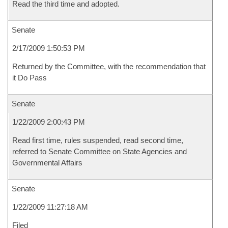
Read the third time and adopted.
Senate
2/17/2009 1:50:53 PM
Returned by the Committee, with the recommendation that
it Do Pass
Senate
1/22/2009 2:00:43 PM
Read first time, rules suspended, read second time,
referred to Senate Committee on State Agencies and
Governmental Affairs
Senate
1/22/2009 11:27:18 AM
Filed