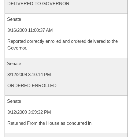
DELIVERED TO GOVERNOR.
Senate
3/16/2009 11:00:37 AM
Reported correctly enrolled and ordered delivered to the
Governor.
Senate
3/12/2009 3:10:14 PM
ORDERED ENROLLED
Senate
3/12/2009 3:09:32 PM
Returned From the House as concurred in.