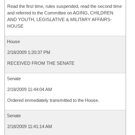
Read the first time, rules suspended, read the second time
and referred to the Committee on AGING, CHILDREN
AND YOUTH, LEGISLATIVE & MILITARY AFFAIRS-
HOUSE
House
2/18/2009 1:20:37 PM
RECEIVED FROM THE SENATE
Senate
2/18/2009 11:44:04 AM
Ordered immediately transmitted to the House.
Senate
2/18/2009 11:41:14 AM