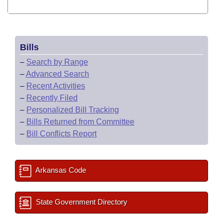
Bills
–
Search by Range
–
Advanced Search
–
Recent Activities
–
Recently Filed
–
Personalized Bill Tracking
–
Bills Returned from Committee
–
Bill Conflicts Report
Arkansas Code
State Government Directory