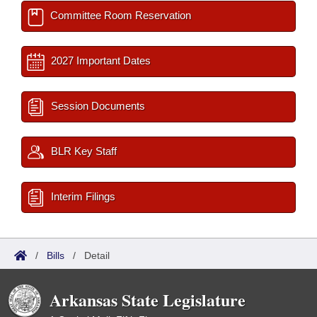
Committee Room Reservation
2027 Important Dates
Session Documents
BLR Key Staff
Interim Filings
/
Bills
/
Detail
Arkansas State Legislature