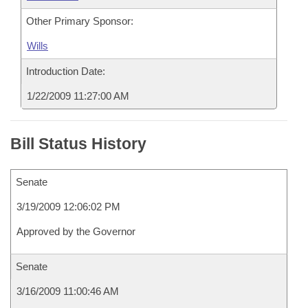
Other Primary Sponsor:
Wills
Introduction Date:
1/22/2009 11:27:00 AM
Bill Status History
Senate
3/19/2009 12:06:02 PM
Approved by the Governor
Senate
3/16/2009 11:00:46 AM