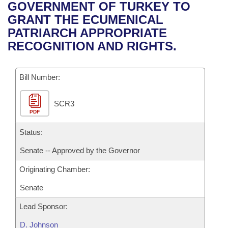
Bills on Committee Agendas
Recent Activities
GOVERNMENT OF TURKEY TO
Bills in House Committees
GRANT THE ECUMENICAL
Search Center
Uncodified Historic Legislation
House
Recently Filed
PATRIARCH APPROPRIATE
Bills in Senate Committees
RECOGNITION AND RIGHTS.
Governor's Veto List
Senate
Personalized Bill Tracking
Bills in Joint Committees
Bill Number:
House Budget
Bills Returned from Committee
Meetings Of The Whole/Business Meetings
SCR3
Senate Budget
Bill Conflicts Report
PDF
House Roll Call
Status:
Senate -- Approved by the Governor
Originating Chamber:
Senate
Lead Sponsor:
D. Johnson