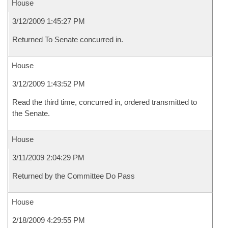
House
3/12/2009 1:45:27 PM
Returned To Senate concurred in.
House
3/12/2009 1:43:52 PM
Read the third time, concurred in, ordered transmitted to
the Senate.
House
3/11/2009 2:04:29 PM
Returned by the Committee Do Pass
House
2/18/2009 4:29:55 PM