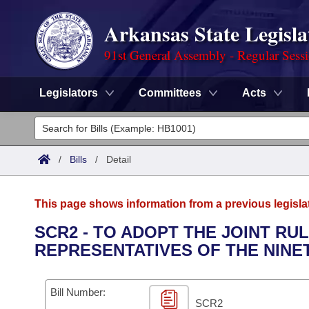
Arkansas State Legisla
91st General Assembly - Regular Sess
Legislators
Committees
Acts
Legislators
List All
Committees
/
Bills
/
Detail
Joint
Acts
Search
This page shows information from a previous legisla
Search by Range
Bills
Senate
District Finder
SCR2 - TO ADOPT THE JOINT RU
REPRESENTATIVES OF THE NINE
Search by Range
Calendars
Advanced Search
House
Meetings and Events
Arkansas Law
Advanced Search
Code Sections Amended
Bill Number:
Task Force
SCR2