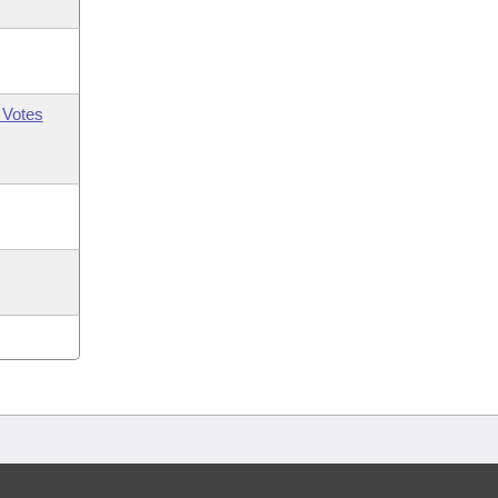
 Votes