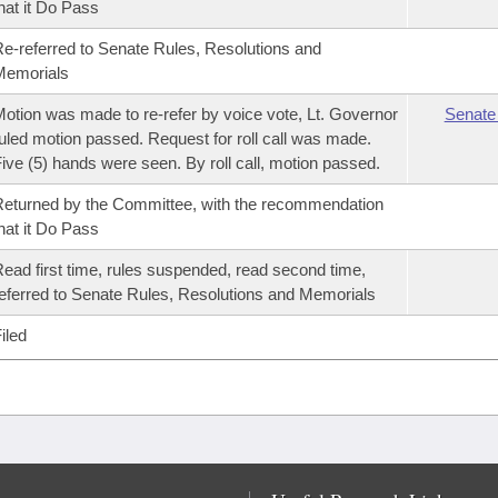
hat it Do Pass
e-referred to Senate Rules, Resolutions and
Memorials
otion was made to re-refer by voice vote, Lt. Governor
Senate
uled motion passed. Request for roll call was made.
ive (5) hands were seen. By roll call, motion passed.
eturned by the Committee, with the recommendation
hat it Do Pass
ead first time, rules suspended, read second time,
eferred to Senate Rules, Resolutions and Memorials
iled