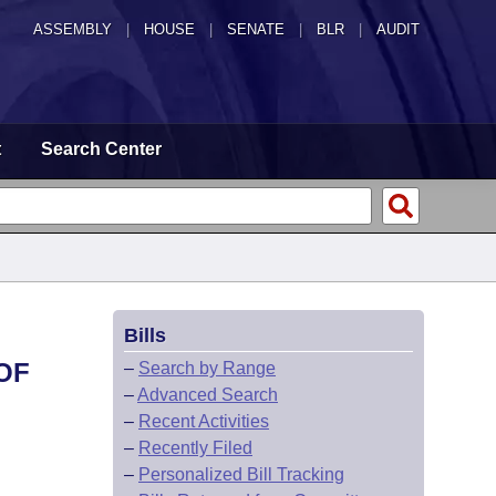
ASSEMBLY
|
HOUSE
|
SENATE
|
BLR
|
AUDIT
t
Search Center
Bills
OF
–
Search by Range
–
Advanced Search
–
Recent Activities
–
Recently Filed
–
Personalized Bill Tracking