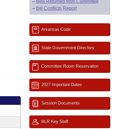
–
Bills Returned from Committee
–
Bill Conflicts Report
Arkansas Code
State Government Directory
Committee Room Reservation
2027 Important Dates
Session Documents
BLR Key Staff