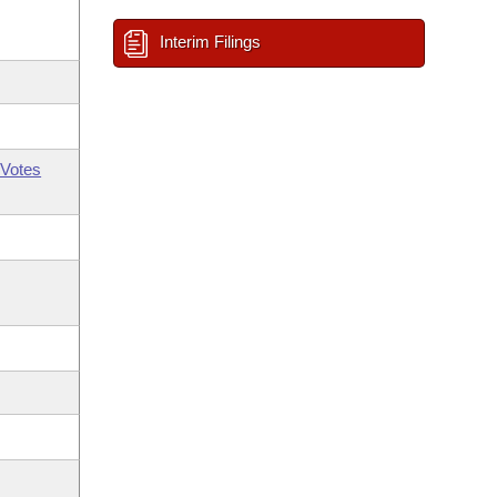
Interim Filings
Votes