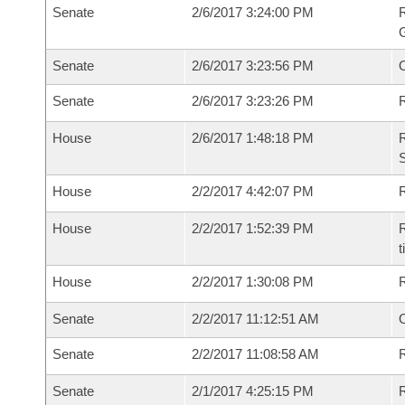
Senate
2/6/2017 3:24:00 PM
R
G
Senate
2/6/2017 3:23:56 PM
Senate
2/6/2017 3:23:26 PM
R
House
2/6/2017 1:48:18 PM
R
S
House
2/2/2017 4:42:07 PM
R
House
2/2/2017 1:52:39 PM
R
t
House
2/2/2017 1:30:08 PM
Senate
2/2/2017 11:12:51 AM
O
Senate
2/2/2017 11:08:58 AM
R
Senate
2/1/2017 4:25:15 PM
R