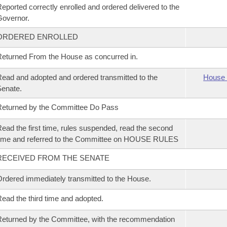
eported correctly enrolled and ordered delivered to the
overnor.
ORDERED ENROLLED
eturned From the House as concurred in.
ead and adopted and ordered transmitted to the
House 
enate.
eturned by the Committee Do Pass
ead the first time, rules suspended, read the second
ime and referred to the Committee on HOUSE RULES
RECEIVED FROM THE SENATE
rdered immediately transmitted to the House.
ead the third time and adopted.
eturned by the Committee, with the recommendation