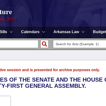
ture
ion, 2017
Bills
Calendars
Arkansas Law
Budge
tive session and is presented for archive purposes only.
LES OF THE SENATE AND THE HOUSE 
TY-FIRST GENERAL ASSEMBLY.