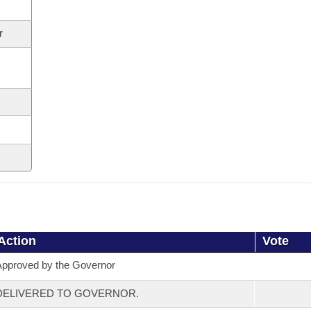
r
Action
Vote
pproved by the Governor
DELIVERED TO GOVERNOR.