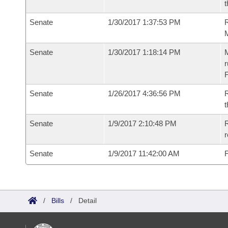
t
Senate
1/30/2017 1:37:53 PM
R
Senate
1/30/2017 1:18:14 PM
M
r
F
Senate
1/26/2017 4:36:56 PM
R
t
Senate
1/9/2017 2:10:48 PM
R
r
Senate
1/9/2017 11:42:00 AM
F
/
Bills
/
Detail