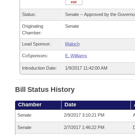
Arkansas Code and Constitution of 1874
Budget
PDF
Bills on Committee Agendas
Recent Activities
Bills in House Committees
Status:
Senate -- Approved by the Governo
Search Center
Uncodified Historic Legislation
House
Recently Filed
Bills in Senate Committees
Originating
Senate
Chamber:
Governor's Veto List
Senate
Personalized Bill Tracking
Bills in Joint Committees
Lead Sponsor:
Maloch
House Budget
Bills Returned from Committee
Meetings Of The Whole/Business Meetings
CoSponsors:
E. Williams
Senate Budget
Bill Conflicts Report
Introduction Date:
1/9/2017 11:42:00 AM
House Roll Call
Bill Status History
Chamber
Date
Senate
2/9/2017 3:10:21 PM
A
Senate
2/7/2017 1:46:22 PM