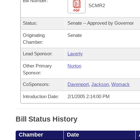
Bill Number:
Arkansas Code and Constitution of 1874
Budget
Bills on Committee Agendas
Recent Activities
SCMR2
Bills in House Committees
PDF
Search Center
Uncodified Historic Legislation
House
Recently Filed
Status:
Senate -- Approved by Governor
Bills in Senate Committees
Governor's Veto List
Originating
Senate
Senate
Personalized Bill Tracking
Bills in Joint Committees
Chamber:
House Budget
Bills Returned from Committee
Lead Sponsor:
Laverty
Meetings Of The Whole/Business Meetings
Other Primary
Norton
Senate Budget
Bill Conflicts Report
Sponsor:
House Roll Call
CoSponsors:
Davenport
,
Jackson
,
Womack
Introduction Date:
2/1/2005 2:14:00 PM
Bill Status History
Chamber
Date