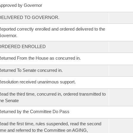
Approved by Governor
DELIVERED TO GOVERNOR.
eported correctly enrolled and ordered delivered to the
overnor.
ORDERED ENROLLED
eturned From the House as concurred in.
eturned To Senate concurred in.
esolution received unanimous support.
ead the third time, concurred in, ordered transmitted to
he Senate
eturned by the Committee Do Pass
ead the first time, rules suspended, read the second
ime and referred to the Committee on AGING,