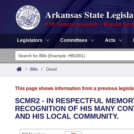
Arkansas State Legisla
85th General Assembly - Regular Sess
Legislators
Committees
Acts
Legislators
List All
Committees
/
Bills
/
Detail
Joint
Acts
Search
This page shows information from a previous legisla
Search by Range
Bills
Senate
District Finder
SCMR2 - IN RESPECTFUL MEMOR
RECOGNITION OF HIS MANY CON
Search by Range
Calendars
Advanced Search
House
AND HIS LOCAL COMMUNITY.
Meetings and Events
Arkansas Law
Advanced Search
Code Sections Amended
Task Force