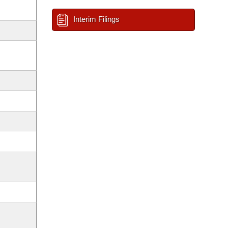
Interim Filings