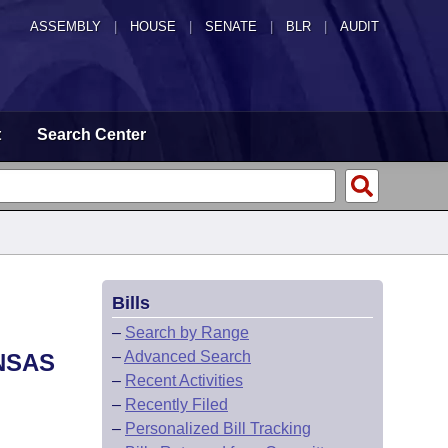
ASSEMBLY
|
HOUSE
|
SENATE
|
BLR
|
AUDIT
t
Search Center
Bills
–
Search by Range
–
Advanced Search
NSAS
–
Recent Activities
–
Recently Filed
–
Personalized Bill Tracking