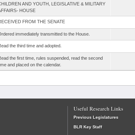
CHILDREN AND YOUTH, LEGISLATIVE & MILITARY
AFFAIRS- HOUSE
RECEIVED FROM THE SENATE
rdered immediately transmitted to the House.
ead the third time and adopted.
ead the first time, rules suspended, read the second
ime and placed on the calendar.
Useful Research Links
Previous Legislatures
BLR Key Staff