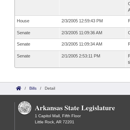
House
2/3/2005 12:59:43 PM
Senate
2/3/2005 11:09:36 AM
O
Senate
2/3/2005 11:09:34 AM
R
Senate
2/1/2005 2:53:11 PM
R
t
/
Bills
/
Detail
Arkansas State Legislature
1 Capitol Mall, Fifth Floor
Little Rock, AR 72201