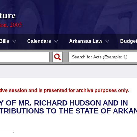
ture
ion, 2005
Bills
Calendars
Arkansas Law
Budge
tive session and is presented for archive purposes only.
Y OF MR. RICHARD HUDSON AND IN
TRIBUTIONS TO THE STATE OF ARKA