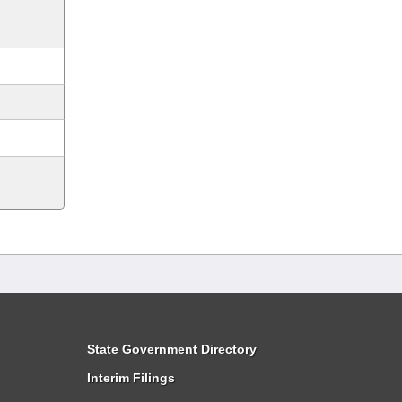
State Government Directory
Interim Filings