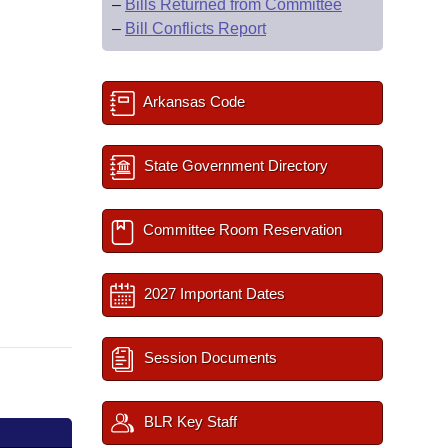
–
Bills Returned from Committee
–
Bill Conflicts Report
Arkansas Code
State Government Directory
Committee Room Reservation
2027 Important Dates
Session Documents
BLR Key Staff