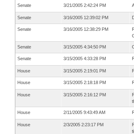
Senate
3/21/2005 2:42:24 PM
Senate
3/16/2005 12:39:02 PM
Senate
3/16/2005 12:38:29 PM
R
G
Senate
3/15/2005 4:34:50 PM
Senate
3/15/2005 4:33:28 PM
R
House
3/15/2005 2:19:01 PM
R
House
3/15/2005 2:18:18 PM
R
House
3/15/2005 2:16:12 PM
R
t
House
2/11/2005 9:43:49 AM
R
House
2/3/2005 2:23:17 PM
R
t