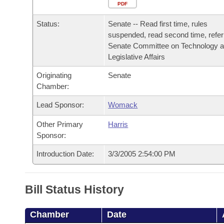
Arkansas Code and Constitution of 1874
Budget
PDF
Bills on Committee Agendas
Recent Activities
Bills in House Committees
Status:
Senate -- Read first time, rules
Search Center
Uncodified Historic Legislation
House
Recently Filed
suspended, read second time, refer
Bills in Senate Committees
Senate Committee on Technology 
Governor's Veto List
Legislative Affairs
Senate
Personalized Bill Tracking
Bills in Joint Committees
Originating
Senate
House Budget
Bills Returned from Committee
Chamber:
Meetings Of The Whole/Business Meetings
Lead Sponsor:
Womack
Senate Budget
Bill Conflicts Report
Other Primary
Harris
House Roll Call
Sponsor:
Introduction Date:
3/3/2005 2:54:00 PM
Bill Status History
Chamber
Date