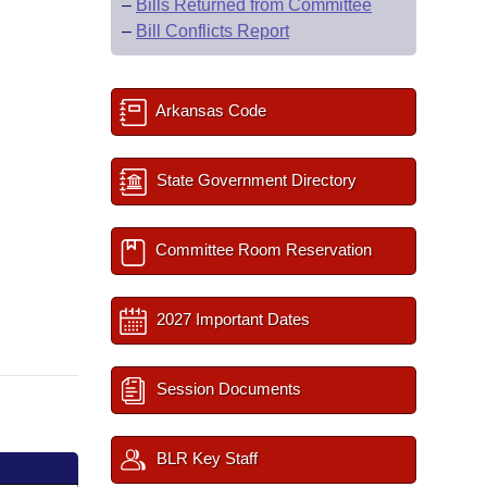
–
Bills Returned from Committee
–
Bill Conflicts Report
Arkansas Code
State Government Directory
Committee Room Reservation
2027 Important Dates
Session Documents
BLR Key Staff