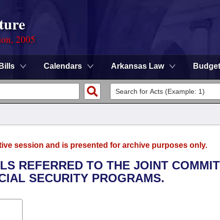
ture
ion, 2005
Bills
Calendars
Arkansas Law
Budge
tive session and is presented for archive purposes only.
LLS REFERRED TO THE JOINT COMMI
CIAL SECURITY PROGRAMS.