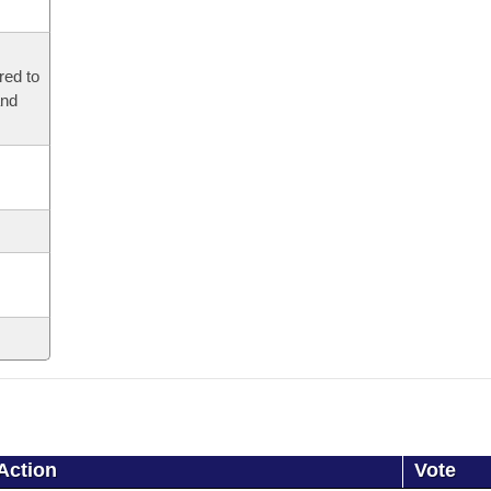
red to
and
Action
Vote