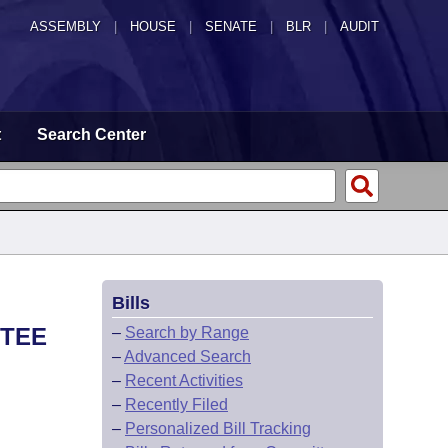
ASSEMBLY
|
HOUSE
|
SENATE
|
BLR
|
AUDIT
t
Search Center
Bills
TTEE
–
Search by Range
–
Advanced Search
–
Recent Activities
–
Recently Filed
–
Personalized Bill Tracking