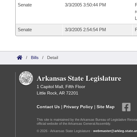
Senate
3/3/2005 3:50:44 PM
R
r
L
Senate
3/3/2005 2:54:54 PM
F
/
Bills
/
Detail
Arkansas State Legislature
1 Capitol Mall, Fifth Floor
Little Rock, AR 72201
Contact Us
|
Privacy Policy
|
Site Map
This site is maintained by the Arkansas Bureau of Legislative Resea
official website of the Arkansas General Assembly.
© 2026 - Arkansas State Legislature -
webmaster@arkleg.state.ar