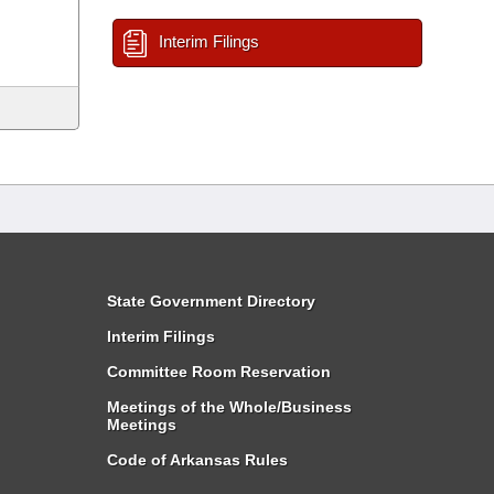
Interim Filings
State Government Directory
Interim Filings
Committee Room Reservation
Meetings of the Whole/Business
Meetings
Code of Arkansas Rules