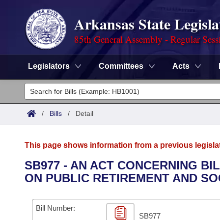
Arkansas State Legisla
85th General Assembly - Regular Sess
Legislators
Committees
Acts
Legislators
List All
Committees
/
Bills
/
Detail
Joint
Acts
Search
This page shows information from a previous legisla
Search by Range
Bills
Senate
District Finder
SB977 - AN ACT CONCERNING BI
ON PUBLIC RETIREMENT AND SO
Search by Range
Calendars
Advanced Search
House
Meetings and Events
Arkansas Law
Advanced Search
Code Sections Amended
Bill Number:
Task Force
SB977