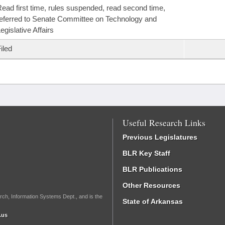
ead first time, rules suspended, read second time,
eferred to Senate Committee on Technology and
egislative Affairs
iled
Useful Research Links
Previous Legislatures
BLR Key Staff
BLR Publications
Other Resources
rch, Information Systems Dept., and is the
State of Arkansas
.us