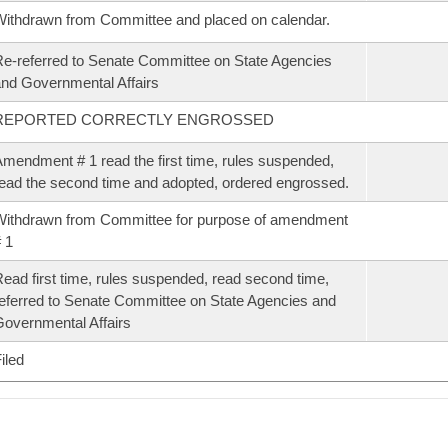
ithdrawn from Committee and placed on calendar.
e-referred to Senate Committee on State Agencies
nd Governmental Affairs
REPORTED CORRECTLY ENGROSSED
mendment # 1 read the first time, rules suspended,
ead the second time and adopted, ordered engrossed.
ithdrawn from Committee for purpose of amendment
 1
ead first time, rules suspended, read second time,
eferred to Senate Committee on State Agencies and
overnmental Affairs
iled