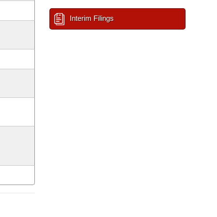
Interim Filings