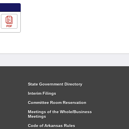
PDF
State Government Directory
Interim Filings
Committee Room Reservation
Meetings of the Whole/Business
Meetings
Code of Arkansas Rules