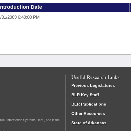
Introduction Date
/31/2009 6:49:00 PM
Useful Research Links
Previous Legislatures
BLR Key Staff
BLR Publications
Other Resources
rch, Information Systems Dept., and is the
State of Arkansas
.us