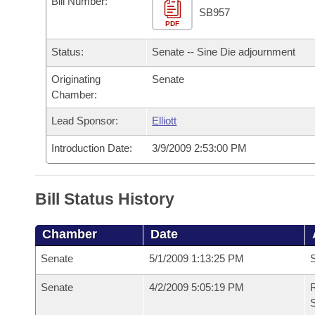
Bill Number:
Arkansas Code and Constitution of 1874
Budget
Bills on Committee Agendas
Recent Activities
SB957
Bills in House Committees
PDF
Search Center
Uncodified Historic Legislation
House
Recently Filed
Status:
Senate -- Sine Die adjournment
Bills in Senate Committees
Governor's Veto List
Originating
Senate
Senate
Personalized Bill Tracking
Bills in Joint Committees
Chamber:
House Budget
Bills Returned from Committee
Lead Sponsor:
Elliott
Meetings Of The Whole/Business Meetings
Introduction Date:
3/9/2009 2:53:00 PM
Senate Budget
Bill Conflicts Report
House Roll Call
Bill Status History
Chamber
Date
Senate
5/1/2009 1:13:25 PM
S
Senate
4/2/2009 5:05:19 PM
R
S