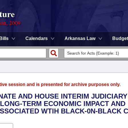
ture
ion, 2009
Bills
Calendars
Arkansas Law
Budge
tive session and is presented for archive purposes only.
ENATE AND HOUSE INTERIM JUDICIARY
 LONG-TERM ECONOMIC IMPACT AND
SSOCIATED WTIH BLACK-0N-BLACK C