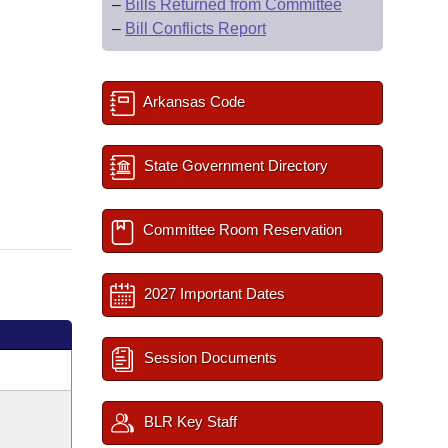
–
Bills Returned from Committee
–
Bill Conflicts Report
Arkansas Code
State Government Directory
Committee Room Reservation
2027 Important Dates
Session Documents
BLR Key Staff