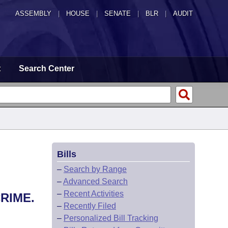
ASSEMBLY
|
HOUSE
|
SENATE
|
BLR
|
AUDIT
t
Search Center
Bills
–
Search by Range
–
Advanced Search
–
Recent Activities
RIME.
–
Recently Filed
–
Personalized Bill Tracking