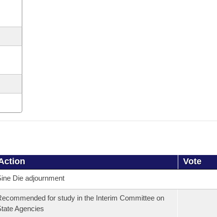
Action
Vote
ine Die adjournment
ecommended for study in the Interim Committee on
tate Agencies