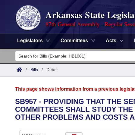
Arkansas State Legisla
87th General Assembly - Regular Sess
Legislators
Committees
Acts
Legislators
List All
Committees
/
Bills
/
Detail
Joint
Acts
Search
This page shows information from a previous legisla
Search by Range
Bills
Senate
District Finder
SB957 - PROVIDING THAT THE S
COMMITTEES SHALL STUDY THE
Search by Range
Calendars
Advanced Search
House
OTHER PROBLEMS AND COSTS A
Meetings and Events
Arkansas Law
Advanced Search
Code Sections Amended
Task Force