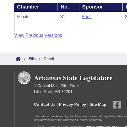
Chamber
No.
Sponsor
Senate
S1
Elliott
3
View Previous Versions
/
Bills
/
Detail
Arkansas State Legislature
1 Capitol Mall, Fifth Floor
Little Rock, AR 72201
Contact Us
|
Privacy Policy
|
Site Map
This site is maintained by the Arkansas Bureau of Legislative Resea
official website of the Arkansas General Assembly.
© 2026 - Arkansas State Legislature -
webmaster@arkleg.state.ar