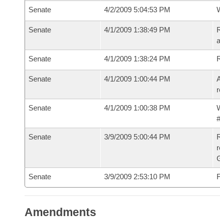
Senate
4/2/2009 5:04:53 PM
W
Senate
4/1/2009 1:38:49 PM
R
a
Senate
4/1/2009 1:38:24 PM
Senate
4/1/2009 1:00:44 PM
A
r
Senate
4/1/2009 1:00:38 PM
W
#
Senate
3/9/2009 5:00:44 PM
R
r
G
Senate
3/9/2009 2:53:10 PM
F
Amendments