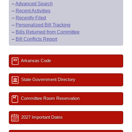
–
Advanced Search
–
Recent Activities
–
Recently Filed
–
Personalized Bill Tracking
–
Bills Returned from Committee
–
Bill Conflicts Report
Arkansas Code
State Government Directory
Committee Room Reservation
2027 Important Dates