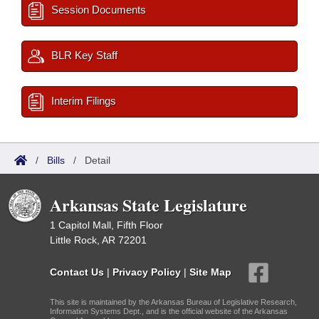
Session Documents
BLR Key Staff
Interim Filings
/
Bills
/
Detail
Arkansas State Legislature
1 Capitol Mall, Fifth Floor
Little Rock, AR 72201
Contact Us
|
Privacy Policy
|
Site Map
This site is maintained by the Arkansas Bureau of Legislative Research,
Information Systems Dept., and is the official website of the Arkansas