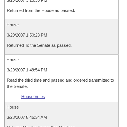
3/29/2007 5:25:55 PM
Returned from the House as passed.
House
3/29/2007 1:50:23 PM
Returned To the Senate as passed.
House
3/29/2007 1:49:54 PM
Read the third time and passed and ordered transmitted to
the Senate.
House Votes
House
3/28/2007 8:46:34 AM