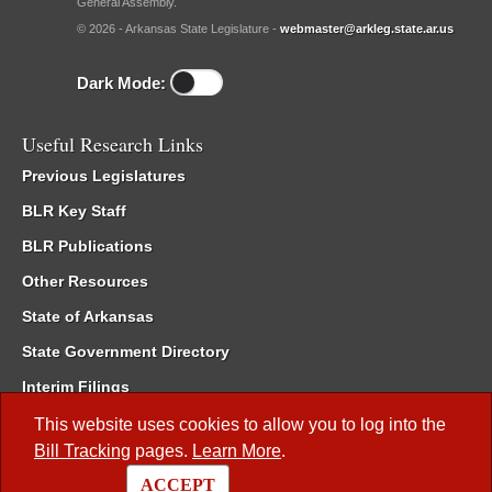
General Assembly.
© 2026 - Arkansas State Legislature -
webmaster@arkleg.state.ar.us
Dark Mode:
Useful Research Links
Previous Legislatures
BLR Key Staff
BLR Publications
Other Resources
State of Arkansas
State Government Directory
Interim Filings
Committee Room Reservation
This website uses cookies to allow you to log into the
Bill Tracking
pages.
Learn More
.
Meetings of the Whole/Business Meetings
ACCEPT