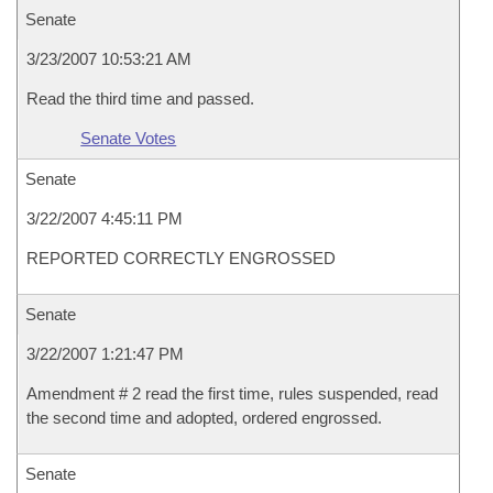
Senate
3/23/2007 10:53:21 AM
Read the third time and passed.
Senate Votes
Senate
3/22/2007 4:45:11 PM
REPORTED CORRECTLY ENGROSSED
Senate
3/22/2007 1:21:47 PM
Amendment # 2 read the first time, rules suspended, read
the second time and adopted, ordered engrossed.
Senate