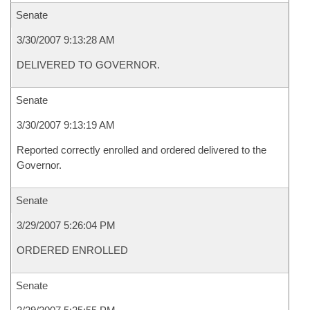
Senate
3/30/2007 9:13:28 AM
DELIVERED TO GOVERNOR.
Senate
3/30/2007 9:13:19 AM
Reported correctly enrolled and ordered delivered to the
Governor.
Senate
3/29/2007 5:26:04 PM
ORDERED ENROLLED
Senate