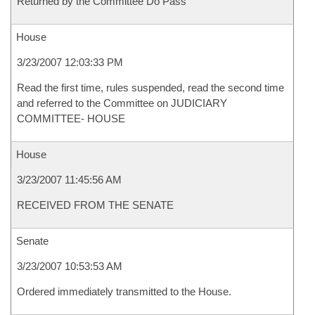
Returned by the Committee Do Pass
House
3/23/2007 12:03:33 PM
Read the first time, rules suspended, read the second time
and referred to the Committee on JUDICIARY
COMMITTEE- HOUSE
House
3/23/2007 11:45:56 AM
RECEIVED FROM THE SENATE
Senate
3/23/2007 10:53:53 AM
Ordered immediately transmitted to the House.