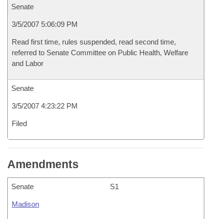
Senate
3/5/2007 5:06:09 PM
Read first time, rules suspended, read second time,
referred to Senate Committee on Public Health, Welfare
and Labor
Senate
3/5/2007 4:23:22 PM
Filed
Amendments
Senate
S1
Madison