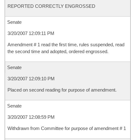
REPORTED CORRECTLY ENGROSSED
Senate
3/20/2007 12:09:11 PM
Amendment # 1 read the first time, rules suspended, read
the second time and adopted, ordered engrossed.
Senate
3/20/2007 12:09:10 PM
Placed on second reading for purpose of amendment.
Senate
3/20/2007 12:08:59 PM
Withdrawn from Committee for purpose of amendment # 1