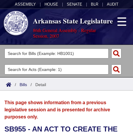
ASSEMBLY
|
HOUSE
|
SENATE
|
BLR
|
AUDIT
Arkansas State Legislature
86th General Assembly - Regular
Session, 2007
Legislators
List All
Committees
Joint
Acts
Search
/
Bills
/
Detail
Search by Range
Bills
Senate
District Finder
This page shows information from a previous
Search by Range
Calendars
Advanced Search
House
legislative session and is presented for archive
purposes only.
Meetings and Events
Arkansas Law
Advanced Search
Code Sections Amended
Task Force
SB955 - AN ACT TO CREATE THE
Arkansas Code and Constitution of 1874
Budget