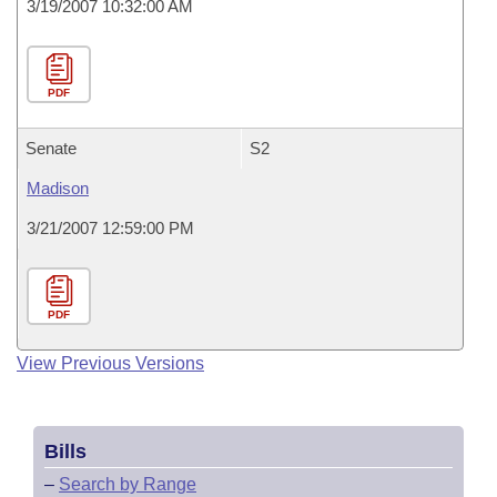
3/19/2007 10:32:00 AM
PDF
Senate
S2
Madison
3/21/2007 12:59:00 PM
PDF
View Previous Versions
Bills
–
Search by Range