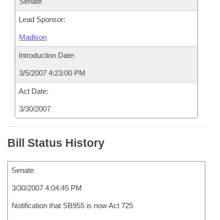
Senate
Lead Sponsor:
Madison
Introduction Date:
3/5/2007 4:23:00 PM
Act Date:
3/30/2007
Bill Status History
Senate
3/30/2007 4:04:45 PM
Notification that SB955 is now Act 725