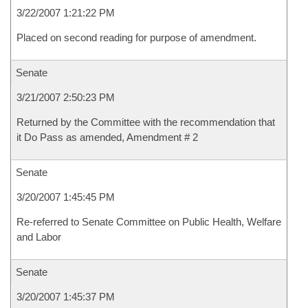
3/22/2007 1:21:22 PM
Placed on second reading for purpose of amendment.
Senate
3/21/2007 2:50:23 PM
Returned by the Committee with the recommendation that
it Do Pass as amended, Amendment # 2
Senate
3/20/2007 1:45:45 PM
Re-referred to Senate Committee on Public Health, Welfare
and Labor
Senate
3/20/2007 1:45:37 PM