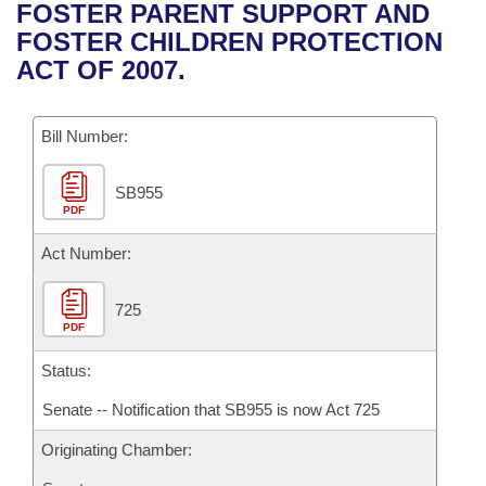
Bills on Committee Agendas
Recent Activities
FOSTER PARENT SUPPORT AND
Bills in House Committees
FOSTER CHILDREN PROTECTION
Search Center
Uncodified Historic Legislation
House
Recently Filed
ACT OF 2007.
Bills in Senate Committees
Governor's Veto List
Senate
Personalized Bill Tracking
Bills in Joint Committees
Bill Number:
House Budget
Bills Returned from Committee
Meetings Of The Whole/Business Meetings
SB955
PDF
Senate Budget
Bill Conflicts Report
Act Number:
House Roll Call
725
PDF
Status:
Senate -- Notification that SB955 is now Act 725
Originating Chamber: