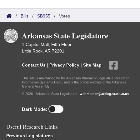
/
Bills
/
SB955
/
Votes
Arkansas State Legislature
1 Capitol Mall, Fifth Floor
Little Rock, AR 72201
Contact Us
|
Privacy Policy
|
Site Map
This site is maintained by the Arkansas Bureau of Legislative Research,
Information Systems Dept., and is the official website of the Arkansas
General Assembly.
© 2026 - Arkansas State Legislature -
webmaster@arkleg.state.ar.us
Dark Mode:
Useful Research Links
Previous Legislatures