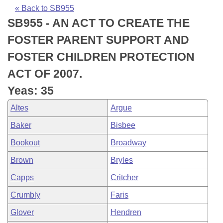
Bills on Committee Agendas
Recent Activities
Bills in House Committees
« Back to SB955
SB955 - AN ACT TO CREATE THE
Search Center
Uncodified Historic Legislation
House
Recently Filed
Bills in Senate Committees
FOSTER PARENT SUPPORT AND
Governor's Veto List
Senate
Personalized Bill Tracking
FOSTER CHILDREN PROTECTION
Bills in Joint Committees
ACT OF 2007.
House Budget
Bills Returned from Committee
Meetings Of The Whole/Business Meetings
Yeas: 35
Senate Budget
Bill Conflicts Report
Altes
Argue
Baker
Bisbee
House Roll Call
Bookout
Broadway
Brown
Bryles
Capps
Critcher
Crumbly
Faris
Glover
Hendren