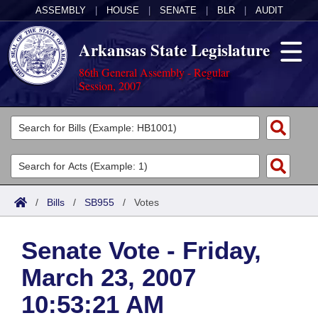
ASSEMBLY
|
HOUSE
|
SENATE
|
BLR
|
AUDIT
Arkansas State Legislature
86th General Assembly - Regular
Session, 2007
Legislators
List All
Committees
Joint
Acts
Search
/
Bills
/
SB955
/
Votes
Search by Range
Bills
Senate
District Finder
Senate Vote - Friday,
Search by Range
Calendars
Advanced Search
House
March 23, 2007
Meetings and Events
Arkansas Law
Advanced Search
Code Sections Amended
Task Force
10:53:21 AM
Arkansas Code and Constitution of 1874
Budget