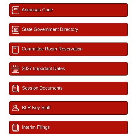
Arkansas Code
State Government Directory
Committee Room Reservation
2027 Important Dates
Session Documents
BLR Key Staff
Interim Filings