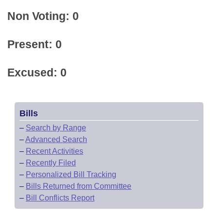
Non Voting: 0
Present: 0
Excused: 0
Bills
–
Search by Range
–
Advanced Search
–
Recent Activities
–
Recently Filed
–
Personalized Bill Tracking
–
Bills Returned from Committee
–
Bill Conflicts Report