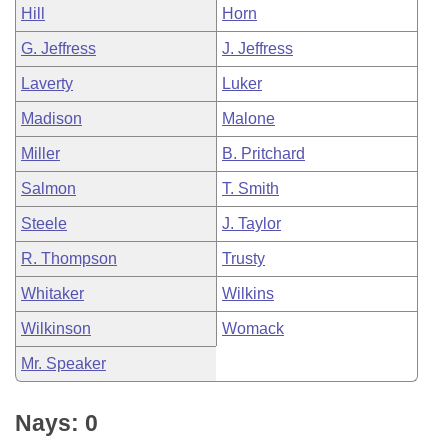
Hill
Horn
G. Jeffress
J. Jeffress
Laverty
Luker
Madison
Malone
Miller
B. Pritchard
Salmon
T. Smith
Steele
J. Taylor
R. Thompson
Trusty
Whitaker
Wilkins
Wilkinson
Womack
Mr. Speaker
Nays: 0