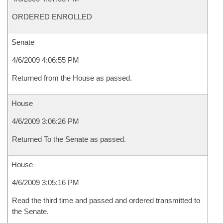
ORDERED ENROLLED
Senate
4/6/2009 4:06:55 PM
Returned from the House as passed.
House
4/6/2009 3:06:26 PM
Returned To the Senate as passed.
House
4/6/2009 3:05:16 PM
Read the third time and passed and ordered transmitted to
the Senate.