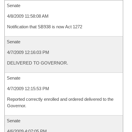
Senate
4/8/2009 11:58:08 AM
Notification that SB938 is now Act 1272
Senate
4/7/2009 12:16:03 PM
DELIVERED TO GOVERNOR.
Senate
4/7/2009 12:15:53 PM
Reported correctly enrolled and ordered delivered to the
Governor.
Senate
4/6/2009 4:07:05 PM