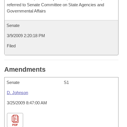
referred to Senate Committee on State Agencies and
Governmental Affairs
Senate
3/9/2009 2:20:18 PM
Filed
Amendments
Senate
S1
D. Johnson
3/25/2009 8:47:00 AM
PDF