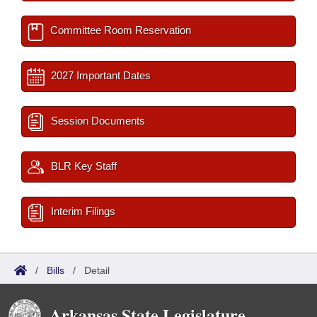
Committee Room Reservation
2027 Important Dates
Session Documents
BLR Key Staff
Interim Filings
/
Bills
/
Detail
Arkansas State Legislature