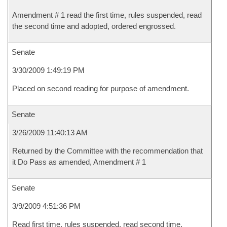
Amendment # 1 read the first time, rules suspended, read
the second time and adopted, ordered engrossed.
Senate
3/30/2009 1:49:19 PM
Placed on second reading for purpose of amendment.
Senate
3/26/2009 11:40:13 AM
Returned by the Committee with the recommendation that
it Do Pass as amended, Amendment # 1
Senate
3/9/2009 4:51:36 PM
Read first time, rules suspended, read second time,