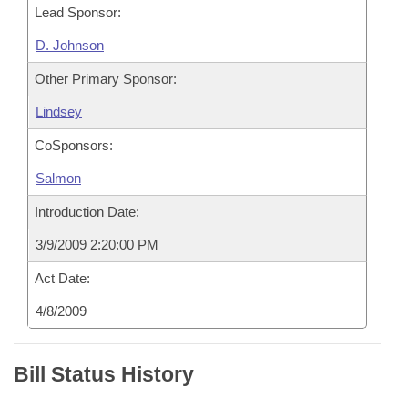
Lead Sponsor:
D. Johnson
Other Primary Sponsor:
Lindsey
CoSponsors:
Salmon
Introduction Date:
3/9/2009 2:20:00 PM
Act Date:
4/8/2009
Bill Status History