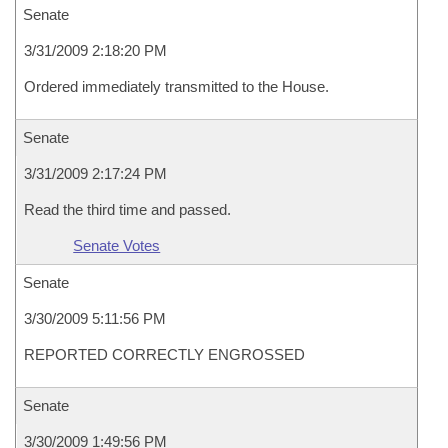
Senate
3/31/2009 2:18:20 PM
Ordered immediately transmitted to the House.
Senate
3/31/2009 2:17:24 PM
Read the third time and passed.
Senate Votes
Senate
3/30/2009 5:11:56 PM
REPORTED CORRECTLY ENGROSSED
Senate
3/30/2009 1:49:56 PM