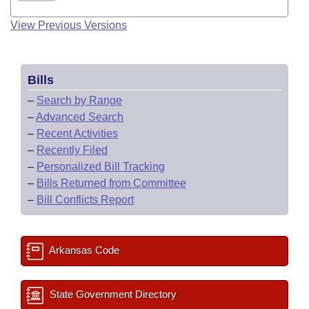
View Previous Versions
Bills
–
Search by Range
–
Advanced Search
–
Recent Activities
–
Recently Filed
–
Personalized Bill Tracking
–
Bills Returned from Committee
–
Bill Conflicts Report
Arkansas Code
State Government Directory