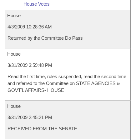
House Votes
House
4/3/2009 10:28:36 AM
Returned by the Committee Do Pass
House
3/31/2009 3:59:48 PM
Read the first time, rules suspended, read the second time
and referred to the Committee on STATE AGENCIES &
GOVT'L AFFAIRS- HOUSE
House
3/31/2009 2:45:21 PM
RECEIVED FROM THE SENATE