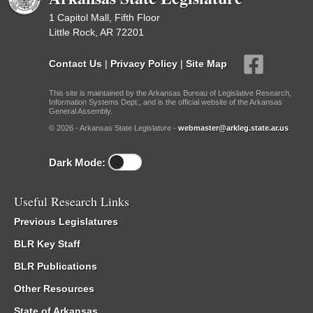
1 Capitol Mall, Fifth Floor
Little Rock, AR 72201
Contact Us
|
Privacy Policy
|
Site Map
This site is maintained by the Arkansas Bureau of Legislative Research,
Information Systems Dept., and is the official website of the Arkansas
General Assembly.
© 2026 - Arkansas State Legislature -
webmaster@arkleg.state.ar.us
Dark Mode:
Useful Research Links
Previous Legislatures
BLR Key Staff
BLR Publications
Other Resources
State of Arkansas