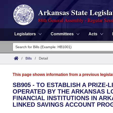
Arkansas State Legisla
88th General Assembly - Regular Sess
Legislators
Committees
Acts
Legislators
List All
Committees
/
Bills
/
Detail
Joint
Acts
Search
This page shows information from a previous legisla
Search by Range
Bills
Senate
District Finder
SB905 - TO ESTABLISH A PRIZE
OPERATED BY THE ARKANSAS L
Search by Range
Calendars
Advanced Search
House
FINANCIAL INSTITUTIONS IN ARK
Meetings and Events
LINKED SAVINGS ACCOUNT PRO
Arkansas Law
Advanced Search
Code Sections Amended
Task Force