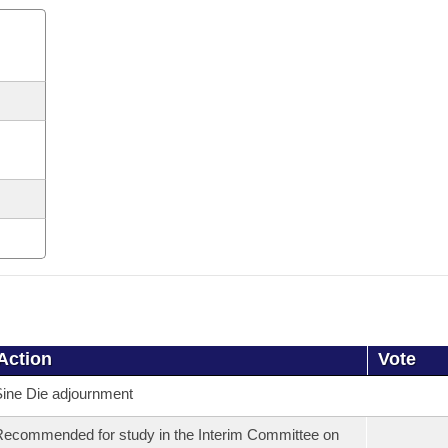
Action
Vote
ine Die adjournment
ecommended for study in the Interim Committee on