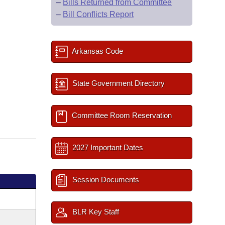
–
Bills Returned from Committee
–
Bill Conflicts Report
Arkansas Code
State Government Directory
Committee Room Reservation
2027 Important Dates
Session Documents
BLR Key Staff