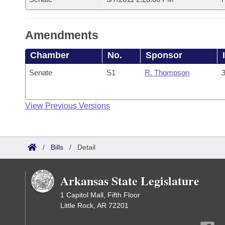
Amendments
Chamber
No.
Sponsor
Senate
S1
R. Thompson
3
View Previous Versions
/
Bills
/
Detail
Arkansas State Legislature
1 Capitol Mall, Fifth Floor
Little Rock, AR 72201