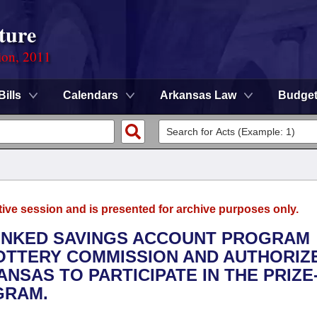
ture
ion, 2011
Bills
Calendars
Arkansas Law
Budge
tive session and is presented for archive purposes only.
-LINKED SAVINGS ACCOUNT PROGRAM
OTTERY COMMISSION AND AUTHORIZ
ANSAS TO PARTICIPATE IN THE PRIZE
GRAM.