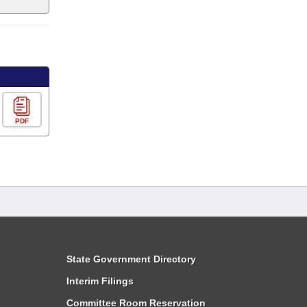
PDF
State Government Directory
Interim Filings
Committee Room Reservation