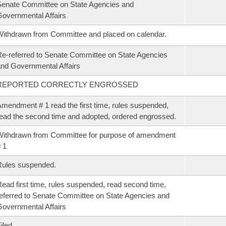
enate Committee on State Agencies and
overnmental Affairs
ithdrawn from Committee and placed on calendar.
e-referred to Senate Committee on State Agencies
nd Governmental Affairs
REPORTED CORRECTLY ENGROSSED
mendment # 1 read the first time, rules suspended,
ead the second time and adopted, ordered engrossed.
ithdrawn from Committee for purpose of amendment
 1
Rules suspended.
ead first time, rules suspended, read second time,
eferred to Senate Committee on State Agencies and
overnmental Affairs
iled