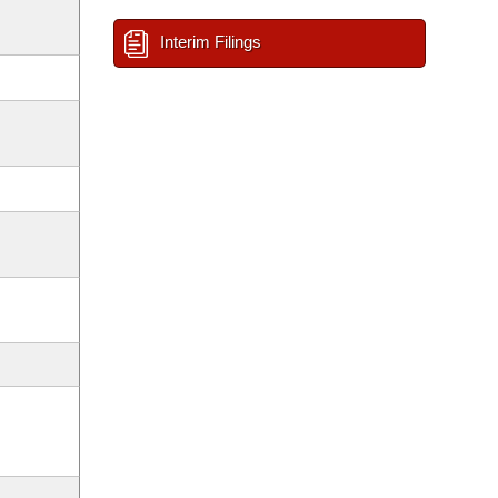
Interim Filings