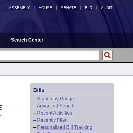
ASSEMBLY
|
HOUSE
|
SENATE
|
BLR
|
AUDIT
t
Search Center
Bills
–
Search by Range
–
Advanced Search
E
–
Recent Activities
-
–
Recently Filed
–
Personalized Bill Tracking