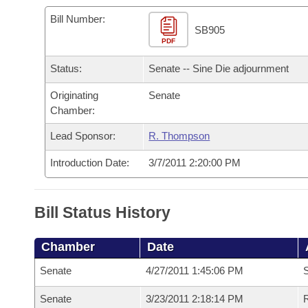
Arkansas Code and Constitution of 1874
Budget
Bills on Committee Agendas
Recent Activities
Bills in House Committees
Bill Number:
SB905
Search Center
Uncodified Historic Legislation
PDF
House
Recently Filed
Bills in Senate Committees
Status:
Senate -- Sine Die adjournment
Governor's Veto List
Senate
Personalized Bill Tracking
Bills in Joint Committees
Originating
Senate
Chamber:
House Budget
Bills Returned from Committee
Meetings Of The Whole/Business Meetings
Lead Sponsor:
R. Thompson
Senate Budget
Bill Conflicts Report
Introduction Date:
3/7/2011 2:20:00 PM
House Roll Call
Bill Status History
Chamber
Date
Senate
4/27/2011 1:45:06 PM
S
Senate
3/23/2011 2:18:14 PM
R