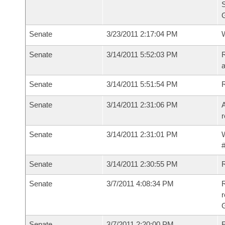
S
G
Senate
3/23/2011 2:17:04 PM
W
Senate
3/14/2011 5:52:03 PM
R
a
Senate
3/14/2011 5:51:54 PM
Senate
3/14/2011 2:31:06 PM
A
r
Senate
3/14/2011 2:31:01 PM
W
#
Senate
3/14/2011 2:30:55 PM
Senate
3/7/2011 4:08:34 PM
R
r
G
Senate
3/7/2011 2:20:00 PM
F