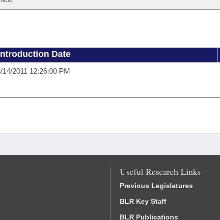
Introduction Date
/14/2011 12:26:00 PM
Useful Research Links
Previous Legislatures
BLR Key Staff
BLR Publications