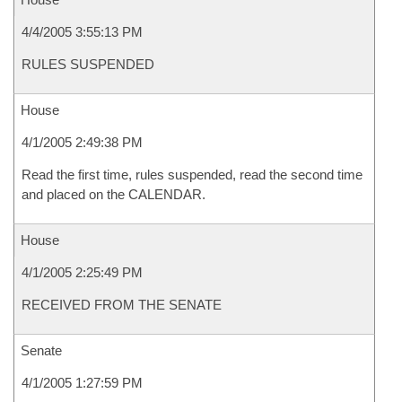
4/4/2005 3:55:13 PM
RULES SUSPENDED
House
4/1/2005 2:49:38 PM
Read the first time, rules suspended, read the second time
and placed on the CALENDAR.
House
4/1/2005 2:25:49 PM
RECEIVED FROM THE SENATE
Senate
4/1/2005 1:27:59 PM