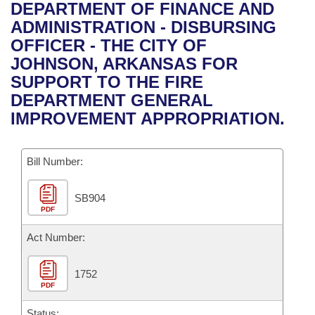
Bills on Committee Agendas
Recent Activities
DEPARTMENT OF FINANCE AND
Bills in House Committees
ADMINISTRATION - DISBURSING
Search Center
Uncodified Historic Legislation
House
Recently Filed
OFFICER - THE CITY OF
Bills in Senate Committees
JOHNSON, ARKANSAS FOR
Governor's Veto List
Senate
Personalized Bill Tracking
SUPPORT TO THE FIRE
Bills in Joint Committees
DEPARTMENT GENERAL
House Budget
Bills Returned from Committee
IMPROVEMENT APPROPRIATION.
Meetings Of The Whole/Business Meetings
Senate Budget
Bill Conflicts Report
Bill Number:
House Roll Call
SB904
PDF
Act Number:
1752
PDF
Status: