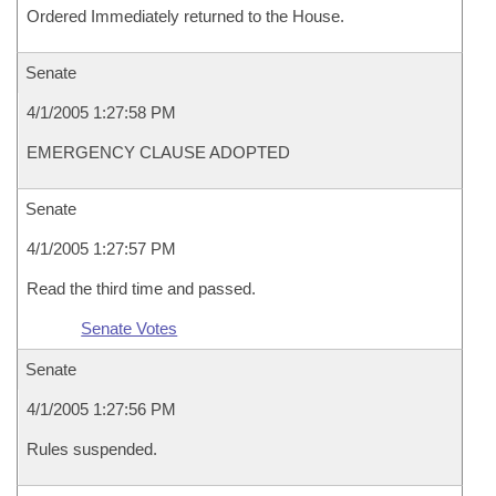
Ordered Immediately returned to the House.
Senate
4/1/2005 1:27:58 PM
EMERGENCY CLAUSE ADOPTED
Senate
4/1/2005 1:27:57 PM
Read the third time and passed.
Senate Votes
Senate
4/1/2005 1:27:56 PM
Rules suspended.