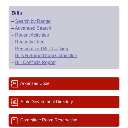
Bills
–
Search by Range
–
Advanced Search
–
Recent Activities
–
Recently Filed
–
Personalized Bill Tracking
–
Bills Returned from Committee
–
Bill Conflicts Report
Arkansas Code
State Government Directory
Committee Room Reservation