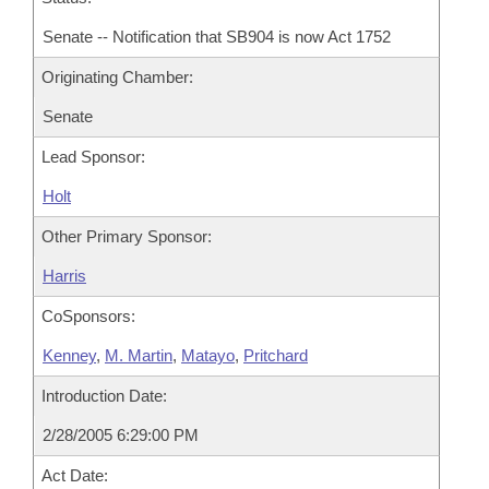
Senate -- Notification that SB904 is now Act 1752
Originating Chamber:
Senate
Lead Sponsor:
Holt
Other Primary Sponsor:
Harris
CoSponsors:
Kenney
,
M. Martin
,
Matayo
,
Pritchard
Introduction Date:
2/28/2005 6:29:00 PM
Act Date: