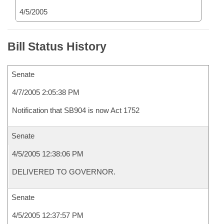
4/5/2005
Bill Status History
Senate
4/7/2005 2:05:38 PM
Notification that SB904 is now Act 1752
Senate
4/5/2005 12:38:06 PM
DELIVERED TO GOVERNOR.
Senate
4/5/2005 12:37:57 PM