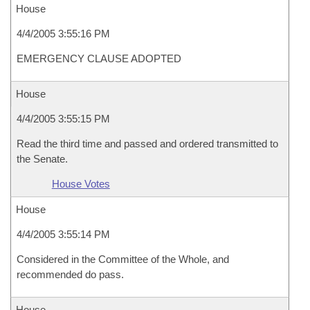
House
4/4/2005 3:55:16 PM
EMERGENCY CLAUSE ADOPTED
House
4/4/2005 3:55:15 PM
Read the third time and passed and ordered transmitted to
the Senate.
House Votes
House
4/4/2005 3:55:14 PM
Considered in the Committee of the Whole, and
recommended do pass.
House