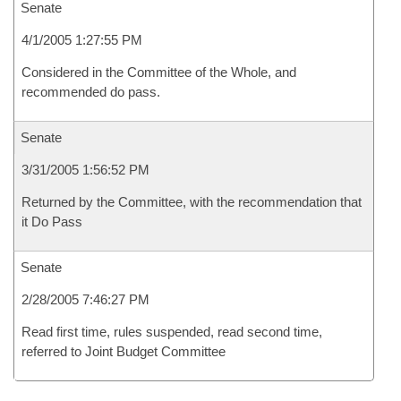
Senate
4/1/2005 1:27:55 PM
Considered in the Committee of the Whole, and
recommended do pass.
Senate
3/31/2005 1:56:52 PM
Returned by the Committee, with the recommendation that
it Do Pass
Senate
2/28/2005 7:46:27 PM
Read first time, rules suspended, read second time,
referred to Joint Budget Committee