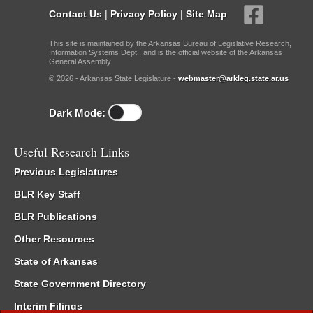
Contact Us
|
Privacy Policy
|
Site Map
This site is maintained by the Arkansas Bureau of Legislative Research,
Information Systems Dept., and is the official website of the Arkansas
General Assembly.
© 2026 - Arkansas State Legislature -
webmaster@arkleg.state.ar.us
Dark Mode:
Useful Research Links
Previous Legislatures
BLR Key Staff
BLR Publications
Other Resources
State of Arkansas
State Government Directory
Interim Filings