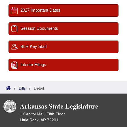
2027 Important Dates
Session Documents
BLR Key Staff
Interim Filings
/
Bills
/
Detail
Arkansas State Legislature
1 Capitol Mall, Fifth Floor
Little Rock, AR 72201