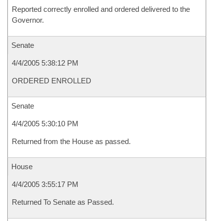
Reported correctly enrolled and ordered delivered to the
Governor.
Senate
4/4/2005 5:38:12 PM
ORDERED ENROLLED
Senate
4/4/2005 5:30:10 PM
Returned from the House as passed.
House
4/4/2005 3:55:17 PM
Returned To Senate as Passed.