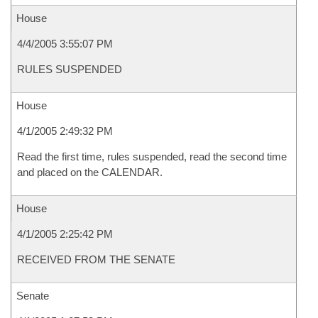
House
4/4/2005 3:55:07 PM
RULES SUSPENDED
House
4/1/2005 2:49:32 PM
Read the first time, rules suspended, read the second time
and placed on the CALENDAR.
House
4/1/2005 2:25:42 PM
RECEIVED FROM THE SENATE
Senate