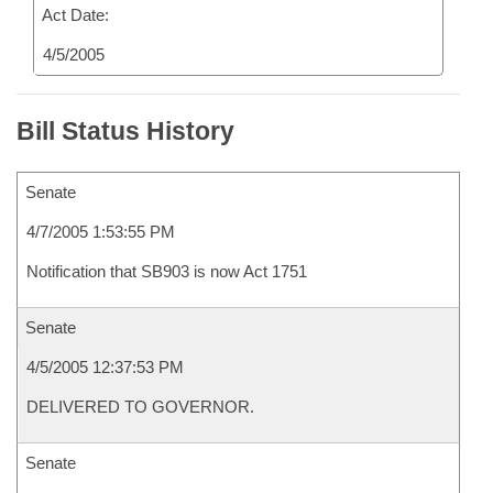
Act Date:
4/5/2005
Bill Status History
Senate
4/7/2005 1:53:55 PM
Notification that SB903 is now Act 1751
Senate
4/5/2005 12:37:53 PM
DELIVERED TO GOVERNOR.
Senate