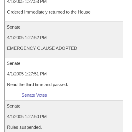
4/1/2005 1:27:53 PM
Ordered Immediately returned to the House.
Senate
4/1/2005 1:27:52 PM
EMERGENCY CLAUSE ADOPTED
Senate
4/1/2005 1:27:51 PM
Read the third time and passed.
Senate Votes
Senate
4/1/2005 1:27:50 PM
Rules suspended.