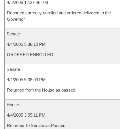
4/5/2005 12:37:46 PM
Reported correctly enrolled and ordered delivered to the
Governor.
Senate
4/4/2005 5:38:10 PM
ORDERED ENROLLED
Senate
4/4/2005 5:38:03 PM
Returned from the House as passed.
House
4/4/2005 3:55:11 PM
Returned To Senate as Passed.