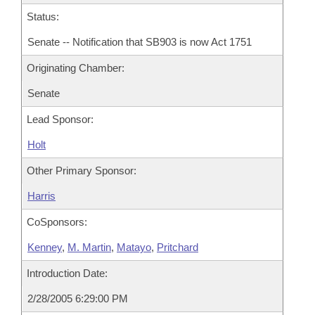
Status:
Senate -- Notification that SB903 is now Act 1751
Originating Chamber:
Senate
Lead Sponsor:
Holt
Other Primary Sponsor:
Harris
CoSponsors:
Kenney
,
M. Martin
,
Matayo
,
Pritchard
Introduction Date:
2/28/2005 6:29:00 PM