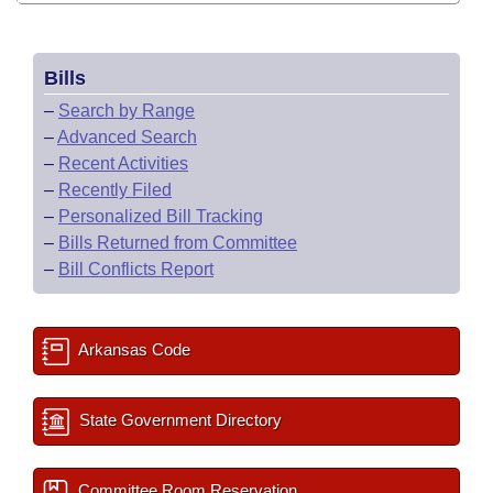
Bills
–
Search by Range
–
Advanced Search
–
Recent Activities
–
Recently Filed
–
Personalized Bill Tracking
–
Bills Returned from Committee
–
Bill Conflicts Report
Arkansas Code
State Government Directory
Committee Room Reservation