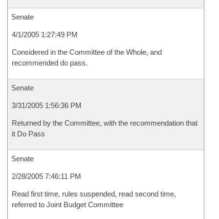
Senate
4/1/2005 1:27:49 PM
Considered in the Committee of the Whole, and
recommended do pass.
Senate
3/31/2005 1:56:36 PM
Returned by the Committee, with the recommendation that
it Do Pass
Senate
2/28/2005 7:46:11 PM
Read first time, rules suspended, read second time,
referred to Joint Budget Committee