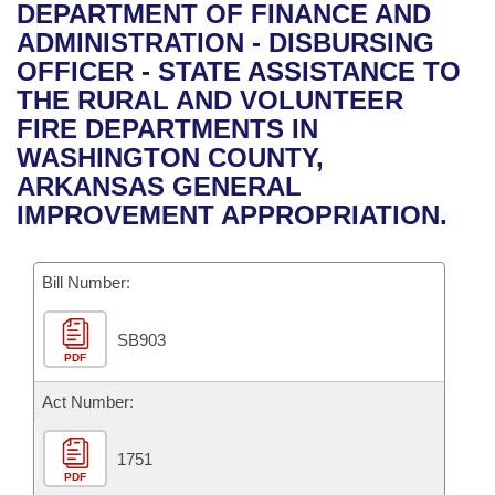
Bills on Committee Agendas
Recent Activities
DEPARTMENT OF FINANCE AND
Bills in House Committees
ADMINISTRATION - DISBURSING
Search Center
Uncodified Historic Legislation
House
Recently Filed
OFFICER - STATE ASSISTANCE TO
Bills in Senate Committees
THE RURAL AND VOLUNTEER
Governor's Veto List
Senate
Personalized Bill Tracking
FIRE DEPARTMENTS IN
Bills in Joint Committees
WASHINGTON COUNTY,
House Budget
Bills Returned from Committee
ARKANSAS GENERAL
Meetings Of The Whole/Business Meetings
IMPROVEMENT APPROPRIATION.
Senate Budget
Bill Conflicts Report
Bill Number:
House Roll Call
SB903
PDF
Act Number:
1751
PDF