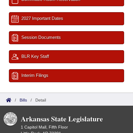
2027 Important Dates
Session Documents
BLR Key Staff
Interim Filings
/
Bills
/
Detail
Arkansas State Legislature
1 Capitol Mall, Fifth Floor