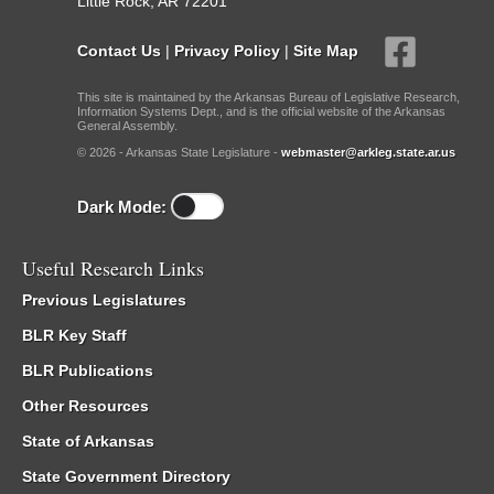
Little Rock, AR 72201
Contact Us
|
Privacy Policy
|
Site Map
This site is maintained by the Arkansas Bureau of Legislative Research,
Information Systems Dept., and is the official website of the Arkansas
General Assembly.
© 2026 - Arkansas State Legislature -
webmaster@arkleg.state.ar.us
Dark Mode:
Useful Research Links
Previous Legislatures
BLR Key Staff
BLR Publications
Other Resources
State of Arkansas
State Government Directory