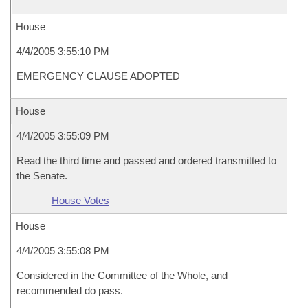
House
4/4/2005 3:55:10 PM
EMERGENCY CLAUSE ADOPTED
House
4/4/2005 3:55:09 PM
Read the third time and passed and ordered transmitted to
the Senate.
House Votes
House
4/4/2005 3:55:08 PM
Considered in the Committee of the Whole, and
recommended do pass.