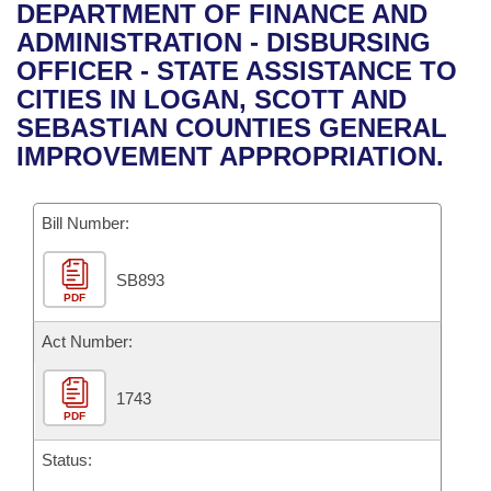
Bills on Committee Agendas
Recent Activities
DEPARTMENT OF FINANCE AND
Bills in House Committees
ADMINISTRATION - DISBURSING
Search Center
Uncodified Historic Legislation
House
Recently Filed
OFFICER - STATE ASSISTANCE TO
Bills in Senate Committees
CITIES IN LOGAN, SCOTT AND
Governor's Veto List
Senate
Personalized Bill Tracking
SEBASTIAN COUNTIES GENERAL
Bills in Joint Committees
IMPROVEMENT APPROPRIATION.
House Budget
Bills Returned from Committee
Meetings Of The Whole/Business Meetings
Bill Number:
Senate Budget
Bill Conflicts Report
SB893
House Roll Call
PDF
Act Number:
1743
PDF
Status: