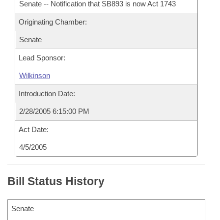
Senate -- Notification that SB893 is now Act 1743
Originating Chamber:
Senate
Lead Sponsor:
Wilkinson
Introduction Date:
2/28/2005 6:15:00 PM
Act Date:
4/5/2005
Bill Status History
Senate