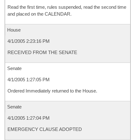
Read the first time, rules suspended, read the second time
and placed on the CALENDAR.
House
4/1/2005 2:23:16 PM
RECEIVED FROM THE SENATE
Senate
4/1/2005 1:27:05 PM
Ordered Immediately returned to the House.
Senate
4/1/2005 1:27:04 PM
EMERGENCY CLAUSE ADOPTED