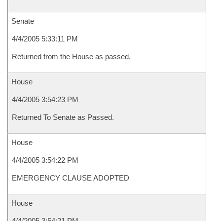
Senate
4/4/2005 5:33:11 PM
Returned from the House as passed.
House
4/4/2005 3:54:23 PM
Returned To Senate as Passed.
House
4/4/2005 3:54:22 PM
EMERGENCY CLAUSE ADOPTED
House
4/4/2005 3:54:21 PM