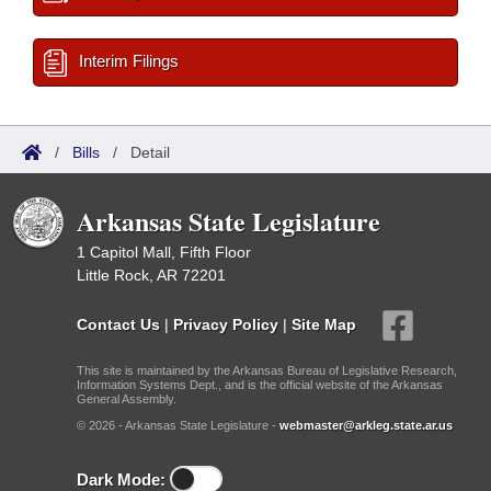
Interim Filings
/
Bills
/
Detail
Arkansas State Legislature
1 Capitol Mall, Fifth Floor
Little Rock, AR 72201
Contact Us
|
Privacy Policy
|
Site Map
This site is maintained by the Arkansas Bureau of Legislative Research,
Information Systems Dept., and is the official website of the Arkansas
General Assembly.
© 2026 - Arkansas State Legislature -
webmaster@arkleg.state.ar.us
Dark Mode: