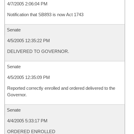
4/7/2005 2:06:04 PM
Notification that SB893 is now Act 1743
Senate
4/5/2005 12:35:22 PM
DELIVERED TO GOVERNOR.
Senate
4/5/2005 12:35:09 PM
Reported correctly enrolled and ordered delivered to the
Governor.
Senate
4/4/2005 5:33:17 PM
ORDERED ENROLLED