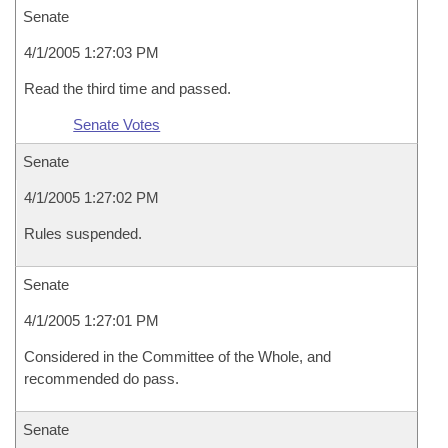
Senate
4/1/2005 1:27:03 PM
Read the third time and passed.
Senate Votes
Senate
4/1/2005 1:27:02 PM
Rules suspended.
Senate
4/1/2005 1:27:01 PM
Considered in the Committee of the Whole, and
recommended do pass.
Senate