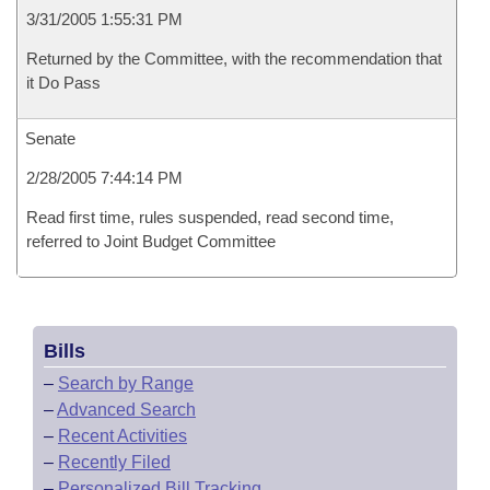
3/31/2005 1:55:31 PM
Returned by the Committee, with the recommendation that
it Do Pass
Senate
2/28/2005 7:44:14 PM
Read first time, rules suspended, read second time,
referred to Joint Budget Committee
Bills
–
Search by Range
–
Advanced Search
–
Recent Activities
–
Recently Filed
–
Personalized Bill Tracking