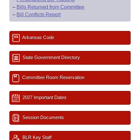
–
Bills Returned from Committee
–
Bill Conflicts Report
Arkansas Code
State Government Directory
Committee Room Reservation
2027 Important Dates
Session Documents
BLR Key Staff