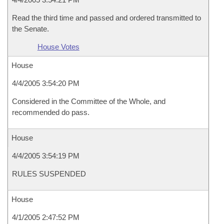
Read the third time and passed and ordered transmitted to
the Senate.
House Votes
House
4/4/2005 3:54:20 PM
Considered in the Committee of the Whole, and
recommended do pass.
House
4/4/2005 3:54:19 PM
RULES SUSPENDED
House
4/1/2005 2:47:52 PM