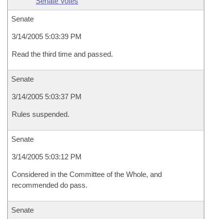
Senate Votes
Senate
3/14/2005 5:03:39 PM
Read the third time and passed.
Senate
3/14/2005 5:03:37 PM
Rules suspended.
Senate
3/14/2005 5:03:12 PM
Considered in the Committee of the Whole, and
recommended do pass.
Senate