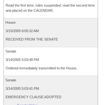
Read the first time, rules suspended, read the second time
and placed on the CALENDAR.
House
3/15/2005 8:05:32 AM
RECEIVED FROM THE SENATE
Senate
3/14/2005 5:03:48 PM
Ordered immediately transmitted to the House.
Senate
3/14/2005 5:03:41 PM
EMERGENCY CLAUSE ADOPTED