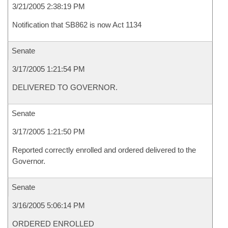
3/21/2005 2:38:19 PM
Notification that SB862 is now Act 1134
Senate
3/17/2005 1:21:54 PM
DELIVERED TO GOVERNOR.
Senate
3/17/2005 1:21:50 PM
Reported correctly enrolled and ordered delivered to the
Governor.
Senate
3/16/2005 5:06:14 PM
ORDERED ENROLLED