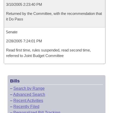
3/10/2005 2:23:40 PM
Returned by the Committee, with the recommendation that
it Do Pass
Senate
2/28/2005 7:24:01 PM
Read first time, rules suspended, read second time,
referred to Joint Budget Committee
Bills
–
Search by Range
–
Advanced Search
–
Recent Activities
–
Recently Filed
–
Personalized Bill Tracking