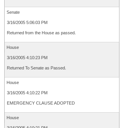
Senate
3/16/2005 5:06:03 PM
Returned from the House as passed.
House
3/16/2005 4:10:23 PM
Returned To Senate as Passed.
House
3/16/2005 4:10:22 PM
EMERGENCY CLAUSE ADOPTED
House
3/16/2005 4:10:21 PM