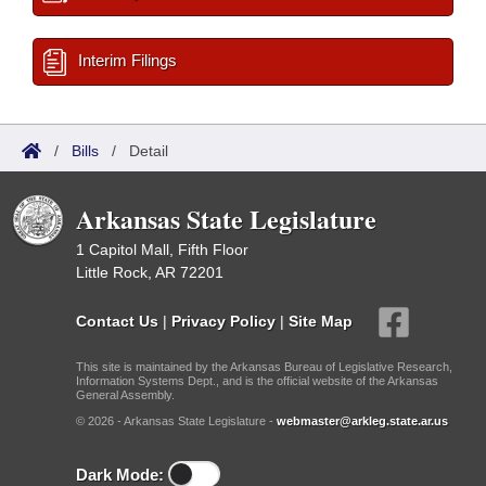
Interim Filings
/
Bills
/
Detail
Arkansas State Legislature
1 Capitol Mall, Fifth Floor
Little Rock, AR 72201
Contact Us
|
Privacy Policy
|
Site Map
This site is maintained by the Arkansas Bureau of Legislative Research,
Information Systems Dept., and is the official website of the Arkansas
General Assembly.
© 2026 - Arkansas State Legislature -
webmaster@arkleg.state.ar.us
Dark Mode: