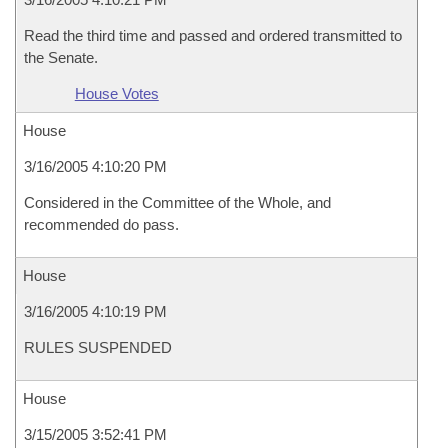
Read the third time and passed and ordered transmitted to
the Senate.
House Votes
House
3/16/2005 4:10:20 PM
Considered in the Committee of the Whole, and
recommended do pass.
House
3/16/2005 4:10:19 PM
RULES SUSPENDED
House
3/15/2005 3:52:41 PM