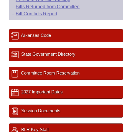
–
Bills Returned from Committee
–
Bill Conflicts Report
Arkansas Code
State Government Directory
Committee Room Reservation
2027 Important Dates
Session Documents
BLR Key Staff