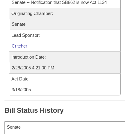
Senate -- Notification that SB862 is now Act 1134
Originating Chamber:
Senate
Lead Sponsor:
Critcher
Introduction Date:
2/28/2005 4:21:00 PM
Act Date:
3/18/2005
Bill Status History
Senate