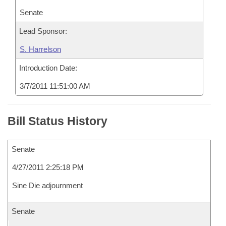
Senate
Lead Sponsor:
S. Harrelson
Introduction Date:
3/7/2011 11:51:00 AM
Bill Status History
Senate
4/27/2011 2:25:18 PM
Sine Die adjournment
Senate