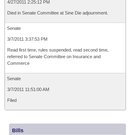
4/27/2011 2:25:12 PM
Died in Senate Committee at Sine Die adjournment.
Senate
3/7/2011 3:37:53 PM
Read first time, rules suspended, read second time,
referred to Senate Committee on Insurance and
Commerce
Senate
3/7/2011 11:51:00 AM
Filed
Bills