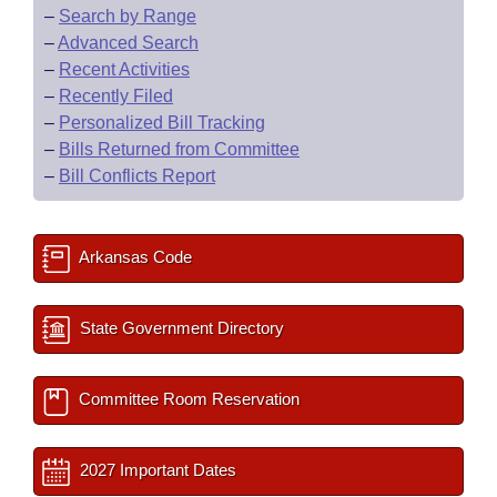
–
Search by Range
–
Advanced Search
–
Recent Activities
–
Recently Filed
–
Personalized Bill Tracking
–
Bills Returned from Committee
–
Bill Conflicts Report
Arkansas Code
State Government Directory
Committee Room Reservation
2027 Important Dates