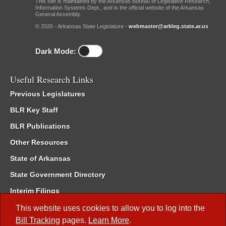
This site is maintained by the Arkansas Bureau of Legislative Research,
Information Systems Dept., and is the official website of the Arkansas
General Assembly.
© 2026 - Arkansas State Legislature -
webmaster@arkleg.state.ar.us
Dark Mode:
Useful Research Links
Previous Legislatures
BLR Key Staff
BLR Publications
Other Resources
State of Arkansas
State Government Directory
Interim Filings
Committee Room Reservation
This website uses cookies to allow you to log into the
Bill Tracking
pages.
Learn More
.
Meetings of the Whole/Business Meetings