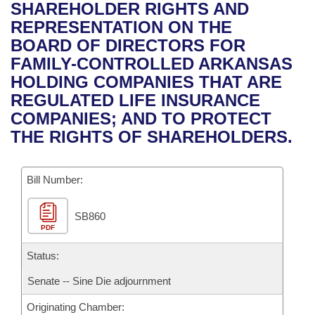
Bills on Committee Agendas
Recent Activities
SHAREHOLDER RIGHTS AND
Bills in House Committees
REPRESENTATION ON THE
Search Center
Uncodified Historic Legislation
House
Recently Filed
BOARD OF DIRECTORS FOR
Bills in Senate Committees
FAMILY-CONTROLLED ARKANSAS
Governor's Veto List
Senate
Personalized Bill Tracking
HOLDING COMPANIES THAT ARE
Bills in Joint Committees
REGULATED LIFE INSURANCE
House Budget
Bills Returned from Committee
COMPANIES; AND TO PROTECT
Meetings Of The Whole/Business Meetings
THE RIGHTS OF SHAREHOLDERS.
Senate Budget
Bill Conflicts Report
Bill Number:
House Roll Call
SB860
PDF
Status:
Senate -- Sine Die adjournment
Originating Chamber: