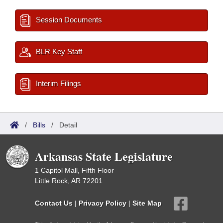
Session Documents
BLR Key Staff
Interim Filings
/
Bills
/
Detail
Arkansas State Legislature
1 Capitol Mall, Fifth Floor
Little Rock, AR 72201
Contact Us
|
Privacy Policy
|
Site Map