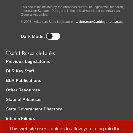
This site is maintained by the Arkansas Bureau of Legislative Research,
Information Systems Dept., and is the official website of the Arkansas
General Assembly.
© 2026 - Arkansas State Legislature -
webmaster@arkleg.state.ar.us
Dark Mode:
Useful Research Links
Previous Legislatures
BLR Key Staff
BLR Publications
Other Resources
State of Arkansas
State Government Directory
Interim Filings
Committee Room Reservation
This website uses cookies to allow you to log into the