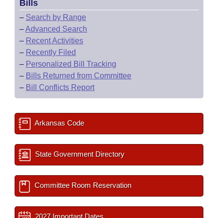
Bills
–
Search by Range
–
Advanced Search
–
Recent Activities
–
Recently Filed
–
Personalized Bill Tracking
–
Bills Returned from Committee
–
Bill Conflicts Report
Arkansas Code
State Government Directory
Committee Room Reservation
2027 Important Dates