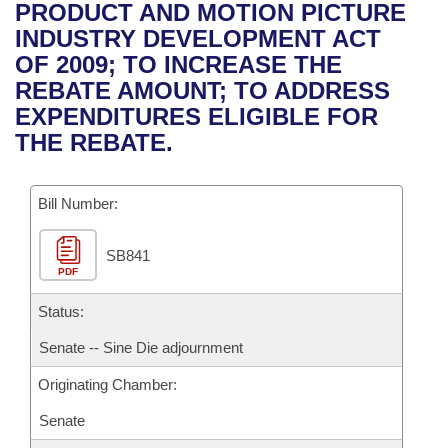
Bills on Committee Agendas
Recent Activities
PRODUCT AND MOTION PICTURE
Bills in House Committees
INDUSTRY DEVELOPMENT ACT
Search Center
Uncodified Historic Legislation
House
Recently Filed
OF 2009; TO INCREASE THE
Bills in Senate Committees
REBATE AMOUNT; TO ADDRESS
Governor's Veto List
Senate
Personalized Bill Tracking
EXPENDITURES ELIGIBLE FOR
Bills in Joint Committees
THE REBATE.
House Budget
Bills Returned from Committee
Meetings Of The Whole/Business Meetings
Bill Number:
Senate Budget
Bill Conflicts Report
SB841
House Roll Call
PDF
Status:
Senate -- Sine Die adjournment
Originating Chamber:
Senate