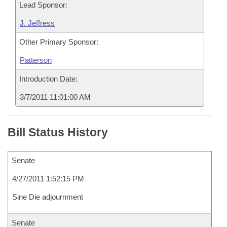
Lead Sponsor:
J. Jeffress
Other Primary Sponsor:
Patterson
Introduction Date:
3/7/2011 11:01:00 AM
Bill Status History
Senate
4/27/2011 1:52:15 PM
Sine Die adjournment
Senate