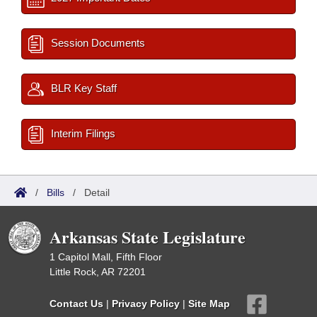
Session Documents
BLR Key Staff
Interim Filings
/
Bills
/
Detail
Arkansas State Legislature
1 Capitol Mall, Fifth Floor
Little Rock, AR 72201
Contact Us
|
Privacy Policy
|
Site Map