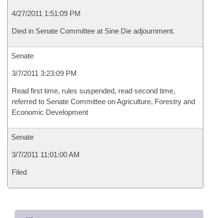
4/27/2011 1:51:09 PM
Died in Senate Committee at Sine Die adjournment.
Senate
3/7/2011 3:23:09 PM
Read first time, rules suspended, read second time,
referred to Senate Committee on Agriculture, Forestry and
Economic Development
Senate
3/7/2011 11:01:00 AM
Filed