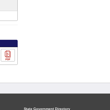
PDF
State Government Directory