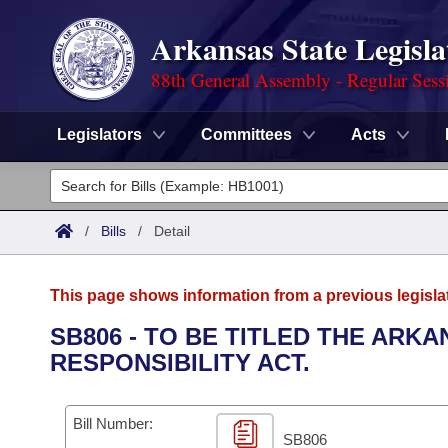
Arkansas State Legisla
88th General Assembly - Regular Sess
Legislators
Committees
Acts
Legislators
List All
Committees
/
Bills
/
Detail
Joint
Acts
Search
This page shows information from a previous legisla
Search by Range
Bills
Senate
District Finder
SB806 - TO BE TITLED THE ARK
RESPONSIBILITY ACT.
Search by Range
Calendars
Advanced Search
House
Meetings and Events
Arkansas Law
Advanced Search
Code Sections Amended
Bill Number:
Task Force
SB806