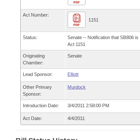
Arkansas Code and Constitution of 1874
Budget
PDF
Bills on Committee Agendas
Recent Activities
Bills in House Committees
Act Number:
Search Center
Uncodified Historic Legislation
House
1151
Recently Filed
Bills in Senate Committees
PDF
Governor's Veto List
Senate
Personalized Bill Tracking
Status:
Senate -- Notification that SB806 i
Bills in Joint Committees
Act 1151
House Budget
Bills Returned from Committee
Originating
Senate
Meetings Of The Whole/Business Meetings
Chamber:
Senate Budget
Bill Conflicts Report
Lead Sponsor:
Elliott
House Roll Call
Other Primary
Murdock
Sponsor:
Introduction Date:
3/4/2011 2:58:00 PM
Act Date:
4/4/2011