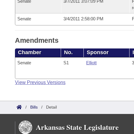
Senate
3/7/2011 3:07:09 PM
R
r
Senate
3/4/2011 2:58:00 PM
F
Amendments
Chamber
No.
Sponsor
Senate
S1
Elliott
3
View Previous Versions
/
Bills
/
Detail
Arkansas State Legislature