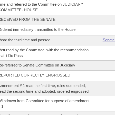
ime and referred to the Committee on JUDICIARY
COMMITTEE- HOUSE
RECEIVED FROM THE SENATE
rdered immediately transmitted to the House.
ead the third time and passed.
Senate
eturned by the Committee, with the recommendation
hat it Do Pass
e-referred to Senate Committee on Judiciary
REPORTED CORRECTLY ENGROSSED
mendment # 1 read the first time, rules suspended,
ead the second time and adopted, ordered engrossed.
ithdrawn from Committee for purpose of amendment
 1