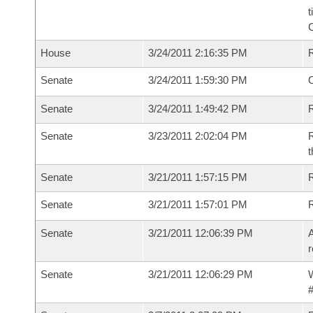
t
House
3/24/2011 2:16:35 PM
Senate
3/24/2011 1:59:30 PM
O
Senate
3/24/2011 1:49:42 PM
R
Senate
3/23/2011 2:02:04 PM
R
t
Senate
3/21/2011 1:57:15 PM
R
Senate
3/21/2011 1:57:01 PM
Senate
3/21/2011 12:06:39 PM
A
r
Senate
3/21/2011 12:06:29 PM
W
#