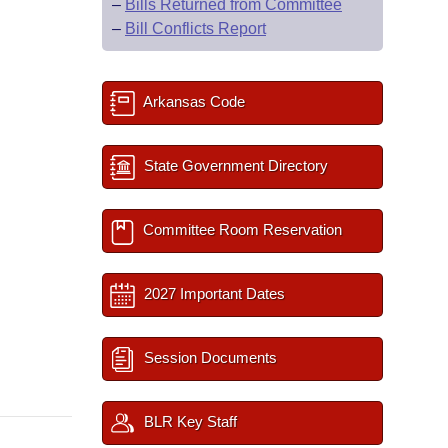
–
Bills Returned from Committee
–
Bill Conflicts Report
Arkansas Code
State Government Directory
Committee Room Reservation
2027 Important Dates
Session Documents
BLR Key Staff