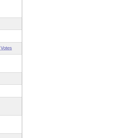
 Votes