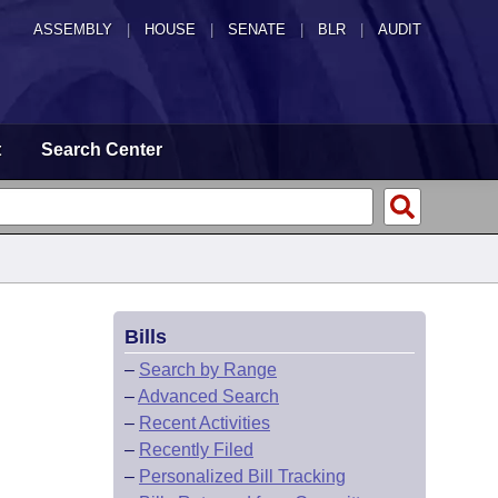
ASSEMBLY
|
HOUSE
|
SENATE
|
BLR
|
AUDIT
t
Search Center
Bills
–
Search by Range
–
Advanced Search
–
Recent Activities
–
Recently Filed
–
Personalized Bill Tracking