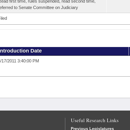
ead first time, rules suspended, read second time,
eferred to Senate Committee on Judiciary
iled
Introduction Date
/17/2011 3:40:00 PM
Useful Research Links
Previous Legislatures