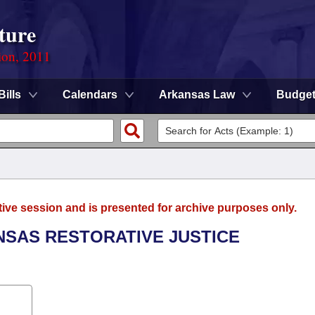
ture
ion, 2011
Bills
Calendars
Arkansas Law
Budge
tive session and is presented for archive purposes only.
ANSAS RESTORATIVE JUSTICE