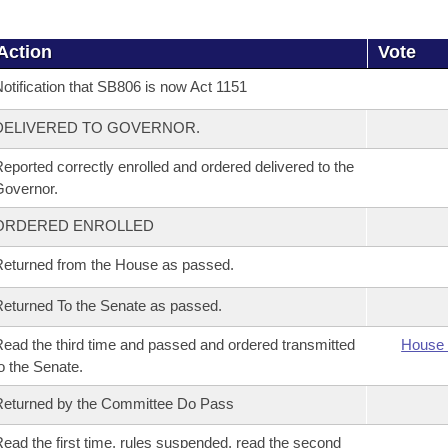
Action
Vote
otification that SB806 is now Act 1151
DELIVERED TO GOVERNOR.
eported correctly enrolled and ordered delivered to the
overnor.
ORDERED ENROLLED
eturned from the House as passed.
eturned To the Senate as passed.
ead the third time and passed and ordered transmitted
House 
o the Senate.
eturned by the Committee Do Pass
ead the first time, rules suspended, read the second