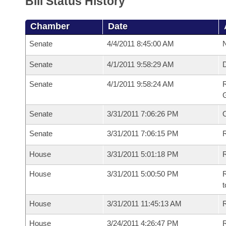
Bill Status History
Chamber
Date
Senate
4/4/2011 8:45:00 AM
N
Senate
4/1/2011 9:58:29 AM
Senate
4/1/2011 9:58:24 AM
R
G
Senate
3/31/2011 7:06:26 PM
Senate
3/31/2011 7:06:15 PM
R
House
3/31/2011 5:01:18 PM
R
House
3/31/2011 5:00:50 PM
R
t
House
3/31/2011 11:45:13 AM
R
House
3/24/2011 4:26:47 PM
R