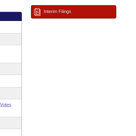
Interim Filings
Votes