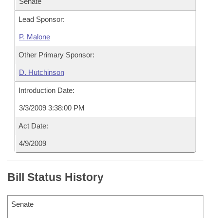
Senate
Lead Sponsor:
P. Malone
Other Primary Sponsor:
D. Hutchinson
Introduction Date:
3/3/2009 3:38:00 PM
Act Date:
4/9/2009
Bill Status History
Senate