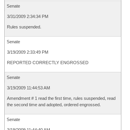
Senate
3/31/2009 2:34:34 PM
Rules suspended.
Senate
3/19/2009 2:33:49 PM
REPORTED CORRECTLY ENGROSSED
Senate
3/19/2009 11:44:53 AM
Amendment # 1 read the first time, rules suspended, read
the second time and adopted, ordered engrossed.
Senate
3/19/2009 11:44:40 AM