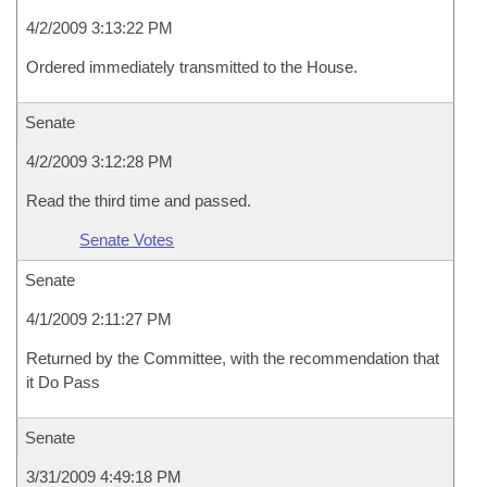
4/2/2009 3:13:22 PM
Ordered immediately transmitted to the House.
Senate
4/2/2009 3:12:28 PM
Read the third time and passed.
Senate Votes
Senate
4/1/2009 2:11:27 PM
Returned by the Committee, with the recommendation that
it Do Pass
Senate
3/31/2009 4:49:18 PM