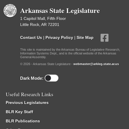
Arkansas State Legislature
1 Capitol Mall, Fifth Floor
Little Rock, AR 72201
Contact Us
|
Privacy Policy
|
Site Map
This site is maintained by the Arkansas Bureau of Legislative Research,
Information Systems Dept., and is the official website of the Arkansas
General Assembly.
© 2026 - Arkansas State Legislature -
webmaster@arkleg.state.ar.us
Dark Mode:
Useful Research Links
Previous Legislatures
BLR Key Staff
BLR Publications