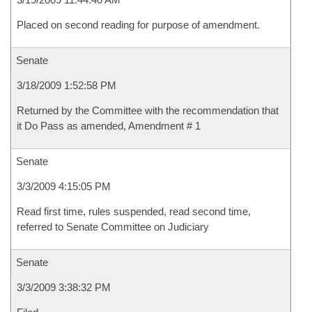
Placed on second reading for purpose of amendment.
Senate
3/18/2009 1:52:58 PM
Returned by the Committee with the recommendation that
it Do Pass as amended, Amendment # 1
Senate
3/3/2009 4:15:05 PM
Read first time, rules suspended, read second time,
referred to Senate Committee on Judiciary
Senate
3/3/2009 3:38:32 PM