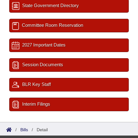
State Government Directory
Committee Room Reservation
2027 Important Dates
Session Documents
BLR Key Staff
Interim Filings
/
Bills
/
Detail