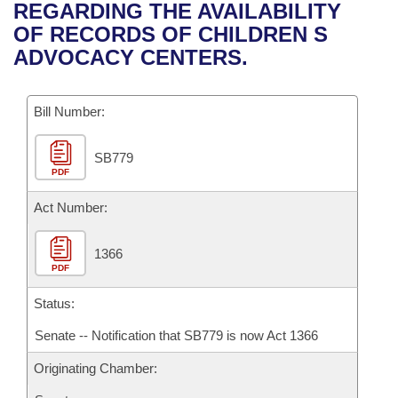
Bills on Committee Agendas
Recent Activities
REGARDING THE AVAILABILITY
Bills in House Committees
OF RECORDS OF CHILDREN S
Search Center
Uncodified Historic Legislation
House
Recently Filed
ADVOCACY CENTERS.
Bills in Senate Committees
Governor's Veto List
Senate
Personalized Bill Tracking
Bills in Joint Committees
Bill Number:
House Budget
Bills Returned from Committee
Meetings Of The Whole/Business Meetings
SB779
PDF
Senate Budget
Bill Conflicts Report
Act Number:
House Roll Call
1366
PDF
Status:
Senate -- Notification that SB779 is now Act 1366
Originating Chamber: