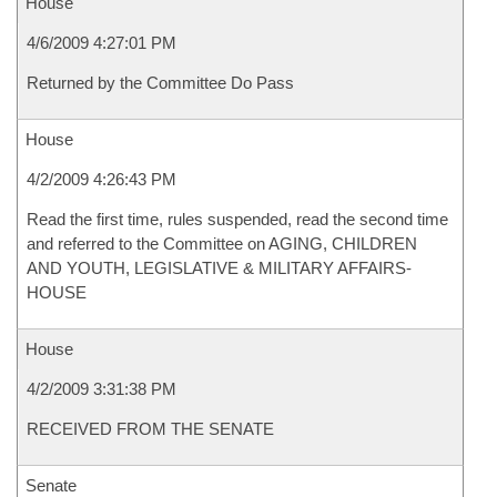
House
4/6/2009 4:27:01 PM
Returned by the Committee Do Pass
House
4/2/2009 4:26:43 PM
Read the first time, rules suspended, read the second time
and referred to the Committee on AGING, CHILDREN
AND YOUTH, LEGISLATIVE & MILITARY AFFAIRS-
HOUSE
House
4/2/2009 3:31:38 PM
RECEIVED FROM THE SENATE
Senate