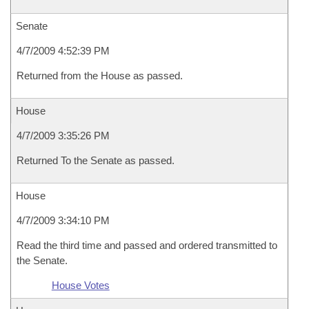
Senate
4/7/2009 4:52:39 PM
Returned from the House as passed.
House
4/7/2009 3:35:26 PM
Returned To the Senate as passed.
House
4/7/2009 3:34:10 PM
Read the third time and passed and ordered transmitted to
the Senate.
House Votes