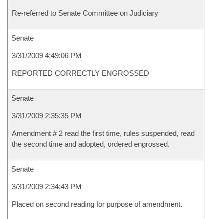
Re-referred to Senate Committee on Judiciary
Senate
3/31/2009 4:49:06 PM
REPORTED CORRECTLY ENGROSSED
Senate
3/31/2009 2:35:35 PM
Amendment # 2 read the first time, rules suspended, read
the second time and adopted, ordered engrossed.
Senate
3/31/2009 2:34:43 PM
Placed on second reading for purpose of amendment.