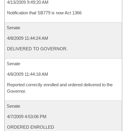
4/13/2009 9:49:20 AM
Notification that SB779 is now Act 1366
Senate
4/8/2009 11:44:24 AM
DELIVERED TO GOVERNOR.
Senate
4/8/2009 11:44:18 AM
Reported correctly enrolled and ordered delivered to the
Governor.
Senate
4/7/2009 4:53:06 PM
ORDERED ENROLLED