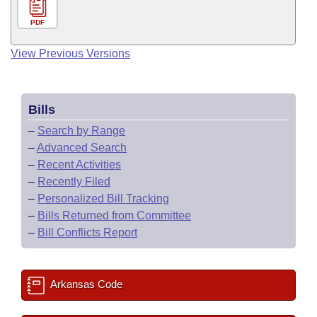
PDF
View Previous Versions
Bills
–
Search by Range
–
Advanced Search
–
Recent Activities
–
Recently Filed
–
Personalized Bill Tracking
–
Bills Returned from Committee
–
Bill Conflicts Report
Arkansas Code