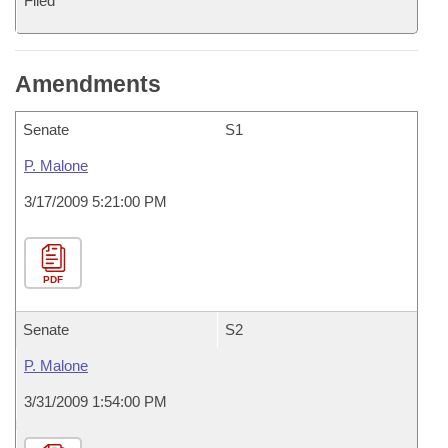
Filed
Amendments
Senate
S1
P. Malone
3/17/2009 5:21:00 PM
PDF
Senate
S2
P. Malone
3/31/2009 1:54:00 PM