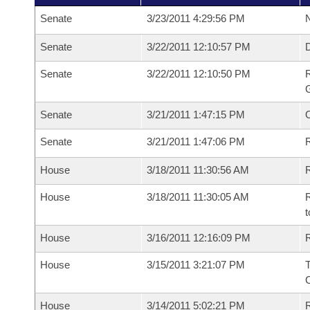
Senate
3/23/2011 4:29:56 PM
N
Senate
3/22/2011 12:10:57 PM
Senate
3/22/2011 12:10:50 PM
R
G
Senate
3/21/2011 1:47:15 PM
Senate
3/21/2011 1:47:06 PM
R
House
3/18/2011 11:30:56 AM
R
House
3/18/2011 11:30:05 AM
R
t
House
3/16/2011 12:16:09 PM
R
House
3/15/2011 3:21:07 PM
House
3/14/2011 5:02:21 PM
R