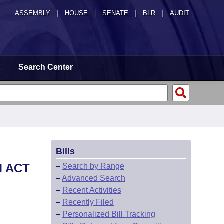
ASSEMBLY
|
HOUSE
|
SENATE
|
BLR
|
AUDIT
t
Search Center
Bills
M ACT
–
Search by Range
–
Advanced Search
–
Recent Activities
–
Recently Filed
–
Personalized Bill Tracking