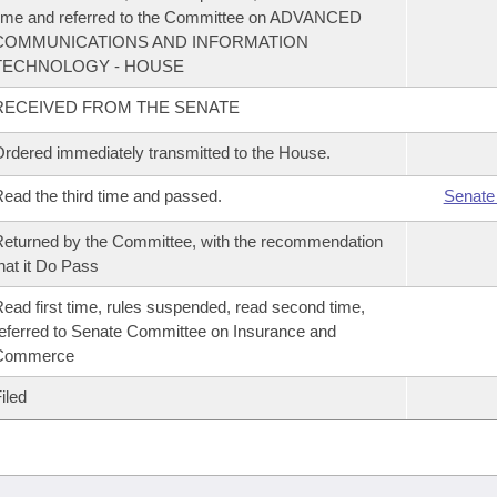
ime and referred to the Committee on ADVANCED
COMMUNICATIONS AND INFORMATION
TECHNOLOGY - HOUSE
RECEIVED FROM THE SENATE
rdered immediately transmitted to the House.
ead the third time and passed.
Senate
eturned by the Committee, with the recommendation
hat it Do Pass
ead first time, rules suspended, read second time,
eferred to Senate Committee on Insurance and
Commerce
iled