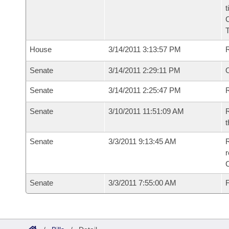
t
House
3/14/2011 3:13:57 PM
Senate
3/14/2011 2:29:11 PM
O
Senate
3/14/2011 2:25:47 PM
R
Senate
3/10/2011 11:51:09 AM
R
t
Senate
3/3/2011 9:13:45 AM
R
r
Senate
3/3/2011 7:55:00 AM
F