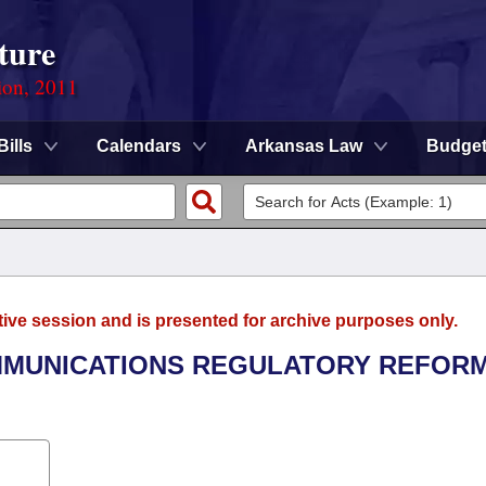
ture
ion, 2011
Bills
Calendars
Arkansas Law
Budge
tive session and is presented for archive purposes only.
OMMUNICATIONS REGULATORY REFOR