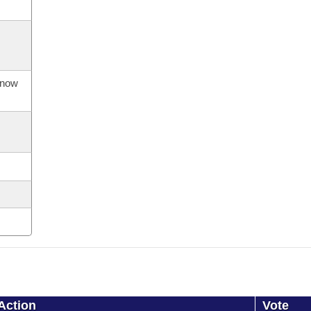
s now
Action
Vote