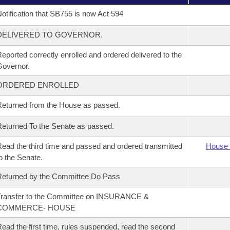
otification that SB755 is now Act 594
DELIVERED TO GOVERNOR.
eported correctly enrolled and ordered delivered to the
overnor.
ORDERED ENROLLED
eturned from the House as passed.
eturned To the Senate as passed.
ead the third time and passed and ordered transmitted
House 
o the Senate.
eturned by the Committee Do Pass
Transfer to the Committee on INSURANCE &
COMMERCE- HOUSE
ead the first time, rules suspended, read the second