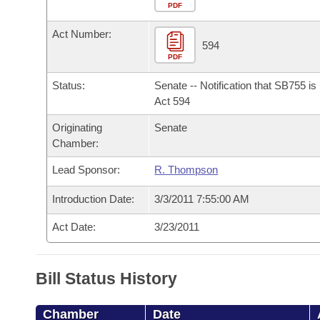
Arkansas Code and Constitution of 1874
Budget
PDF
Bills on Committee Agendas
Recent Activities
Bills in House Committees
Act Number:
Search Center
Uncodified Historic Legislation
House
594
Recently Filed
Bills in Senate Committees
PDF
Governor's Veto List
Senate
Personalized Bill Tracking
Status:
Senate -- Notification that SB755 i
Bills in Joint Committees
Act 594
House Budget
Bills Returned from Committee
Originating
Senate
Meetings Of The Whole/Business Meetings
Chamber:
Senate Budget
Bill Conflicts Report
Lead Sponsor:
R. Thompson
House Roll Call
Introduction Date:
3/3/2011 7:55:00 AM
Act Date:
3/23/2011
Bill Status History
Chamber
Date