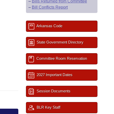
–
Bills Returned from Committee
–
Bill Conflicts Report
Arkansas Code
State Government Directory
Committee Room Reservation
2027 Important Dates
Session Documents
BLR Key Staff