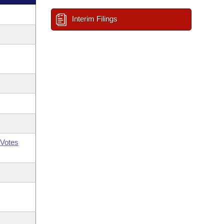
Interim Filings
Votes