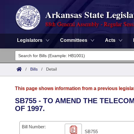
Arkansas State Legisla
88th General Assembly - Regular Sess
Legislators
Committees
Acts
Legislators
List All
Committees
/
Bills
/
Detail
Joint
Acts
Search
This page shows information from a previous legisla
Search by Range
Bills
Senate
District Finder
SB755 - TO AMEND THE TELEC
OF 1997.
Search by Range
Calendars
Advanced Search
House
Meetings and Events
Arkansas Law
Advanced Search
Code Sections Amended
Bill Number:
Task Force
SB755