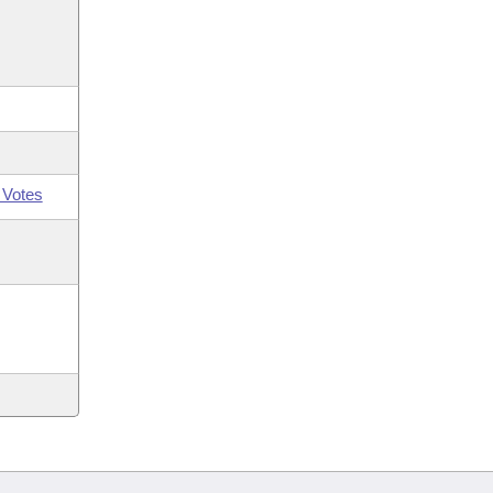
 Votes