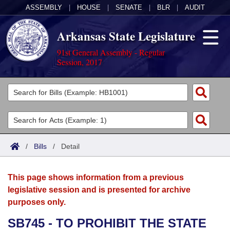
ASSEMBLY
|
HOUSE
|
SENATE
|
BLR
|
AUDIT
Arkansas State Legislature
91st General Assembly - Regular
Session, 2017
Legislators
List All
Committees
Joint
Acts
Search
/
Bills
/
Detail
Search by Range
Bills
Senate
District Finder
This page shows information from a previous
Search by Range
Calendars
Advanced Search
House
legislative session and is presented for archive
purposes only.
Meetings and Events
Arkansas Law
Advanced Search
Code Sections Amended
Task Force
SB745 - TO PROHIBIT THE STATE
Arkansas Code and Constitution of 1874
Budget