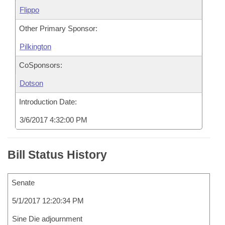
Flippo
Other Primary Sponsor:
Pilkington
CoSponsors:
Dotson
Introduction Date:
3/6/2017 4:32:00 PM
Bill Status History
Senate
5/1/2017 12:20:34 PM
Sine Die adjournment