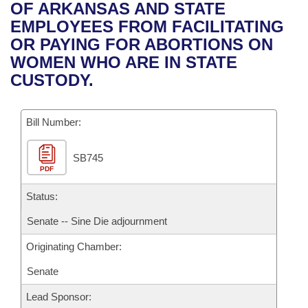
Bills on Committee Agendas
Recent Activities
OF ARKANSAS AND STATE
Bills in House Committees
EMPLOYEES FROM FACILITATING
Search Center
Uncodified Historic Legislation
House
Recently Filed
OR PAYING FOR ABORTIONS ON
Bills in Senate Committees
WOMEN WHO ARE IN STATE
Governor's Veto List
Senate
Personalized Bill Tracking
CUSTODY.
Bills in Joint Committees
House Budget
Bills Returned from Committee
Meetings Of The Whole/Business Meetings
Bill Number:
Senate Budget
Bill Conflicts Report
SB745
PDF
House Roll Call
Status:
Senate -- Sine Die adjournment
Originating Chamber:
Senate
Lead Sponsor: