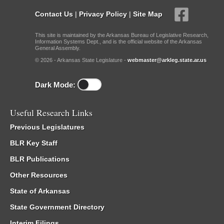
Contact Us
|
Privacy Policy
|
Site Map
This site is maintained by the Arkansas Bureau of Legislative Research,
Information Systems Dept., and is the official website of the Arkansas
General Assembly.
© 2026 - Arkansas State Legislature -
webmaster@arkleg.state.ar.us
Dark Mode:
Useful Research Links
Previous Legislatures
BLR Key Staff
BLR Publications
Other Resources
State of Arkansas
State Government Directory
Interim Filings