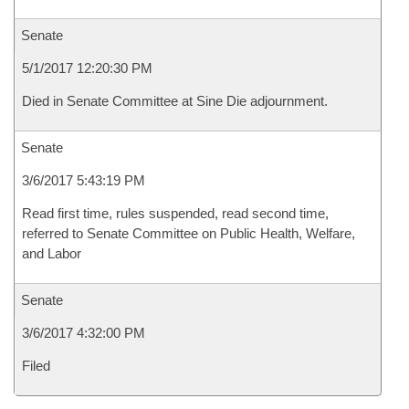
Senate
5/1/2017 12:20:30 PM
Died in Senate Committee at Sine Die adjournment.
Senate
3/6/2017 5:43:19 PM
Read first time, rules suspended, read second time,
referred to Senate Committee on Public Health, Welfare,
and Labor
Senate
3/6/2017 4:32:00 PM
Filed