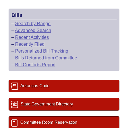
Bills
–
Search by Range
–
Advanced Search
–
Recent Activities
–
Recently Filed
–
Personalized Bill Tracking
–
Bills Returned from Committee
–
Bill Conflicts Report
Arkansas Code
State Government Directory
Committee Room Reservation