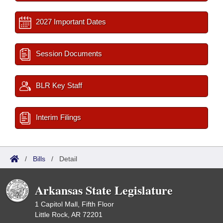
2027 Important Dates
Session Documents
BLR Key Staff
Interim Filings
/
Bills
/
Detail
Arkansas State Legislature
1 Capitol Mall, Fifth Floor
Little Rock, AR 72201