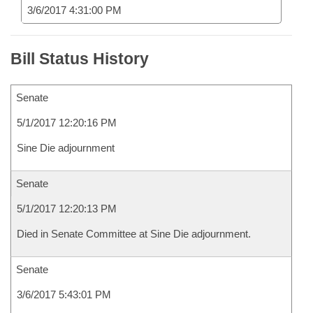
3/6/2017 4:31:00 PM
Bill Status History
Senate
5/1/2017 12:20:16 PM
Sine Die adjournment
Senate
5/1/2017 12:20:13 PM
Died in Senate Committee at Sine Die adjournment.
Senate
3/6/2017 5:43:01 PM