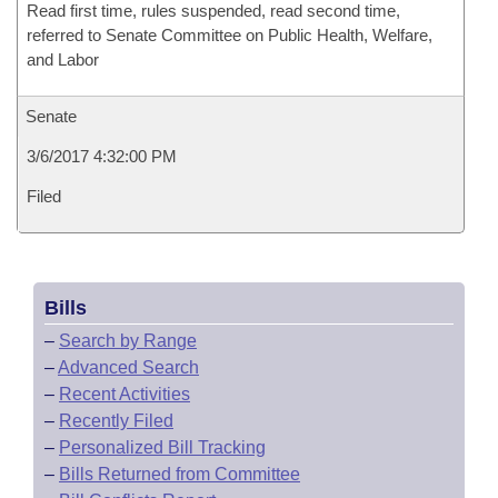
Read first time, rules suspended, read second time,
referred to Senate Committee on Public Health, Welfare,
and Labor
Senate
3/6/2017 4:32:00 PM
Filed
Bills
–
Search by Range
–
Advanced Search
–
Recent Activities
–
Recently Filed
–
Personalized Bill Tracking
–
Bills Returned from Committee