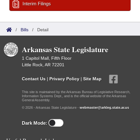
Interim Filings
/
Bills
/
Detail
Arkansas State Legislature
1 Capitol Mall, Fifth Floor
Little Rock, AR 72201
Contact Us
|
Privacy Policy
|
Site Map
This site is maintained by the Arkansas Bureau of Legislative Research,
Information Systems Dept., and is the official website of the Arkansas
General Assembly.
© 2026 - Arkansas State Legislature -
webmaster@arkleg.state.ar.us
Dark Mode: