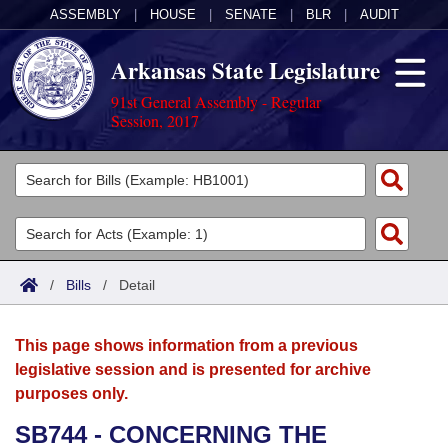
ASSEMBLY
|
HOUSE
|
SENATE
|
BLR
|
AUDIT
Arkansas State Legislature
91st General Assembly - Regular
Session, 2017
Legislators
List All
Committees
Joint
Acts
Search
/
Bills
/
Detail
Search by Range
Bills
Senate
District Finder
This page shows information from a previous
Search by Range
Calendars
Advanced Search
House
legislative session and is presented for archive
purposes only.
Meetings and Events
Arkansas Law
Advanced Search
Code Sections Amended
Task Force
SB744 - CONCERNING THE
Arkansas Code and Constitution of 1874
Budget