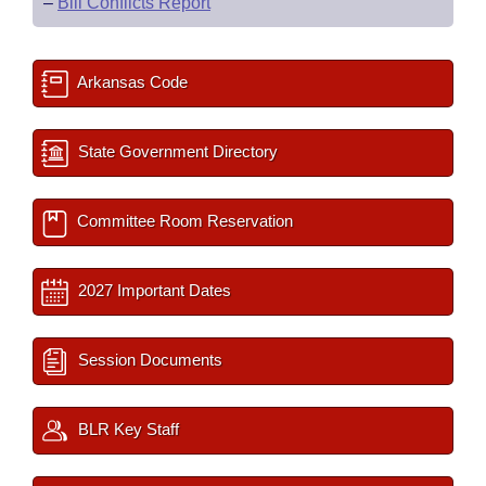
–
Bill Conflicts Report
Arkansas Code
State Government Directory
Committee Room Reservation
2027 Important Dates
Session Documents
BLR Key Staff