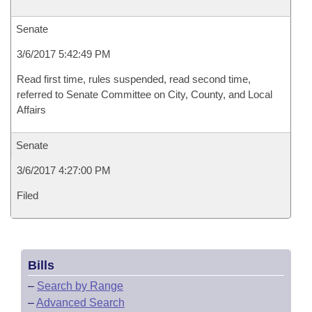
Senate
3/6/2017 5:42:49 PM
Read first time, rules suspended, read second time,
referred to Senate Committee on City, County, and Local
Affairs
Senate
3/6/2017 4:27:00 PM
Filed
Bills
–
Search by Range
–
Advanced Search