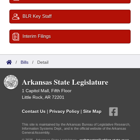
BLR Key Staff
Interim Filings
/
Bills
/
Detail
Arkansas State Legislature
1 Capitol Mall, Fifth Floor
Little Rock, AR 72201
Contact Us
|
Privacy Policy
|
Site Map
This site is maintained by the Arkansas Bureau of Legislative Research,
Information Systems Dept., and is the official website of the Arkansas
General Assembly.