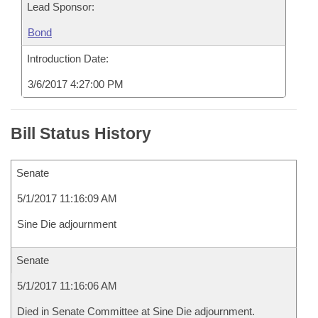
Lead Sponsor:
Bond
Introduction Date:
3/6/2017 4:27:00 PM
Bill Status History
Senate
5/1/2017 11:16:09 AM
Sine Die adjournment
Senate
5/1/2017 11:16:06 AM
Died in Senate Committee at Sine Die adjournment.