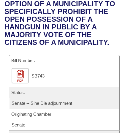
Bills on Committee Agendas
Recent Activities
OPTION OF A MUNICIPALITY TO
Bills in House Committees
SPECIFICALLY PROHIBIT THE
Search Center
Uncodified Historic Legislation
House
Recently Filed
OPEN POSSESSION OF A
Bills in Senate Committees
HANDGUN IN PUBLIC BY A
Governor's Veto List
Senate
Personalized Bill Tracking
MAJORITY VOTE OF THE
Bills in Joint Committees
CITIZENS OF A MUNICIPALITY.
House Budget
Bills Returned from Committee
Meetings Of The Whole/Business Meetings
Bill Number:
Senate Budget
Bill Conflicts Report
SB743
House Roll Call
PDF
Status:
Senate -- Sine Die adjournment
Originating Chamber:
Senate