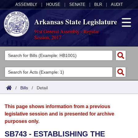
ASSEMBLY
|
HOUSE
|
SENATE
|
BLR
|
AUDIT
Arkansas State Legislature
91st General Assembly - Regular
Session, 2017
Legislators
List All
Committees
Joint
Acts
Search
/
Bills
/
Detail
Search by Range
Bills
Senate
District Finder
This page shows information from a previous
Search by Range
Calendars
Advanced Search
House
legislative session and is presented for archive
purposes only.
Meetings and Events
Arkansas Law
Advanced Search
Code Sections Amended
Task Force
SB743 - ESTABLISHING THE
Arkansas Code and Constitution of 1874
Budget