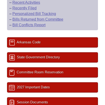
–
Recent Activities
–
Recently Filed
–
Personalized Bill Tracking
–
Bills Returned from Committee
–
Bill Conflicts Report
Arkansas Code
State Government Directory
Committee Room Reservation
2027 Important Dates
Session Documents