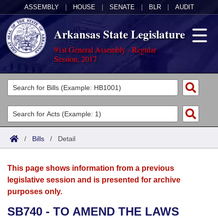
ASSEMBLY
|
HOUSE
|
SENATE
|
BLR
|
AUDIT
Arkansas State Legislature
91st General Assembly - Regular
Session, 2017
Legislators
List All
Committees
Joint
Acts
Search
/
Bills
/
Detail
Search by Range
Bills
Senate
District Finder
This page shows information from a previous
Search by Range
Calendars
Advanced Search
House
legislative session and is presented for archive
purposes only.
Meetings and Events
Arkansas Law
Advanced Search
Code Sections Amended
Task Force
SB740 - TO AMEND THE LAWS
Arkansas Code and Constitution of 1874
Budget