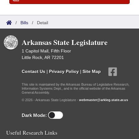
/
Bills
/
Detail
Arkansas State Legislature
1 Capitol Mall, Fifth Floor
Little Rock, AR 72201
Contact Us
|
Privacy Policy
|
Site Map
This site is maintained by the Arkansas Bureau of Legislative Research,
Information Systems Dept., and is the official website of the Arkansas
General Assembly.
© 2026 - Arkansas State Legislature -
webmaster@arkleg.state.ar.us
Dark Mode:
Useful Research Links