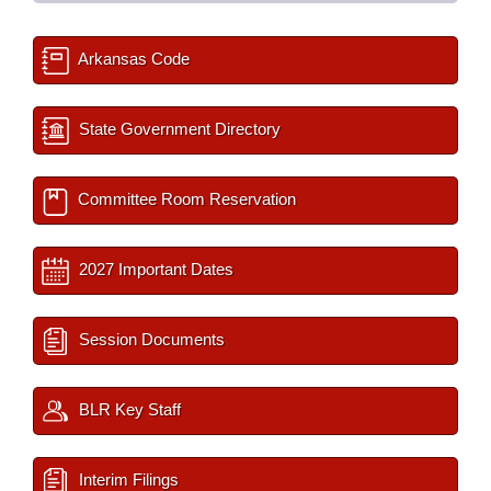
Arkansas Code
State Government Directory
Committee Room Reservation
2027 Important Dates
Session Documents
BLR Key Staff
Interim Filings