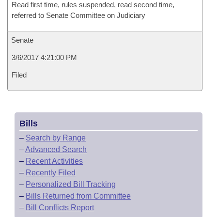
Read first time, rules suspended, read second time,
referred to Senate Committee on Judiciary
Senate
3/6/2017 4:21:00 PM
Filed
Bills
–
Search by Range
–
Advanced Search
–
Recent Activities
–
Recently Filed
–
Personalized Bill Tracking
–
Bills Returned from Committee
–
Bill Conflicts Report