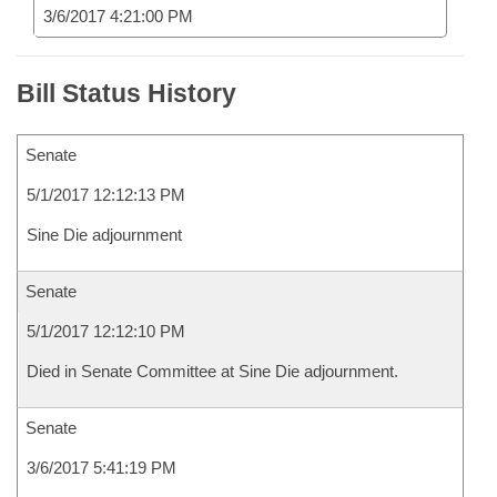
3/6/2017 4:21:00 PM
Bill Status History
Senate
5/1/2017 12:12:13 PM
Sine Die adjournment
Senate
5/1/2017 12:12:10 PM
Died in Senate Committee at Sine Die adjournment.
Senate
3/6/2017 5:41:19 PM