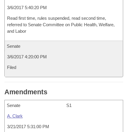
3/6/2017 5:40:20 PM
Read first time, rules suspended, read second time,
referred to Senate Committee on Public Health, Welfare,
and Labor
Senate
3/6/2017 4:20:00 PM
Filed
Amendments
Senate
S1
A. Clark
3/21/2017 5:31:00 PM