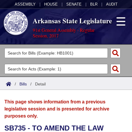
ASSEMBLY
|
HOUSE
|
SENATE
|
BLR
|
AUDIT
Arkansas State Legislature
91st General Assembly - Regular
Session, 2017
Legislators
List All
Committees
Joint
Acts
Search
/
Bills
/
Detail
Search by Range
Bills
Senate
District Finder
This page shows information from a previous
Search by Range
Calendars
Advanced Search
House
legislative session and is presented for archive
purposes only.
Meetings and Events
Arkansas Law
Advanced Search
Code Sections Amended
Task Force
SB735 - TO AMEND THE LAW
Arkansas Code and Constitution of 1874
Budget