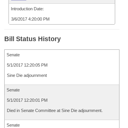
Introduction Date:
3/6/2017 4:20:00 PM
Bill Status History
Senate
5/1/2017 12:20:05 PM
Sine Die adjournment
Senate
5/1/2017 12:20:01 PM
Died in Senate Committee at Sine Die adjournment.
Senate