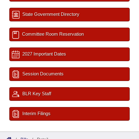
State Government Directory
Committee Room Reservation
2027 Important Dates
Session Documents
BLR Key Staff
Interim Filings