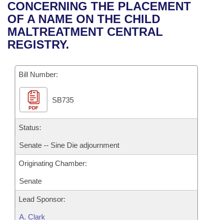
Bills on Committee Agendas
Recent Activities
CONCERNING THE PLACEMENT
Bills in House Committees
OF A NAME ON THE CHILD
Search Center
Uncodified Historic Legislation
House
Recently Filed
MALTREATMENT CENTRAL
Bills in Senate Committees
REGISTRY.
Governor's Veto List
Senate
Personalized Bill Tracking
Bills in Joint Committees
Bill Number:
House Budget
Bills Returned from Committee
Meetings Of The Whole/Business Meetings
SB735
Senate Budget
Bill Conflicts Report
PDF
House Roll Call
Status:
Senate -- Sine Die adjournment
Originating Chamber:
Senate
Lead Sponsor:
A. Clark