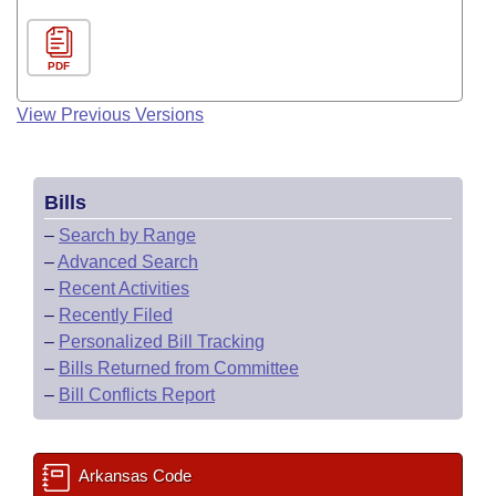
PDF
View Previous Versions
Bills
–
Search by Range
–
Advanced Search
–
Recent Activities
–
Recently Filed
–
Personalized Bill Tracking
–
Bills Returned from Committee
–
Bill Conflicts Report
Arkansas Code