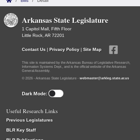
/
Bills
/
Detail
Arkansas State Legislature
1 Capitol Mall, Fifth Floor
Little Rock, AR 72201
Contact Us
|
Privacy Policy
|
Site Map
This site is maintained by the Arkansas Bureau of Legislative Research,
Information Systems Dept., and is the official website of the Arkansas
General Assembly.
© 2026 - Arkansas State Legislature -
webmaster@arkleg.state.ar.us
Dark Mode:
Useful Research Links
Previous Legislatures
BLR Key Staff