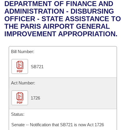
Bills on Committee Agendas
Recent Activities
DEPARTMENT OF FINANCE AND
Bills in House Committees
ADMINISTRATION - DISBURSING
Search Center
Uncodified Historic Legislation
House
Recently Filed
OFFICER - STATE ASSISTANCE TO
Bills in Senate Committees
THE PARIS AIRPORT GENERAL
Governor's Veto List
Senate
Personalized Bill Tracking
IMPROVEMENT APPROPRIATION.
Bills in Joint Committees
House Budget
Bills Returned from Committee
Meetings Of The Whole/Business Meetings
Bill Number:
Senate Budget
Bill Conflicts Report
SB721
PDF
House Roll Call
Act Number:
1726
PDF
Status:
Senate -- Notification that SB721 is now Act 1726