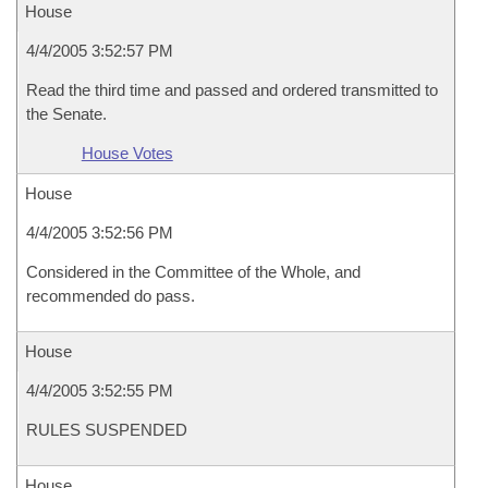
House
4/4/2005 3:52:57 PM
Read the third time and passed and ordered transmitted to
the Senate.
House Votes
House
4/4/2005 3:52:56 PM
Considered in the Committee of the Whole, and
recommended do pass.
House
4/4/2005 3:52:55 PM
RULES SUSPENDED
House