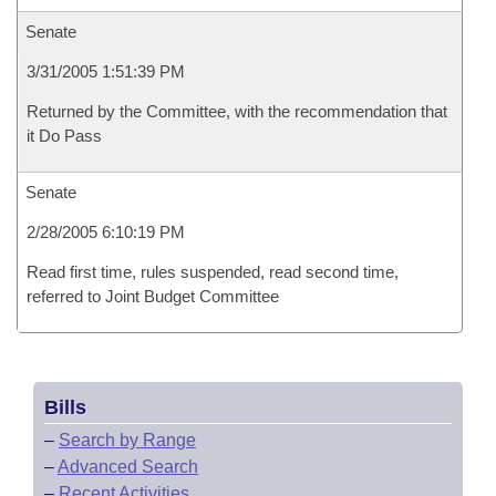
Senate
3/31/2005 1:51:39 PM
Returned by the Committee, with the recommendation that
it Do Pass
Senate
2/28/2005 6:10:19 PM
Read first time, rules suspended, read second time,
referred to Joint Budget Committee
Bills
–
Search by Range
–
Advanced Search
–
Recent Activities