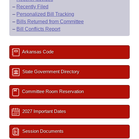
–
Recently Filed
–
Personalized Bill Tracking
–
Bills Returned from Committee
–
Bill Conflicts Report
Arkansas Code
State Government Directory
Committee Room Reservation
2027 Important Dates
Session Documents