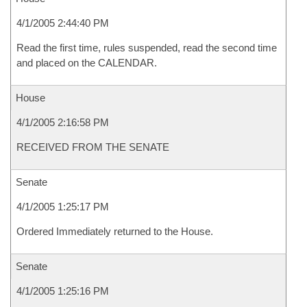
4/1/2005 2:44:40 PM
Read the first time, rules suspended, read the second time
and placed on the CALENDAR.
House
4/1/2005 2:16:58 PM
RECEIVED FROM THE SENATE
Senate
4/1/2005 1:25:17 PM
Ordered Immediately returned to the House.
Senate
4/1/2005 1:25:16 PM