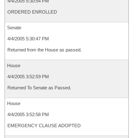
4/4/2005 5:30:54 PM
ORDERED ENROLLED
Senate
4/4/2005 5:30:47 PM
Returned from the House as passed.
House
4/4/2005 3:52:59 PM
Returned To Senate as Passed.
House
4/4/2005 3:52:58 PM
EMERGENCY CLAUSE ADOPTED