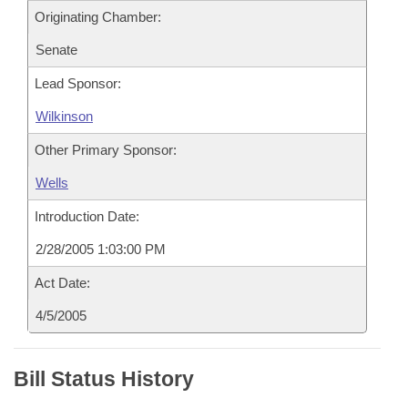
Originating Chamber:
Senate
Lead Sponsor:
Wilkinson
Other Primary Sponsor:
Wells
Introduction Date:
2/28/2005 1:03:00 PM
Act Date:
4/5/2005
Bill Status History