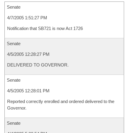
Senate
4/7/2005 1:51:27 PM
Notification that SB721 is now Act 1726
Senate
4/5/2005 12:28:27 PM
DELIVERED TO GOVERNOR.
Senate
4/5/2005 12:28:01 PM
Reported correctly enrolled and ordered delivered to the
Governor.
Senate