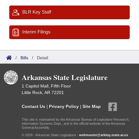
BLR Key Staff
Interim Filings
/
Bills
/
Detail
Arkansas State Legislature
1 Capitol Mall, Fifth Floor
Little Rock, AR 72201
Contact Us
|
Privacy Policy
|
Site Map
This site is maintained by the Arkansas Bureau of Legislative Research,
Information Systems Dept., and is the official website of the Arkansas
General Assembly.
© 2026 - Arkansas State Legislature -
webmaster@arkleg.state.ar.us