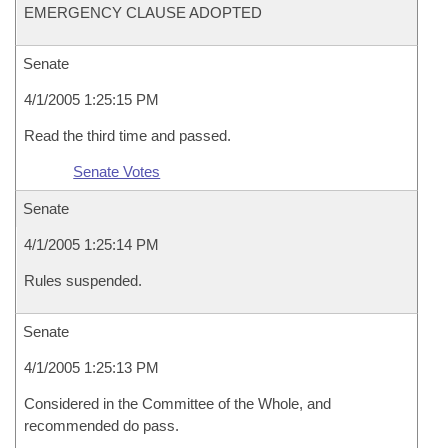
EMERGENCY CLAUSE ADOPTED
Senate
4/1/2005 1:25:15 PM
Read the third time and passed.
Senate Votes
Senate
4/1/2005 1:25:14 PM
Rules suspended.
Senate
4/1/2005 1:25:13 PM
Considered in the Committee of the Whole, and
recommended do pass.