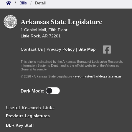
/
Bills
/
Detail
Arkansas State Legislature
1 Capitol Mall, Fifth Floor
Little Rock, AR 72201
Contact Us
|
Privacy Policy
|
Site Map
This site is maintained by the Arkansas Bureau of Legislative Research,
Information Systems Dept., and is the official website of the Arkansas
General Assembly.
© 2026 - Arkansas State Legislature -
webmaster@arkleg.state.ar.us
Dark Mode:
Useful Research Links
Previous Legislatures
BLR Key Staff