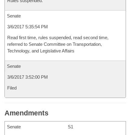
Rules suspended.
Senate
3/6/2017 5:35:54 PM
Read first time, rules suspended, read second time,
referred to Senate Committee on Transportation,
Technology, and Legislative Affairs
Senate
3/6/2017 3:52:00 PM
Filed
Amendments
Senate
S1