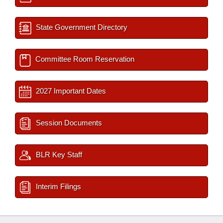
State Government Directory
Committee Room Reservation
2027 Important Dates
Session Documents
BLR Key Staff
Interim Filings