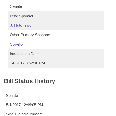
Senate
Lead Sponsor:
J. Hutchinson
Other Primary Sponsor:
Sorvillo
Introduction Date:
3/6/2017 3:52:00 PM
Bill Status History
Senate
5/1/2017 12:49:05 PM
Sine Die adjournment