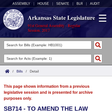
ASSEMBLY
|
HOUSE
|
SENATE
|
BLR
|
AUDIT
Arkansas State Legislature
91st General Assembly - Regular
Session, 2017
Legislators
List All
Committees
Joint
Acts
Search
/
Bills
/
Detail
Search by Range
Bills
Senate
District Finder
This page shows information from a previous
Search by Range
Calendars
Advanced Search
House
legislative session and is presented for archive
purposes only.
Meetings and Events
Arkansas Law
Advanced Search
Code Sections Amended
Task Force
SB714 - TO AMEND THE LAW
Arkansas Code and Constitution of 1874
Budget