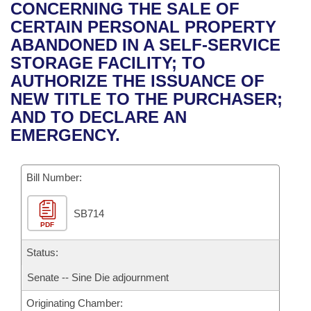
Bills on Committee Agendas
Recent Activities
CONCERNING THE SALE OF
Bills in House Committees
CERTAIN PERSONAL PROPERTY
Search Center
Uncodified Historic Legislation
House
Recently Filed
ABANDONED IN A SELF-SERVICE
Bills in Senate Committees
STORAGE FACILITY; TO
Governor's Veto List
Senate
Personalized Bill Tracking
AUTHORIZE THE ISSUANCE OF
Bills in Joint Committees
NEW TITLE TO THE PURCHASER;
House Budget
Bills Returned from Committee
AND TO DECLARE AN
Meetings Of The Whole/Business Meetings
EMERGENCY.
Senate Budget
Bill Conflicts Report
Bill Number:
House Roll Call
SB714
PDF
Status:
Senate -- Sine Die adjournment
Originating Chamber: