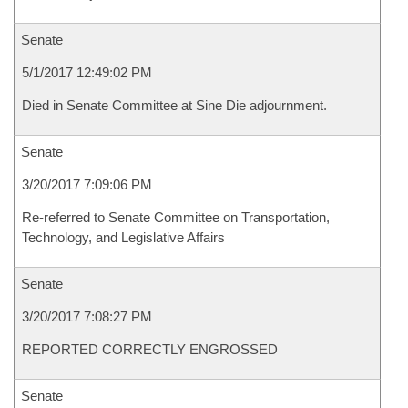
Senate
5/1/2017 12:49:02 PM
Died in Senate Committee at Sine Die adjournment.
Senate
3/20/2017 7:09:06 PM
Re-referred to Senate Committee on Transportation,
Technology, and Legislative Affairs
Senate
3/20/2017 7:08:27 PM
REPORTED CORRECTLY ENGROSSED
Senate