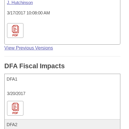
J. Hutchinson
3/17/2017 10:08:00 AM
PDF
View Previous Versions
DFA Fiscal Impacts
DFA1
3/20/2017
PDF
DFA2