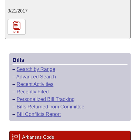
3/21/2017
PDF
Bills
–
Search by Range
–
Advanced Search
–
Recent Activities
–
Recently Filed
–
Personalized Bill Tracking
–
Bills Returned from Committee
–
Bill Conflicts Report
Arkansas Code