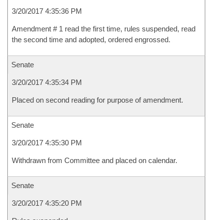
3/20/2017 4:35:36 PM
Amendment # 1 read the first time, rules suspended, read
the second time and adopted, ordered engrossed.
Senate
3/20/2017 4:35:34 PM
Placed on second reading for purpose of amendment.
Senate
3/20/2017 4:35:30 PM
Withdrawn from Committee and placed on calendar.
Senate
3/20/2017 4:35:20 PM