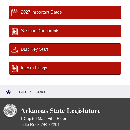
2027 Important Dates
Session Documents
BLR Key Staff
Interim Filings
/
Bills
/
Detail
Arkansas State Legislature
1 Capitol Mall, Fifth Floor
Little Rock, AR 72201