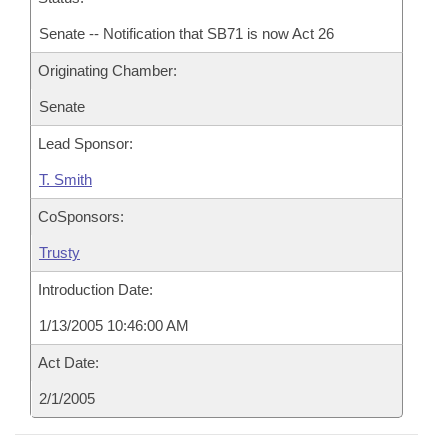
Senate -- Notification that SB71 is now Act 26
Originating Chamber:
Senate
Lead Sponsor:
T. Smith
CoSponsors:
Trusty
Introduction Date:
1/13/2005 10:46:00 AM
Act Date:
2/1/2005