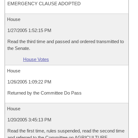
EMERGENCY CLAUSE ADOPTED
House
1/27/2005 1:52:15 PM
Read the third time and passed and ordered transmitted to
the Senate.
House Votes
House
1/26/2005 1:09:22 PM
Returned by the Committee Do Pass
House
1/20/2005 3:45:13 PM
Read the first time, rules suspended, read the second time
and referred to the Committee on AGRICULTURE,