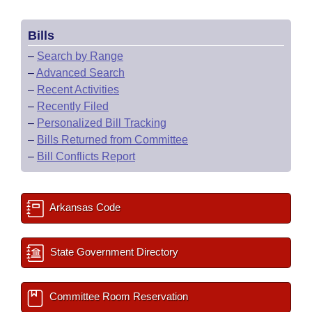
Bills
–
Search by Range
–
Advanced Search
–
Recent Activities
–
Recently Filed
–
Personalized Bill Tracking
–
Bills Returned from Committee
–
Bill Conflicts Report
Arkansas Code
State Government Directory
Committee Room Reservation