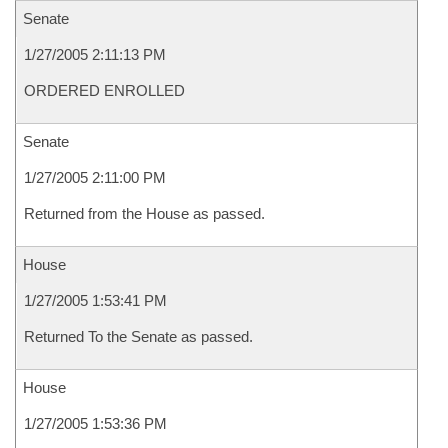
Senate
1/27/2005 2:11:13 PM
ORDERED ENROLLED
Senate
1/27/2005 2:11:00 PM
Returned from the House as passed.
House
1/27/2005 1:53:41 PM
Returned To the Senate as passed.
House
1/27/2005 1:53:36 PM