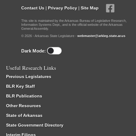
Contact Us
|
Privacy Policy
|
Site Map
This site is maintained by the Arkansas Bureau of Legislative Research,
Information Systems Dept., and is the official website of the Arkansas
General Assembly.
© 2026 - Arkansas State Legislature -
webmaster@arkleg.state.ar.us
Dark Mode:
Useful Research Links
Previous Legislatures
BLR Key Staff
BLR Publications
Other Resources
State of Arkansas
State Government Directory
Interim Filings