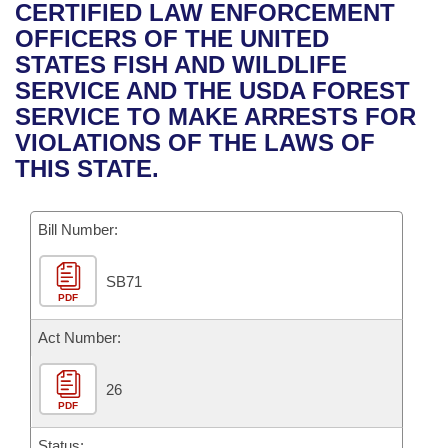
Bills on Committee Agendas
Recent Activities
CERTIFIED LAW ENFORCEMENT
Bills in House Committees
OFFICERS OF THE UNITED
Search Center
Uncodified Historic Legislation
House
Recently Filed
STATES FISH AND WILDLIFE
Bills in Senate Committees
SERVICE AND THE USDA FOREST
Governor's Veto List
Senate
Personalized Bill Tracking
SERVICE TO MAKE ARRESTS FOR
Bills in Joint Committees
VIOLATIONS OF THE LAWS OF
House Budget
Bills Returned from Committee
THIS STATE.
Meetings Of The Whole/Business Meetings
Senate Budget
Bill Conflicts Report
Bill Number:
House Roll Call
SB71
PDF
Act Number:
26
PDF
Status: