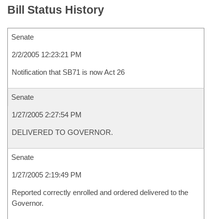
Bill Status History
Senate
2/2/2005 12:23:21 PM
Notification that SB71 is now Act 26
Senate
1/27/2005 2:27:54 PM
DELIVERED TO GOVERNOR.
Senate
1/27/2005 2:19:49 PM
Reported correctly enrolled and ordered delivered to the
Governor.