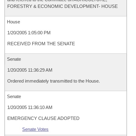
FORESTRY & ECONOMIC DEVELOPMENT- HOUSE
House
1/20/2005 1:05:00 PM
RECEIVED FROM THE SENATE
Senate
1/20/2005 11:36:29 AM
Ordered immediately transmitted to the House.
Senate
1/20/2005 11:36:10 AM
EMERGENCY CLAUSE ADOPTED
Senate Votes