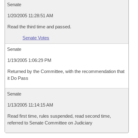
Senate
1/20/2005 11:28:51 AM
Read the third time and passed.
Senate Votes
Senate
1/19/2005 1:06:29 PM
Returned by the Committee, with the recommendation that
it Do Pass
Senate
1/13/2005 11:14:15 AM
Read first time, rules suspended, read second time,
referred to Senate Committee on Judiciary