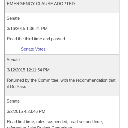
EMERGENCY CLAUSE ADOPTED
Senate
3/16/2015 1:36:21 PM
Read the third time and passed.
Senate Votes
Senate
3/12/2015 12:11:54 PM
Returned by the Committee, with the recommendation that
it Do Pass
Senate
3/2/2015 4:23:46 PM
Read first time, rules suspended, read second time,
referred to Joint Budget Committee