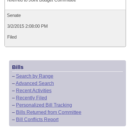
Senate
3/2/2015 2:08:00 PM
Filed
Bills
–
Search by Range
–
Advanced Search
–
Recent Activities
–
Recently Filed
–
Personalized Bill Tracking
–
Bills Returned from Committee
–
Bill Conflicts Report