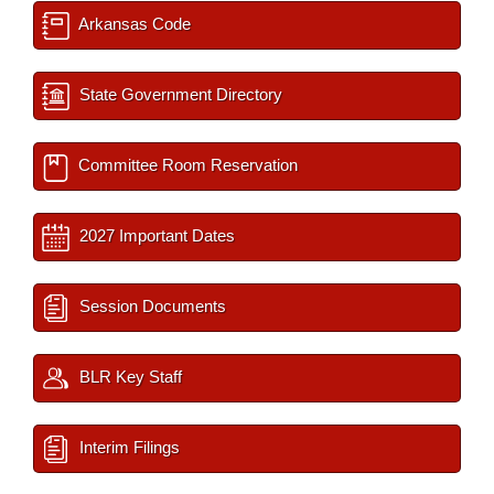
Arkansas Code
State Government Directory
Committee Room Reservation
2027 Important Dates
Session Documents
BLR Key Staff
Interim Filings