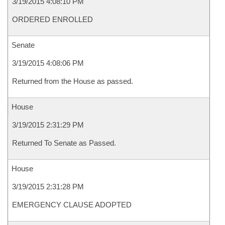
3/19/2015 4:08:10 PM
ORDERED ENROLLED
Senate
3/19/2015 4:08:06 PM
Returned from the House as passed.
House
3/19/2015 2:31:29 PM
Returned To Senate as Passed.
House
3/19/2015 2:31:28 PM
EMERGENCY CLAUSE ADOPTED