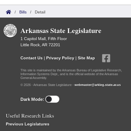
/
Bills
/
Detail
Arkansas State Legislature
1 Capitol Mall, Fifth Floor
Little Rock, AR 72201
Contact Us
|
Privacy Policy
|
Site Map
This site is maintained by the Arkansas Bureau of Legislative Research,
Information Systems Dept., and is the official website of the Arkansas
General Assembly.
© 2026 - Arkansas State Legislature -
webmaster@arkleg.state.ar.us
Dark Mode:
Useful Research Links
Previous Legislatures