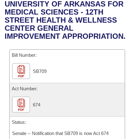
Bills on Committee Agendas
Recent Activities
UNIVERSITY OF ARKANSAS FOR
Bills in House Committees
MEDICAL SCIENCES - 12TH
Search Center
Uncodified Historic Legislation
House
Recently Filed
STREET HEALTH & WELLNESS
Bills in Senate Committees
CENTER GENERAL
Governor's Veto List
Senate
Personalized Bill Tracking
IMPROVEMENT APPROPRIATION.
Bills in Joint Committees
House Budget
Bills Returned from Committee
Meetings Of The Whole/Business Meetings
Bill Number:
Senate Budget
Bill Conflicts Report
SB709
PDF
House Roll Call
Act Number:
674
PDF
Status:
Senate -- Notification that SB709 is now Act 674