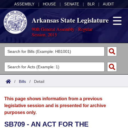
ASSEMBLY
|
HOUSE
|
SENATE
|
BLR
|
AUDIT
Arkansas State Legislature
90th General Assembly - Regular
Session, 2015
Legislators
List All
Committees
Joint
Acts
Search
/
Bills
/
Detail
Search by Range
Bills
Senate
District Finder
This page shows information from a previous
Search by Range
Calendars
Advanced Search
House
legislative session and is presented for archive
purposes only.
Meetings and Events
Arkansas Law
Advanced Search
Code Sections Amended
Task Force
SB709 - AN ACT FOR THE
Arkansas Code and Constitution of 1874
Budget