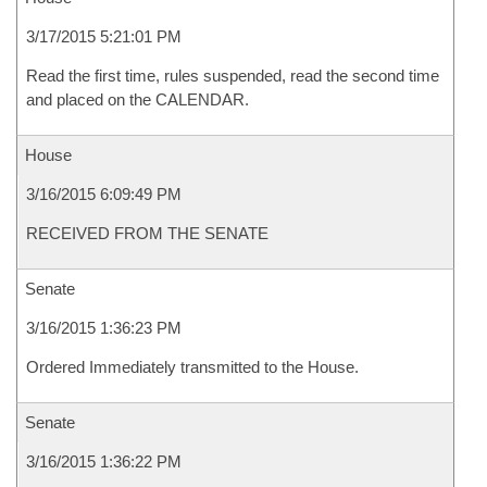
3/17/2015 5:21:01 PM
Read the first time, rules suspended, read the second time
and placed on the CALENDAR.
House
3/16/2015 6:09:49 PM
RECEIVED FROM THE SENATE
Senate
3/16/2015 1:36:23 PM
Ordered Immediately transmitted to the House.
Senate
3/16/2015 1:36:22 PM