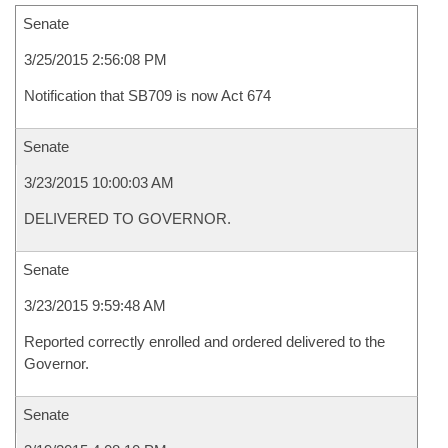
Senate
3/25/2015 2:56:08 PM
Notification that SB709 is now Act 674
Senate
3/23/2015 10:00:03 AM
DELIVERED TO GOVERNOR.
Senate
3/23/2015 9:59:48 AM
Reported correctly enrolled and ordered delivered to the
Governor.
Senate