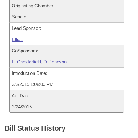
Originating Chamber:
Senate
Lead Sponsor:
Elliott
CoSponsors:
L. Chesterfield
,
D. Johnson
Introduction Date:
3/2/2015 1:08:00 PM
Act Date:
3/24/2015
Bill Status History