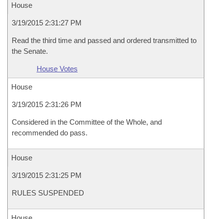
House
3/19/2015 2:31:27 PM
Read the third time and passed and ordered transmitted to
the Senate.
House Votes
House
3/19/2015 2:31:26 PM
Considered in the Committee of the Whole, and
recommended do pass.
House
3/19/2015 2:31:25 PM
RULES SUSPENDED
House