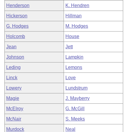
Henderson
K. Hendren
Hickerson
Hillman
G. Hodges
M. Hodges
Holcomb
House
Jean
Jett
Johnson
Lampkin
Leding
Lemons
Linck
Love
Lowery
Lundstrum
Magie
J. Mayberry
McElroy
G. McGill
McNair
S. Meeks
Murdock
Neal