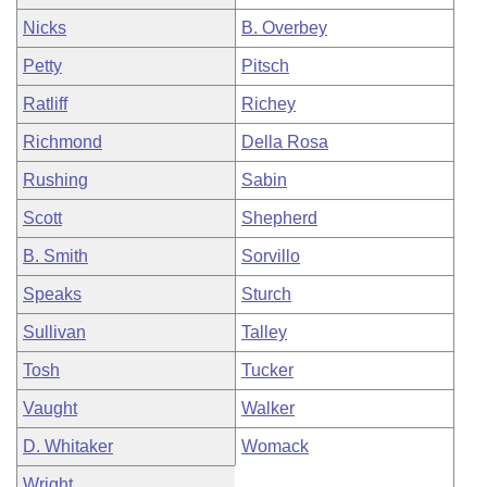
Nicks
B. Overbey
Petty
Pitsch
Ratliff
Richey
Richmond
Della Rosa
Rushing
Sabin
Scott
Shepherd
B. Smith
Sorvillo
Speaks
Sturch
Sullivan
Talley
Tosh
Tucker
Vaught
Walker
D. Whitaker
Womack
Wright