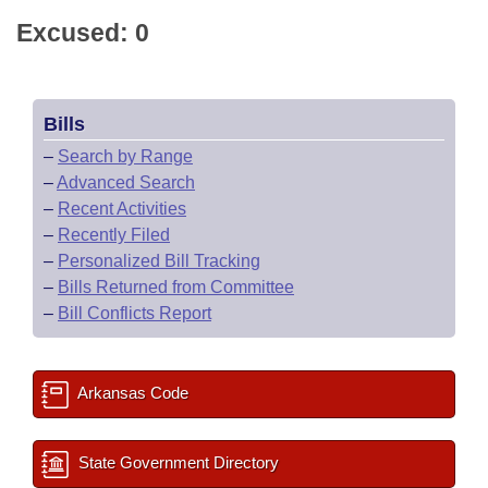
Excused: 0
Bills
–
Search by Range
–
Advanced Search
–
Recent Activities
–
Recently Filed
–
Personalized Bill Tracking
–
Bills Returned from Committee
–
Bill Conflicts Report
Arkansas Code
State Government Directory