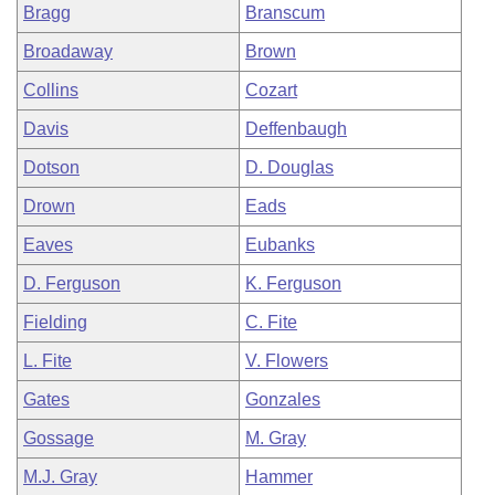
Bragg
Branscum
Broadaway
Brown
Collins
Cozart
Davis
Deffenbaugh
Dotson
D. Douglas
Drown
Eads
Eaves
Eubanks
D. Ferguson
K. Ferguson
Fielding
C. Fite
L. Fite
V. Flowers
Gates
Gonzales
Gossage
M. Gray
M.J. Gray
Hammer