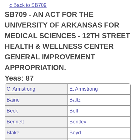
Bills on Committee Agendas
Recent Activities
Bills in House Committees
« Back to SB709
SB709 - AN ACT FOR THE
Search Center
Uncodified Historic Legislation
House
Recently Filed
Bills in Senate Committees
UNIVERSITY OF ARKANSAS FOR
Governor's Veto List
Senate
Personalized Bill Tracking
MEDICAL SCIENCES - 12TH STREET
Bills in Joint Committees
HEALTH & WELLNESS CENTER
House Budget
Bills Returned from Committee
Meetings Of The Whole/Business Meetings
GENERAL IMPROVEMENT
Senate Budget
Bill Conflicts Report
APPROPRIATION.
Yeas: 87
House Roll Call
C. Armstrong
E. Armstrong
Baine
Baltz
Beck
Bell
Bennett
Bentley
Blake
Boyd