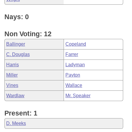
Nays: 0
Non Voting: 12
Ballinger
Copeland
C. Douglas
Farrer
Harris
Ladyman
Miller
Payton
Vines
Wallace
Wardlaw
Mr. Speaker
Present: 1
D. Meeks