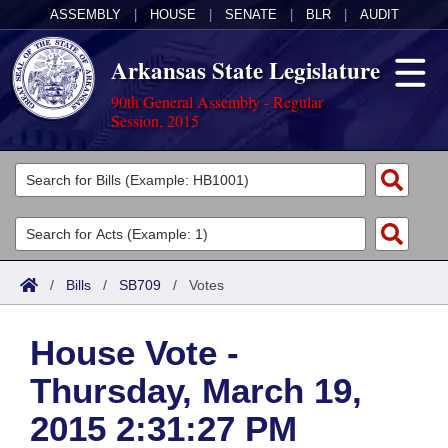
ASSEMBLY
|
HOUSE
|
SENATE
|
BLR
|
AUDIT
Arkansas State Legislature
90th General Assembly - Regular
Session, 2015
Legislators
List All
Committees
Joint
Acts
Search
/
Bills
/
SB709
/
Votes
Search by Range
Bills
Senate
District Finder
House Vote -
Search by Range
Calendars
Advanced Search
House
Thursday, March 19,
Meetings and Events
Arkansas Law
Advanced Search
Code Sections Amended
Task Force
2015 2:31:27 PM
Arkansas Code and Constitution of 1874
Budget