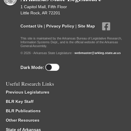
1 Capitol Mall, Fifth Floor
Little Rock, AR 72201
Contact Us
|
Privacy Policy
|
Site Map
This site is maintained by the Arkansas Bureau of Legislative Research,
Information Systems Dept., and is the official website of the Arkansas
General Assembly.
© 2026 - Arkansas State Legislature -
webmaster@arkleg.state.ar.us
Dark Mode:
Useful Research Links
Previous Legislatures
BLR Key Staff
BLR Publications
Other Resources
State of Arkansas