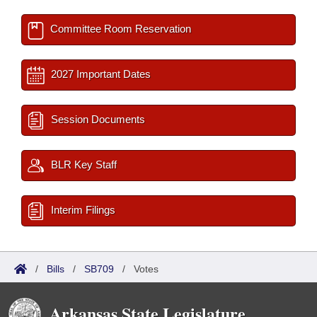
Committee Room Reservation
2027 Important Dates
Session Documents
BLR Key Staff
Interim Filings
/
Bills
/
SB709
/
Votes
Arkansas State Legislature