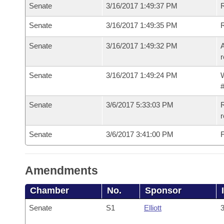
Senate
3/16/2017 1:49:37 PM
R
Senate
3/16/2017 1:49:35 PM
Senate
3/16/2017 1:49:32 PM
A
r
Senate
3/16/2017 1:49:24 PM
W
#
Senate
3/6/2017 5:33:03 PM
R
r
Senate
3/6/2017 3:41:00 PM
F
Amendments
Chamber
No.
Sponsor
Senate
S1
Elliott
3