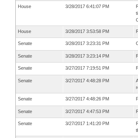
House
3/28/2017 6:41:07 PM
R
t
House
3/28/2017 3:53:58 PM
Senate
3/28/2017 3:23:31 PM
O
Senate
3/28/2017 3:23:14 PM
R
Senate
3/27/2017 7:19:51 PM
Senate
3/27/2017 4:48:28 PM
A
r
Senate
3/27/2017 4:48:26 PM
P
Senate
3/27/2017 4:47:53 PM
Senate
3/27/2017 1:41:20 PM
R
t