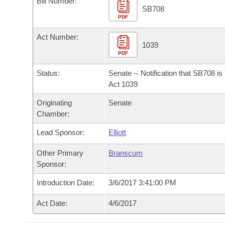
Bill Number:
Arkansas Code and Constitution of 1874
Budget
Bills on Committee Agendas
Recent Activities
SB708
Bills in House Committees
PDF
Search Center
Uncodified Historic Legislation
House
Recently Filed
Act Number:
Bills in Senate Committees
1039
PDF
Governor's Veto List
Senate
Personalized Bill Tracking
Bills in Joint Committees
Status:
Senate -- Notification that SB708 i
House Budget
Act 1039
Bills Returned from Committee
Meetings Of The Whole/Business Meetings
Originating
Senate
Senate Budget
Bill Conflicts Report
Chamber:
Lead Sponsor:
Elliott
House Roll Call
Other Primary
Branscum
Sponsor:
Introduction Date:
3/6/2017 3:41:00 PM
Act Date:
4/6/2017