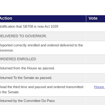
Action
Vote
otification that SB708 is now Act 1039
DELIVERED TO GOVERNOR.
eported correctly enrolled and ordered delivered to the
overnor.
ORDERED ENROLLED
eturned from the House as passed.
eturned To the Senate as passed.
ead the third time and passed and ordered transmitted
House 
o the Senate.
eturned by the Committee Do Pass