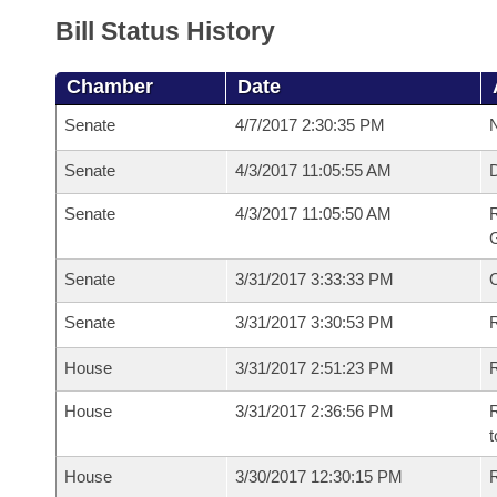
Bill Status History
Chamber
Date
Senate
4/7/2017 2:30:35 PM
N
Senate
4/3/2017 11:05:55 AM
Senate
4/3/2017 11:05:50 AM
R
G
Senate
3/31/2017 3:33:33 PM
Senate
3/31/2017 3:30:53 PM
R
House
3/31/2017 2:51:23 PM
R
House
3/31/2017 2:36:56 PM
R
t
House
3/30/2017 12:30:15 PM
R