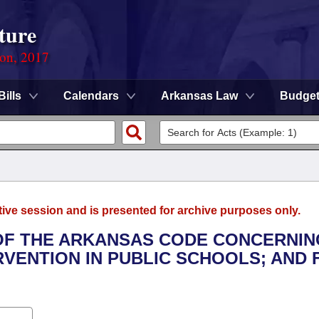
ture
ion, 2017
Bills
Calendars
Arkansas Law
Budge
tive session and is presented for archive purposes only.
 OF THE ARKANSAS CODE CONCERNIN
RVENTION IN PUBLIC SCHOOLS; AND 