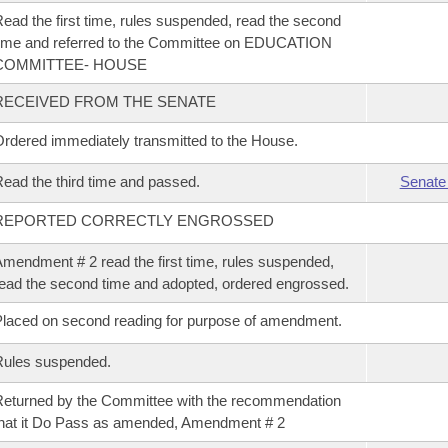
ead the first time, rules suspended, read the second
ime and referred to the Committee on EDUCATION
COMMITTEE- HOUSE
RECEIVED FROM THE SENATE
rdered immediately transmitted to the House.
ead the third time and passed.
Senate
REPORTED CORRECTLY ENGROSSED
mendment # 2 read the first time, rules suspended,
ead the second time and adopted, ordered engrossed.
laced on second reading for purpose of amendment.
Rules suspended.
eturned by the Committee with the recommendation
hat it Do Pass as amended, Amendment # 2