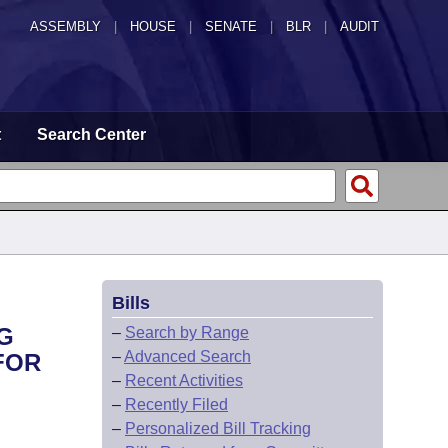
ASSEMBLY
|
HOUSE
|
SENATE
|
BLR
|
AUDIT
t
Search Center
Bills
G
–
Search by Range
–
Advanced Search
FOR
–
Recent Activities
–
Recently Filed
–
Personalized Bill Tracking