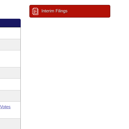
Interim Filings
Votes