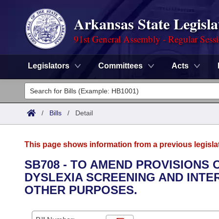
Arkansas State Legisla
91st General Assembly - Regular Sess
Legislators
Committees
Acts
Legislators
List All
Committees
/
Bills
/
Detail
Joint
Acts
Search
This page shows information from a previous legisla
Search by Range
Bills
Senate
District Finder
SB708 - TO AMEND PROVISIONS
DYSLEXIA SCREENING AND INTE
Search by Range
Calendars
Advanced Search
House
OTHER PURPOSES.
Meetings and Events
Arkansas Law
Advanced Search
Code Sections Amended
Task Force