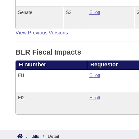
Senate
S2
Elliott
3
View Previous Versions
BLR Fiscal Impacts
FI Number
Requestor
FI1
Elliott
FI2
Elliott
/
Bills
/
Detail