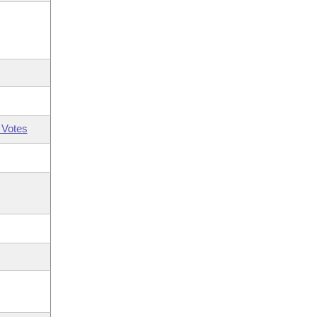
 Votes