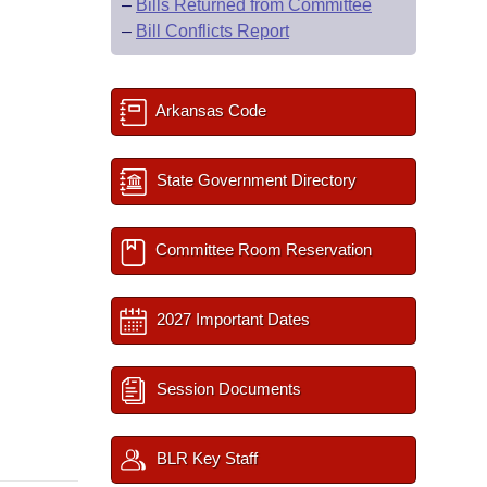
–
Bills Returned from Committee
–
Bill Conflicts Report
Arkansas Code
State Government Directory
Committee Room Reservation
2027 Important Dates
Session Documents
BLR Key Staff