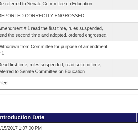
e-referred to Senate Committee on Education
REPORTED CORRECTLY ENGROSSED
mendment # 1 read the first time, rules suspended,
ead the second time and adopted, ordered engrossed.
ithdrawn from Committee for purpose of amendment
 1
ead first time, rules suspended, read second time,
eferred to Senate Committee on Education
iled
Introduction Date
/15/2017 1:07:00 PM