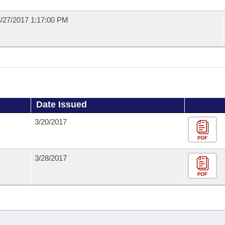
/27/2017 1:17:00 PM
Date Issued
3/20/2017
PDF
3/28/2017
PDF