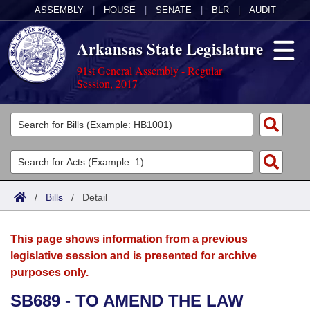
ASSEMBLY
|
HOUSE
|
SENATE
|
BLR
|
AUDIT
Arkansas State Legislature
91st General Assembly - Regular
Session, 2017
Legislators
List All
Committees
Joint
Acts
Search
/
Bills
/
Detail
Search by Range
Bills
Senate
District Finder
This page shows information from a previous
Search by Range
Calendars
Advanced Search
House
legislative session and is presented for archive
purposes only.
Meetings and Events
Arkansas Law
Advanced Search
Code Sections Amended
Task Force
SB689 - TO AMEND THE LAW
Arkansas Code and Constitution of 1874
Budget