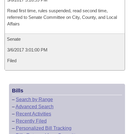
Read first time, rules suspended, read second time,
referred to Senate Committee on City, County, and Local
Affairs
Senate
3/6/2017 3:01:00 PM
Filed
Bills
–
Search by Range
–
Advanced Search
–
Recent Activities
–
Recently Filed
–
Personalized Bill Tracking