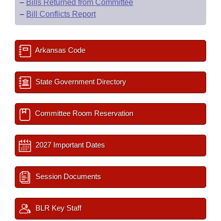
–
Bills Returned from Committee
–
Bill Conflicts Report
Arkansas Code
State Government Directory
Committee Room Reservation
2027 Important Dates
Session Documents
BLR Key Staff