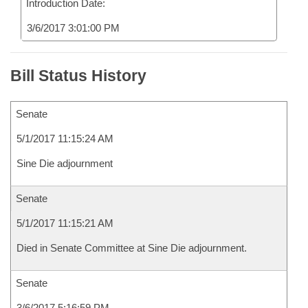
Introduction Date:
3/6/2017 3:01:00 PM
Bill Status History
Senate
5/1/2017 11:15:24 AM
Sine Die adjournment
Senate
5/1/2017 11:15:21 AM
Died in Senate Committee at Sine Die adjournment.
Senate
3/6/2017 5:16:59 PM