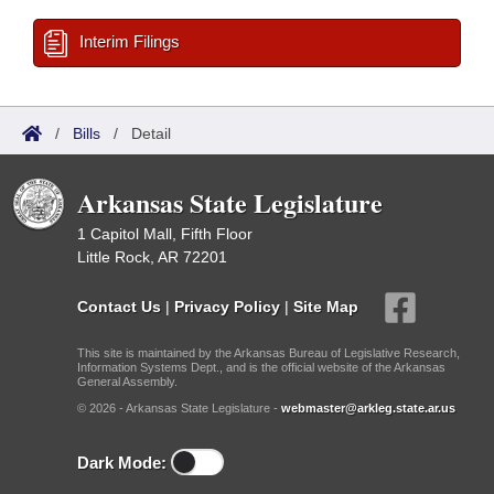
Interim Filings
/
Bills
/
Detail
Arkansas State Legislature
1 Capitol Mall, Fifth Floor
Little Rock, AR 72201
Contact Us
|
Privacy Policy
|
Site Map
This site is maintained by the Arkansas Bureau of Legislative Research,
Information Systems Dept., and is the official website of the Arkansas
General Assembly.
© 2026 - Arkansas State Legislature -
webmaster@arkleg.state.ar.us
Dark Mode: