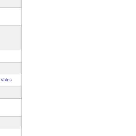
 Votes