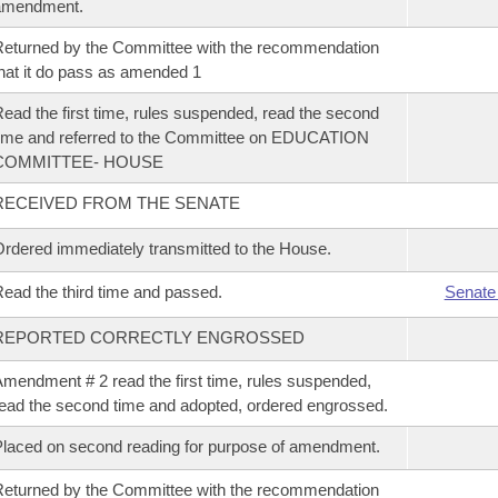
amendment.
eturned by the Committee with the recommendation
hat it do pass as amended 1
ead the first time, rules suspended, read the second
ime and referred to the Committee on EDUCATION
COMMITTEE- HOUSE
RECEIVED FROM THE SENATE
rdered immediately transmitted to the House.
ead the third time and passed.
Senate
REPORTED CORRECTLY ENGROSSED
mendment # 2 read the first time, rules suspended,
ead the second time and adopted, ordered engrossed.
laced on second reading for purpose of amendment.
eturned by the Committee with the recommendation