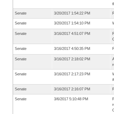
t
Senate
3/20/2017 1:54:22 PM
R
Senate
3/20/2017 1:54:10 PM
W
Senate
3/16/2017 4:51:07 PM
R
Senate
3/16/2017 4:50:35 PM
Senate
3/16/2017 2:18:02 PM
A
r
Senate
3/16/2017 2:17:23 PM
W
#
Senate
3/16/2017 2:16:07 PM
Senate
3/6/2017 5:10:48 PM
R
r