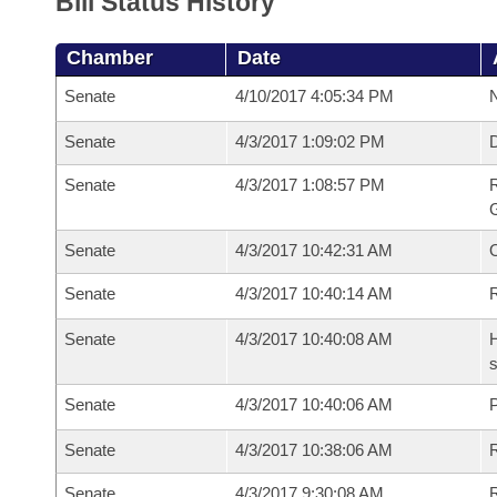
Bill Status History
Chamber
Date
Senate
4/10/2017 4:05:34 PM
N
Senate
4/3/2017 1:09:02 PM
Senate
4/3/2017 1:08:57 PM
R
G
Senate
4/3/2017 10:42:31 AM
Senate
4/3/2017 10:40:14 AM
R
Senate
4/3/2017 10:40:08 AM
H
s
Senate
4/3/2017 10:40:06 AM
P
Senate
4/3/2017 10:38:06 AM
Senate
4/3/2017 9:30:08 AM
R