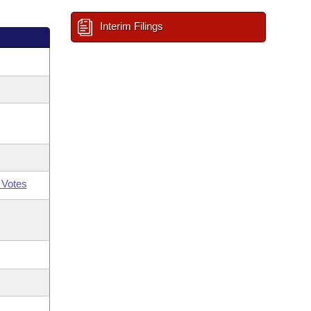
Interim Filings
 Votes