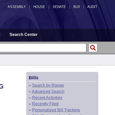
ASSEMBLY
|
HOUSE
|
SENATE
|
BLR
|
AUDIT
t
Search Center
Bills
G
–
Search by Range
–
Advanced Search
–
Recent Activities
–
Recently Filed
–
Personalized Bill Tracking