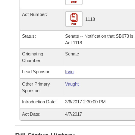
Arkansas Code and Constitution of 1874
Budget
PDF
Bills on Committee Agendas
Recent Activities
Bills in House Committees
Act Number:
Search Center
Uncodified Historic Legislation
House
1118
Recently Filed
Bills in Senate Committees
PDF
Governor's Veto List
Senate
Personalized Bill Tracking
Status:
Senate -- Notification that SB673 i
Bills in Joint Committees
Act 1118
House Budget
Bills Returned from Committee
Originating
Senate
Meetings Of The Whole/Business Meetings
Chamber:
Senate Budget
Bill Conflicts Report
Lead Sponsor:
Irvin
House Roll Call
Other Primary
Vaught
Sponsor:
Introduction Date:
3/6/2017 2:30:00 PM
Act Date:
4/7/2017