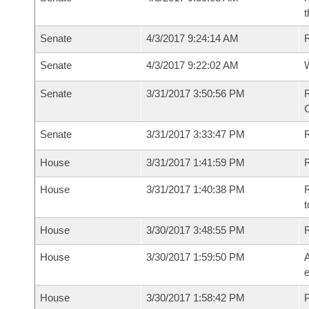
t
Senate
4/3/2017 9:24:14 AM
R
Senate
4/3/2017 9:22:02 AM
W
Senate
3/31/2017 3:50:56 PM
R
Senate
3/31/2017 3:33:47 PM
House
3/31/2017 1:41:59 PM
R
House
3/31/2017 1:40:38 PM
R
t
House
3/30/2017 3:48:55 PM
House
3/30/2017 1:59:50 PM
A
e
House
3/30/2017 1:58:42 PM
P