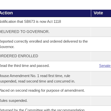
Action
Vote
otification that SB673 is now Act 1118
DELIVERED TO GOVERNOR.
eported correctly enrolled and ordered delivered to the
overnor.
ORDERED ENROLLED
ead the third time and passed.
Senate
ouse Amendment No. 1 read first time, rule
uspended, read second time and concurred in.
laced on second reading for purpose of amendment.
Rules suspended.
eturned by the Committee with the recommendation