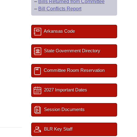
–
Bills Returned from Committee
–
Bill Conflicts Report
Arkansas Code
State Government Directory
Committee Room Reservation
2027 Important Dates
Session Documents
BLR Key Staff