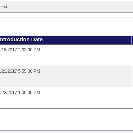
iled
Introduction Date
/16/2017 2:03:00 PM
/29/2017 5:55:00 PM
/22/2017 1:05:00 PM