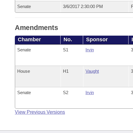
Senate
3/6/2017 2:30:00 PM
F
Amendments
Chamber
No.
Sponsor
Senate
S1
Irvin
3
House
H1
Vaught
3
Senate
S2
Irvin
3
View Previous Versions