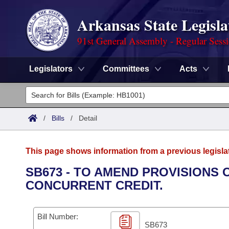
Arkansas State Legisla
91st General Assembly - Regular Sess
Legislators
Committees
Acts
Legislators
List All
Committees
/
Bills
/
Detail
Joint
Acts
Search
This page shows information from a previous legisla
Search by Range
Bills
Senate
District Finder
SB673 - TO AMEND PROVISIONS
CONCURRENT CREDIT.
Search by Range
Calendars
Advanced Search
House
Meetings and Events
Arkansas Law
Advanced Search
Code Sections Amended
Bill Number:
Task Force
SB673