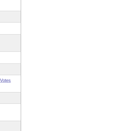
Votes