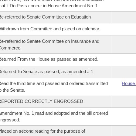
hat it Do Pass concur in House Amendment No. 1
e-referred to Senate Committee on Education
ithdrawn from Committee and placed on calendar.
e-referred to Senate Committee on Insurance and
Commerce
Returned From the House as passed as amended.
eturned To Senate as passed, as amended # 1
ead the third time and passed and ordered transmitted
House 
o the Senate.
REPORTED CORRECTLY ENGROSSED
mendment No. 1 read and adopted and the bill ordered
ngrossed.
laced on second reading for the purpose of