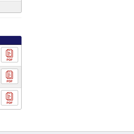
PDF
PDF
PDF