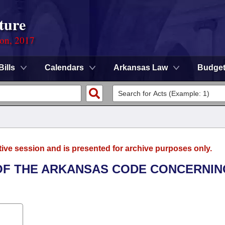
ture
ion, 2017
Bills
Calendars
Arkansas Law
Budge
tive session and is presented for archive purposes only.
 OF THE ARKANSAS CODE CONCERNIN