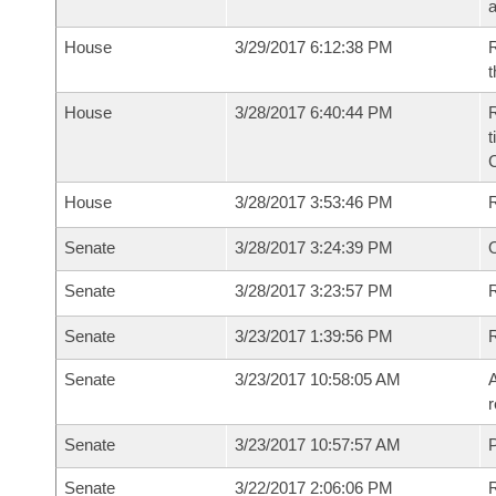
House
3/29/2017 6:12:38 PM
R
t
House
3/28/2017 6:40:44 PM
R
t
House
3/28/2017 3:53:46 PM
Senate
3/28/2017 3:24:39 PM
O
Senate
3/28/2017 3:23:57 PM
R
Senate
3/23/2017 1:39:56 PM
Senate
3/23/2017 10:58:05 AM
A
r
Senate
3/23/2017 10:57:57 AM
P
Senate
3/22/2017 2:06:06 PM
R