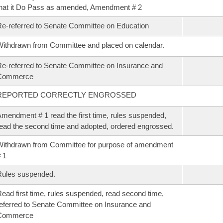
hat it Do Pass as amended, Amendment # 2
e-referred to Senate Committee on Education
ithdrawn from Committee and placed on calendar.
e-referred to Senate Committee on Insurance and
Commerce
REPORTED CORRECTLY ENGROSSED
mendment # 1 read the first time, rules suspended,
ead the second time and adopted, ordered engrossed.
ithdrawn from Committee for purpose of amendment
 1
Rules suspended.
ead first time, rules suspended, read second time,
eferred to Senate Committee on Insurance and
Commerce