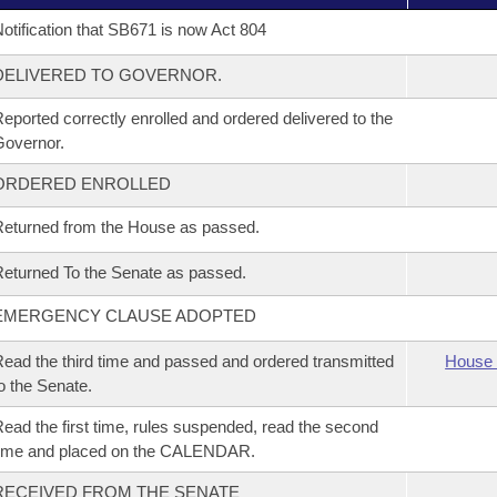
otification that SB671 is now Act 804
DELIVERED TO GOVERNOR.
eported correctly enrolled and ordered delivered to the
overnor.
ORDERED ENROLLED
eturned from the House as passed.
eturned To the Senate as passed.
EMERGENCY CLAUSE ADOPTED
ead the third time and passed and ordered transmitted
House 
o the Senate.
ead the first time, rules suspended, read the second
time and placed on the CALENDAR.
RECEIVED FROM THE SENATE