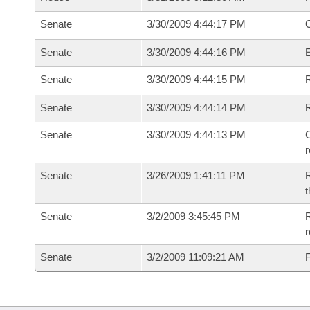
Senate
3/30/2009 4:44:17 PM
O
Senate
3/30/2009 4:44:16 PM
Senate
3/30/2009 4:44:15 PM
R
Senate
3/30/2009 4:44:14 PM
Senate
3/30/2009 4:44:13 PM
C
Senate
3/26/2009 1:41:11 PM
R
t
Senate
3/2/2009 3:45:45 PM
R
r
Senate
3/2/2009 11:09:21 AM
F