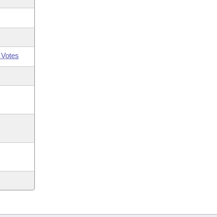
 Votes