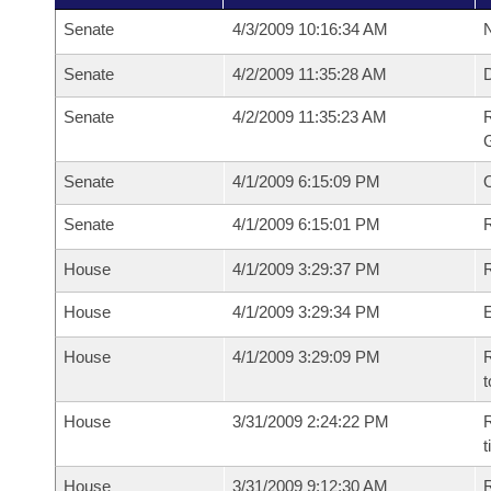
Senate
4/3/2009 10:16:34 AM
N
Senate
4/2/2009 11:35:28 AM
Senate
4/2/2009 11:35:23 AM
R
G
Senate
4/1/2009 6:15:09 PM
Senate
4/1/2009 6:15:01 PM
R
House
4/1/2009 3:29:37 PM
R
House
4/1/2009 3:29:34 PM
House
4/1/2009 3:29:09 PM
R
t
House
3/31/2009 2:24:22 PM
R
House
3/31/2009 9:12:30 AM