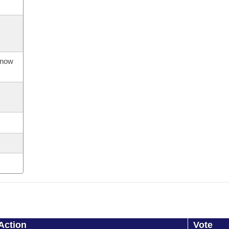
s now
Action
Vote