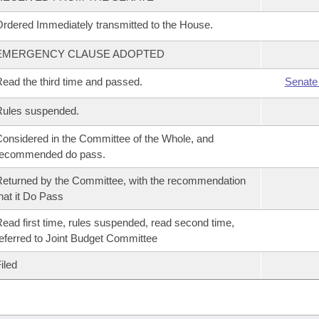
rdered Immediately transmitted to the House.
EMERGENCY CLAUSE ADOPTED
ead the third time and passed.
Senate
Rules suspended.
onsidered in the Committee of the Whole, and
recommended do pass.
eturned by the Committee, with the recommendation
hat it Do Pass
ead first time, rules suspended, read second time,
eferred to Joint Budget Committee
iled