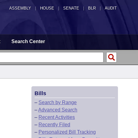
ASSEMBLY
|
HOUSE
|
SENATE
|
BLR
|
AUDIT
t
Search Center
Bills
–
Search by Range
–
Advanced Search
–
Recent Activities
–
Recently Filed
–
Personalized Bill Tracking