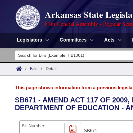
Arkansas State Legisla
87th General Assembly - Regular Sess
Legislators
Committees
Acts
Legislators
List All
Committees
/
Bills
/
Detail
Joint
Acts
Search
This page shows information from a previous legisla
Search by Range
Bills
Senate
District Finder
SB671 - AMEND ACT 117 OF 2009
DEPARTMENT OF EDUCATION - AN
Search by Range
Calendars
Advanced Search
House
Meetings and Events
Arkansas Law
Advanced Search
Code Sections Amended
Bill Number:
Task Force
SB671