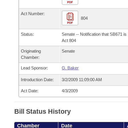
Arkansas Code and Constitution of 1874
Budget
PDF
Bills on Committee Agendas
Recent Activities
Bills in House Committees
Act Number:
Search Center
Uncodified Historic Legislation
House
804
Recently Filed
Bills in Senate Committees
PDF
Governor's Veto List
Senate
Personalized Bill Tracking
Status:
Senate -- Notification that SB671 i
Bills in Joint Committees
Act 804
House Budget
Bills Returned from Committee
Originating
Senate
Meetings Of The Whole/Business Meetings
Chamber:
Senate Budget
Bill Conflicts Report
Lead Sponsor:
G. Baker
House Roll Call
Introduction Date:
3/2/2009 11:09:00 AM
Act Date:
4/3/2009
Bill Status History
Chamber
Date