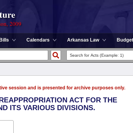
ture
ion, 2009
Bills
Calendars
Arkansas Law
Budge
tive session and is presented for archive purposes only.
, REAPPROPRIATION ACT FOR THE
D ITS VARIOUS DIVISIONS.