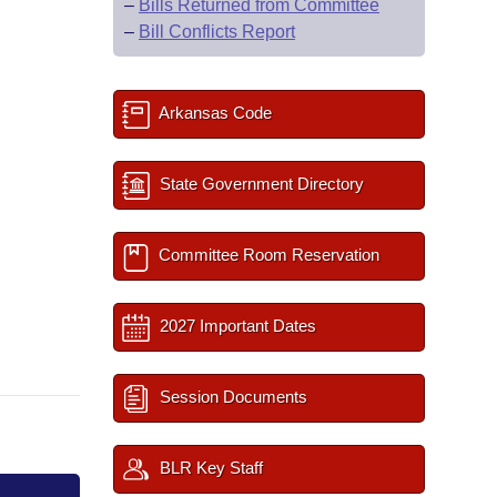
–
Bills Returned from Committee
–
Bill Conflicts Report
Arkansas Code
State Government Directory
Committee Room Reservation
2027 Important Dates
Session Documents
BLR Key Staff