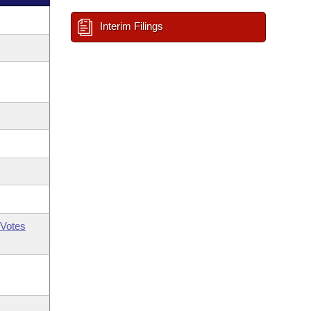
Interim Filings
Votes