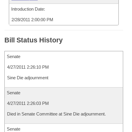
Introduction Date:
2/28/2011 2:00:00 PM
Bill Status History
Senate
4/27/2011 2:26:10 PM
Sine Die adjournment
Senate
4/27/2011 2:26:03 PM
Died in Senate Committee at Sine Die adjournment.
Senate