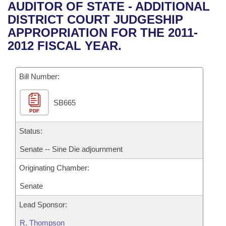
Bills on Committee Agendas
Recent Activities
AUDITOR OF STATE - ADDITIONAL
Bills in House Committees
DISTRICT COURT JUDGESHIP
Search Center
Uncodified Historic Legislation
House
Recently Filed
APPROPRIATION FOR THE 2011-
Bills in Senate Committees
2012 FISCAL YEAR.
Governor's Veto List
Senate
Personalized Bill Tracking
Bills in Joint Committees
Bill Number:
House Budget
Bills Returned from Committee
Meetings Of The Whole/Business Meetings
SB665
Senate Budget
Bill Conflicts Report
PDF
House Roll Call
Status:
Senate -- Sine Die adjournment
Originating Chamber:
Senate
Lead Sponsor:
R. Thompson