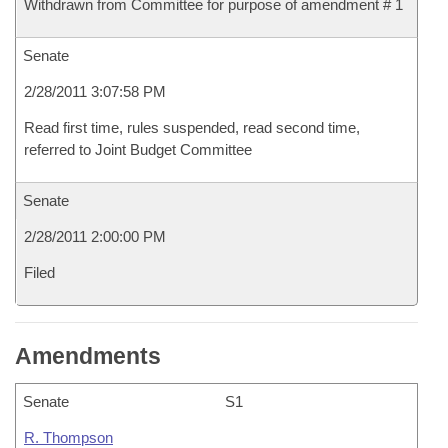
Withdrawn from Committee for purpose of amendment # 1
Senate
2/28/2011 3:07:58 PM
Read first time, rules suspended, read second time,
referred to Joint Budget Committee
Senate
2/28/2011 2:00:00 PM
Filed
Amendments
Senate
S1
R. Thompson