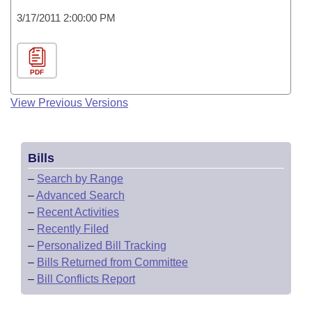
3/17/2011 2:00:00 PM
PDF
View Previous Versions
Bills
–
Search by Range
–
Advanced Search
–
Recent Activities
–
Recently Filed
–
Personalized Bill Tracking
–
Bills Returned from Committee
–
Bill Conflicts Report