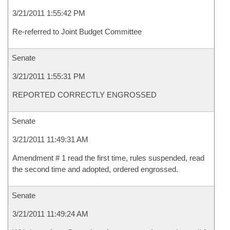
3/21/2011 1:55:42 PM
Re-referred to Joint Budget Committee
Senate
3/21/2011 1:55:31 PM
REPORTED CORRECTLY ENGROSSED
Senate
3/21/2011 11:49:31 AM
Amendment # 1 read the first time, rules suspended, read
the second time and adopted, ordered engrossed.
Senate
3/21/2011 11:49:24 AM