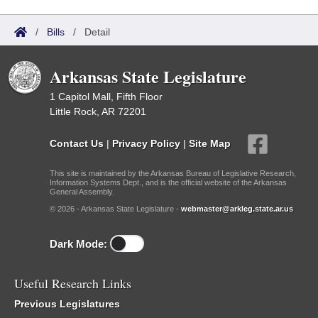
/
Bills
/
Detail
Arkansas State Legislature
1 Capitol Mall, Fifth Floor
Little Rock, AR 72201
Contact Us
|
Privacy Policy
|
Site Map
This site is maintained by the Arkansas Bureau of Legislative Research,
Information Systems Dept., and is the official website of the Arkansas
General Assembly.
© 2026 - Arkansas State Legislature -
webmaster@arkleg.state.ar.us
Dark Mode:
Useful Research Links
Previous Legislatures