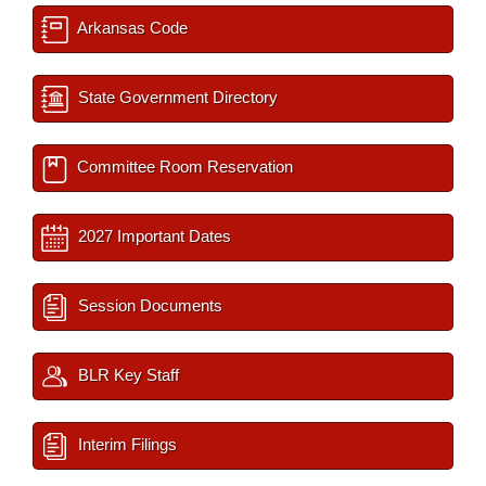
Arkansas Code
State Government Directory
Committee Room Reservation
2027 Important Dates
Session Documents
BLR Key Staff
Interim Filings