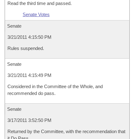
Read the third time and passed.
Senate Votes
Senate
3/21/2011 4:15:50 PM
Rules suspended.
Senate
3/21/2011 4:15:49 PM
Considered in the Committee of the Whole, and
recommended do pass.
Senate
3/17/2011 3:52:50 PM
Returned by the Committee, with the recommendation that
it Do Pass