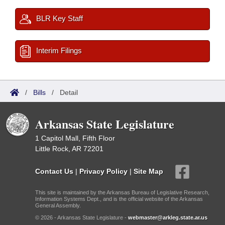
BLR Key Staff
Interim Filings
/
Bills
/
Detail
Arkansas State Legislature
1 Capitol Mall, Fifth Floor
Little Rock, AR 72201
Contact Us
|
Privacy Policy
|
Site Map
This site is maintained by the Arkansas Bureau of Legislative Research,
Information Systems Dept., and is the official website of the Arkansas
General Assembly.
© 2026 - Arkansas State Legislature -
webmaster@arkleg.state.ar.us