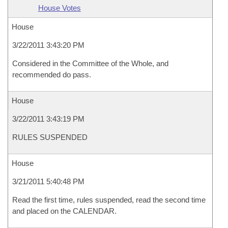
House Votes
House
3/22/2011 3:43:20 PM
Considered in the Committee of the Whole, and
recommended do pass.
House
3/22/2011 3:43:19 PM
RULES SUSPENDED
House
3/21/2011 5:40:48 PM
Read the first time, rules suspended, read the second time
and placed on the CALENDAR.