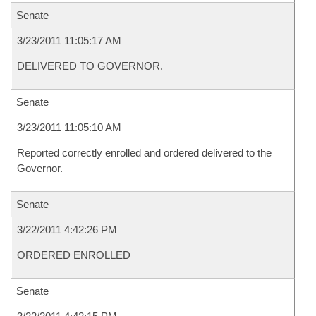
Senate
3/23/2011 11:05:17 AM
DELIVERED TO GOVERNOR.
Senate
3/23/2011 11:05:10 AM
Reported correctly enrolled and ordered delivered to the
Governor.
Senate
3/22/2011 4:42:26 PM
ORDERED ENROLLED
Senate