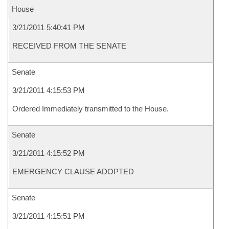
House
3/21/2011 5:40:41 PM
RECEIVED FROM THE SENATE
Senate
3/21/2011 4:15:53 PM
Ordered Immediately transmitted to the House.
Senate
3/21/2011 4:15:52 PM
EMERGENCY CLAUSE ADOPTED
Senate
3/21/2011 4:15:51 PM