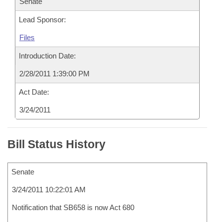
Senate
Lead Sponsor:
Files
Introduction Date:
2/28/2011 1:39:00 PM
Act Date:
3/24/2011
Bill Status History
Senate
3/24/2011 10:22:01 AM
Notification that SB658 is now Act 680