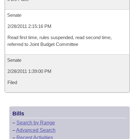
Senate
2/28/2011 2:15:16 PM
Read first time, rules suspended, read second time,
referred to Joint Budget Committee
Senate
2/28/2011 1:39:00 PM
Filed
Bills
–
Search by Range
–
Advanced Search
–
Recent Activities