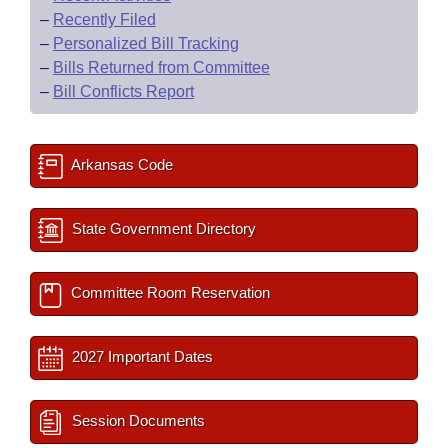
–
Recently Filed
–
Personalized Bill Tracking
–
Bills Returned from Committee
–
Bill Conflicts Report
Arkansas Code
State Government Directory
Committee Room Reservation
2027 Important Dates
Session Documents