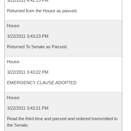
3/22/2011 4:42:15 PM
Returned from the House as passed.
House
3/22/2011 3:43:23 PM
Returned To Senate as Passed.
House
3/22/2011 3:43:22 PM
EMERGENCY CLAUSE ADOPTED
House
3/22/2011 3:43:21 PM
Read the third time and passed and ordered transmitted to
the Senate.