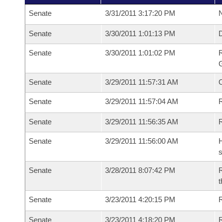
Senate
3/31/2011 3:17:20 PM
N
Senate
3/30/2011 1:01:13 PM
Senate
3/30/2011 1:01:02 PM
R
G
Senate
3/29/2011 11:57:31 AM
Senate
3/29/2011 11:57:04 AM
R
Senate
3/29/2011 11:56:35 AM
Senate
3/29/2011 11:56:00 AM
H
s
Senate
3/28/2011 8:07:42 PM
R
t
Senate
3/23/2011 4:20:15 PM
R
Senate
3/23/2011 4:18:20 PM