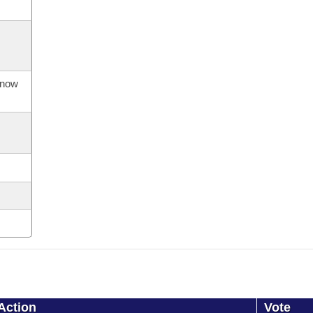
s now
Action
Vote