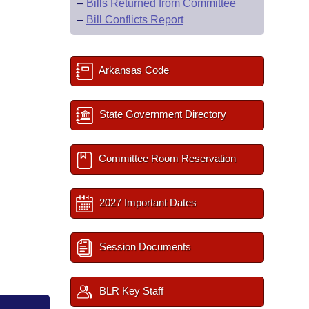
–
Bills Returned from Committee
–
Bill Conflicts Report
Arkansas Code
State Government Directory
Committee Room Reservation
2027 Important Dates
Session Documents
BLR Key Staff