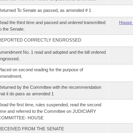
eturned To Senate as passed, as amended # 1
ead the third time and passed and ordered transmitted
House 
o the Senate.
REPORTED CORRECTLY ENGROSSED
mendment No. 1 read and adopted and the bill ordered
ngrossed.
laced on second reading for the purpose of
amendment.
eturned by the Committee with the recommendation
hat it do pass as amended 1
ead the first time, rules suspended, read the second
ime and referred to the Committee on JUDICIARY
COMMITTEE- HOUSE
RECEIVED FROM THE SENATE