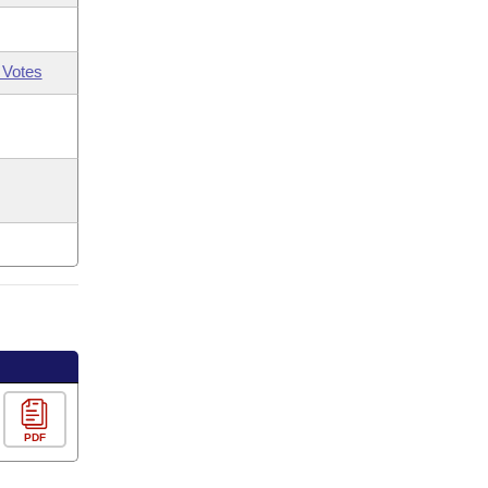
 Votes
PDF