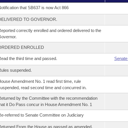
otification that SB637 is now Act 866
DELIVERED TO GOVERNOR.
eported correctly enrolled and ordered delivered to the
overnor.
ORDERED ENROLLED
ead the third time and passed.
Senate
Rules suspended.
ouse Amendment No. 1 read first time, rule
uspended, read second time and concurred in.
eturned by the Committee with the recommendation
hat it Do Pass concur in House Amendment No. 1
e-referred to Senate Committee on Judiciary
Returned From the House as passed as amended.