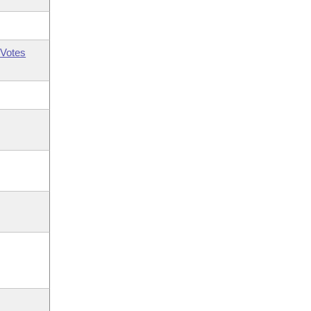
Votes