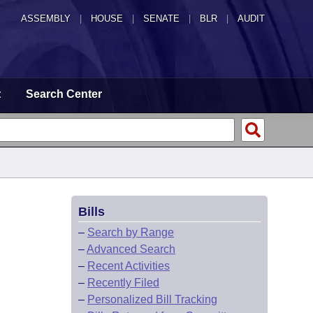
ASSEMBLY
|
HOUSE
|
SENATE
|
BLR
|
AUDIT
t
Search Center
Bills
–
Search by Range
–
Advanced Search
–
Recent Activities
–
Recently Filed
–
Personalized Bill Tracking