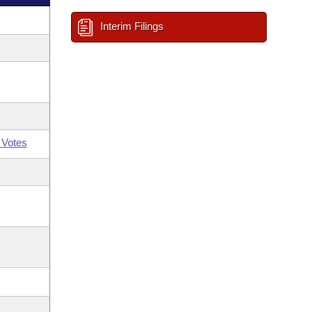
Interim Filings
 Votes