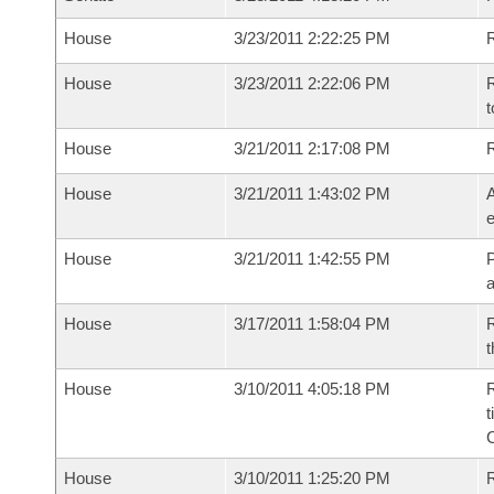
House
3/23/2011 2:22:25 PM
R
House
3/23/2011 2:22:06 PM
R
t
House
3/21/2011 2:17:08 PM
House
3/21/2011 1:43:02 PM
A
e
House
3/21/2011 1:42:55 PM
P
House
3/17/2011 1:58:04 PM
R
t
House
3/10/2011 4:05:18 PM
R
t
House
3/10/2011 1:25:20 PM