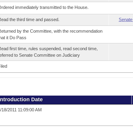
rdered immediately transmitted to the House.
ead the third time and passed.
Senate
eturned by the Committee, with the recommendation
hat it Do Pass
ead first time, rules suspended, read second time,
eferred to Senate Committee on Judiciary
iled
Introduction Date
/18/2011 11:09:00 AM