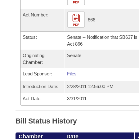
Arkansas Code and Constitution of 1874
Budget
PDF
Bills on Committee Agendas
Recent Activities
Bills in House Committees
Act Number:
Search Center
Uncodified Historic Legislation
House
866
Recently Filed
Bills in Senate Committees
PDF
Governor's Veto List
Senate
Personalized Bill Tracking
Status:
Senate -- Notification that SB637 i
Bills in Joint Committees
Act 866
House Budget
Bills Returned from Committee
Originating
Senate
Meetings Of The Whole/Business Meetings
Chamber:
Senate Budget
Bill Conflicts Report
Lead Sponsor:
Files
House Roll Call
Introduction Date:
2/28/2011 12:56:00 PM
Act Date:
3/31/2011
Bill Status History
Chamber
Date