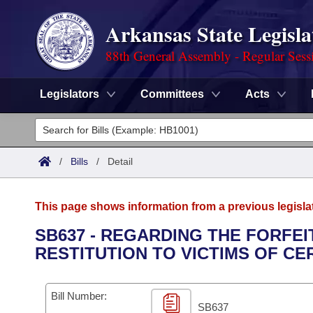
Arkansas State Legisla
88th General Assembly - Regular Sess
Legislators
Committees
Acts
Legislators
List All
Committees
/
Bills
/
Detail
Joint
Acts
Search
This page shows information from a previous legisla
Search by Range
Bills
Senate
District Finder
SB637 - REGARDING THE FORFE
RESTITUTION TO VICTIMS OF CE
Search by Range
Calendars
Advanced Search
House
Meetings and Events
Arkansas Law
Advanced Search
Code Sections Amended
Bill Number:
Task Force
SB637