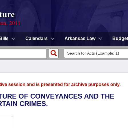
ture
ion, 2011
Bills
Calendars
Arkansas Law
Budge
tive session and is presented for archive purposes only.
ITURE OF CONVEYANCES AND THE
RTAIN CRIMES.