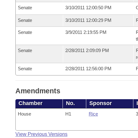
Senate
3/10/2011 12:00:50 PM
O
Senate
3/10/2011 12:00:29 PM
R
Senate
3/9/2011 2:19:55 PM
R
t
Senate
2/28/2011 2:09:09 PM
R
r
Senate
2/28/2011 12:56:00 PM
F
Amendments
Chamber
No.
Sponsor
House
H1
Rice
3
View Previous Versions