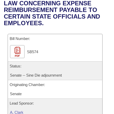
Bills on Committee Agendas
Recent Activities
LAW CONCERNING EXPENSE
Bills in House Committees
REIMBURSEMENT PAYABLE TO
Search Center
Uncodified Historic Legislation
House
Recently Filed
CERTAIN STATE OFFICIALS AND
Bills in Senate Committees
EMPLOYEES.
Governor's Veto List
Senate
Personalized Bill Tracking
Bills in Joint Committees
Bill Number:
House Budget
Bills Returned from Committee
Meetings Of The Whole/Business Meetings
SB574
Senate Budget
Bill Conflicts Report
PDF
House Roll Call
Status:
Senate -- Sine Die adjournment
Originating Chamber:
Senate
Lead Sponsor:
A. Clark