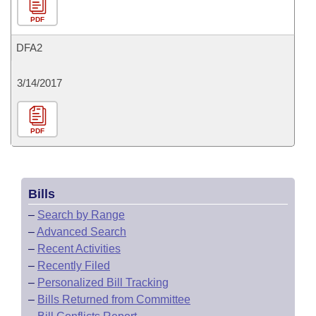
PDF
DFA2
3/14/2017
PDF
Bills
–
Search by Range
–
Advanced Search
–
Recent Activities
–
Recently Filed
–
Personalized Bill Tracking
–
Bills Returned from Committee