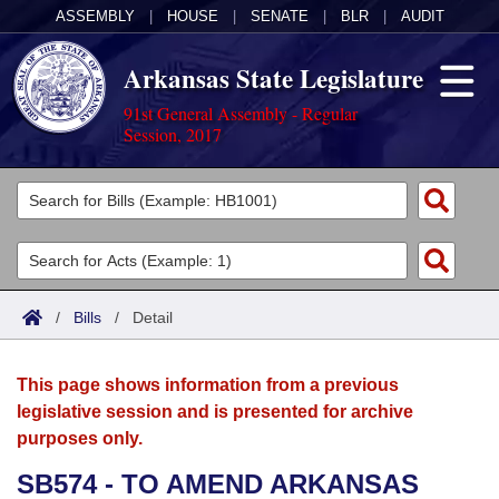
ASSEMBLY
|
HOUSE
|
SENATE
|
BLR
|
AUDIT
Arkansas State Legislature
91st General Assembly - Regular
Session, 2017
Legislators
List All
Committees
Joint
Acts
Search
/
Bills
/
Detail
Search by Range
Bills
Senate
District Finder
This page shows information from a previous
Search by Range
Calendars
Advanced Search
House
legislative session and is presented for archive
purposes only.
Meetings and Events
Arkansas Law
Advanced Search
Code Sections Amended
Task Force
SB574 - TO AMEND ARKANSAS
Arkansas Code and Constitution of 1874
Budget