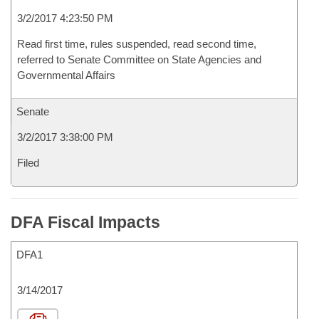
3/2/2017 4:23:50 PM
Read first time, rules suspended, read second time,
referred to Senate Committee on State Agencies and
Governmental Affairs
Senate
3/2/2017 3:38:00 PM
Filed
DFA Fiscal Impacts
DFA1
3/14/2017