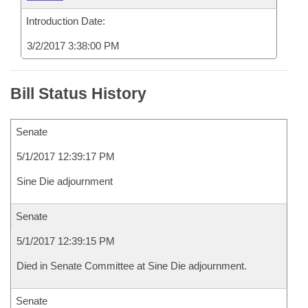
Introduction Date:
3/2/2017 3:38:00 PM
Bill Status History
Senate
5/1/2017 12:39:17 PM
Sine Die adjournment
Senate
5/1/2017 12:39:15 PM
Died in Senate Committee at Sine Die adjournment.
Senate