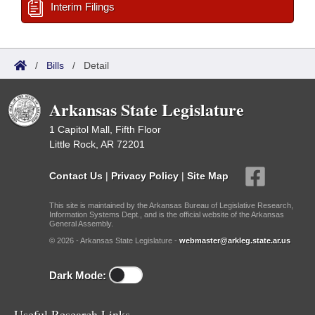
Interim Filings
/
Bills
/
Detail
Arkansas State Legislature
1 Capitol Mall, Fifth Floor
Little Rock, AR 72201
Contact Us
|
Privacy Policy
|
Site Map
This site is maintained by the Arkansas Bureau of Legislative Research,
Information Systems Dept., and is the official website of the Arkansas
General Assembly.
© 2026 - Arkansas State Legislature -
webmaster@arkleg.state.ar.us
Dark Mode:
Useful Research Links