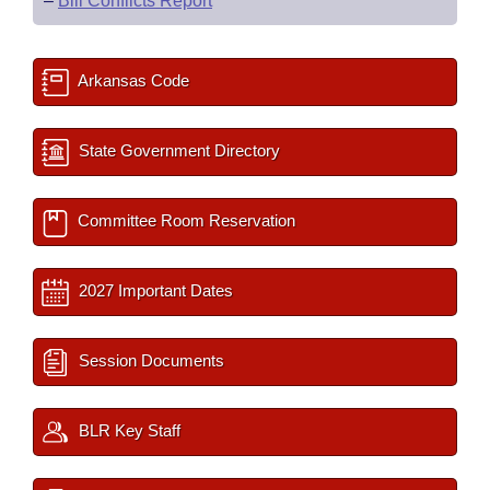
–
Bill Conflicts Report
Arkansas Code
State Government Directory
Committee Room Reservation
2027 Important Dates
Session Documents
BLR Key Staff