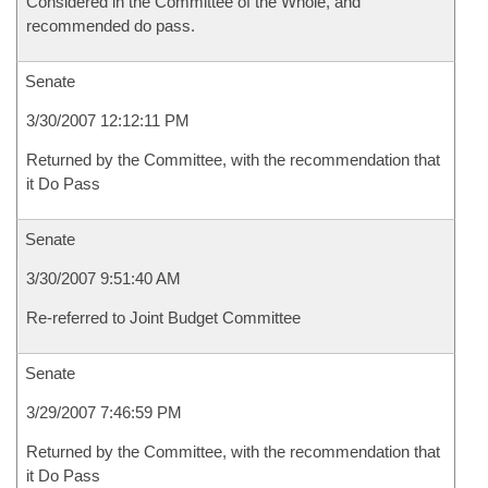
Considered in the Committee of the Whole, and
recommended do pass.
Senate
3/30/2007 12:12:11 PM
Returned by the Committee, with the recommendation that
it Do Pass
Senate
3/30/2007 9:51:40 AM
Re-referred to Joint Budget Committee
Senate
3/29/2007 7:46:59 PM
Returned by the Committee, with the recommendation that
it Do Pass