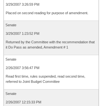
3/29/2007 3:26:59 PM
Placed on second reading for purpose of amendment.
Senate
3/29/2007 1:23:52 PM
Returned by the Committee with the recommendation that
it Do Pass as amended, Amendment # 1
Senate
2/26/2007 3:56:47 PM
Read first time, rules suspended, read second time,
referred to Joint Budget Committee
Senate
2/26/2007 12:15:33 PM