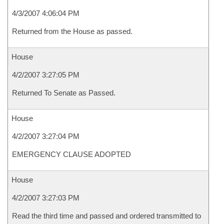
4/3/2007 4:06:04 PM
Returned from the House as passed.
House
4/2/2007 3:27:05 PM
Returned To Senate as Passed.
House
4/2/2007 3:27:04 PM
EMERGENCY CLAUSE ADOPTED
House
4/2/2007 3:27:03 PM
Read the third time and passed and ordered transmitted to