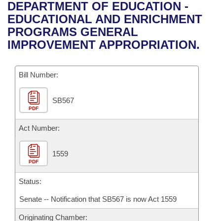
Bills on Committee Agendas
Recent Activities
DEPARTMENT OF EDUCATION -
Bills in House Committees
EDUCATIONAL AND ENRICHMENT
Search Center
Uncodified Historic Legislation
House
Recently Filed
PROGRAMS GENERAL
Bills in Senate Committees
IMPROVEMENT APPROPRIATION.
Governor's Veto List
Senate
Personalized Bill Tracking
Bills in Joint Committees
Bill Number:
House Budget
Bills Returned from Committee
Meetings Of The Whole/Business Meetings
SB567
Senate Budget
Bill Conflicts Report
PDF
House Roll Call
Act Number:
1559
PDF
Status:
Senate -- Notification that SB567 is now Act 1559
Originating Chamber: