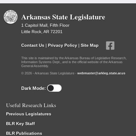
Arkansas State Legislature
1 Capitol Mall, Fifth Floor
Little Rock, AR 72201
Contact Us
|
Privacy Policy
|
Site Map
This site is maintained by the Arkansas Bureau of Legislative Research,
Information Systems Dept., and is the official website of the Arkansas
General Assembly.
© 2026 - Arkansas State Legislature -
webmaster@arkleg.state.ar.us
Dark Mode:
Useful Research Links
Previous Legislatures
BLR Key Staff
BLR Publications