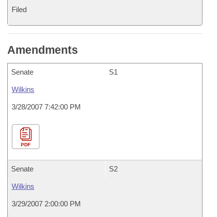
Filed
Amendments
Senate
S1
Wilkins
3/28/2007 7:42:00 PM
PDF
Senate
S2
Wilkins
3/29/2007 2:00:00 PM