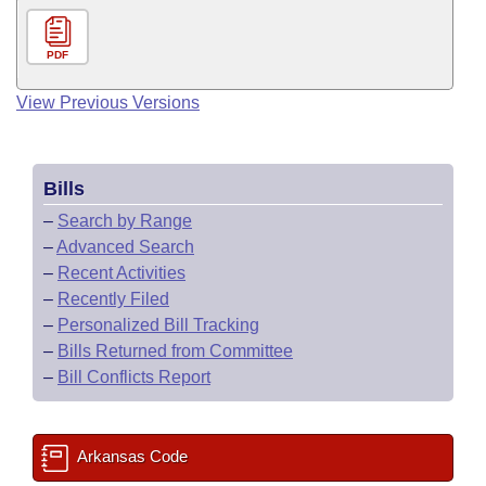
PDF
View Previous Versions
Bills
–
Search by Range
–
Advanced Search
–
Recent Activities
–
Recently Filed
–
Personalized Bill Tracking
–
Bills Returned from Committee
–
Bill Conflicts Report
Arkansas Code