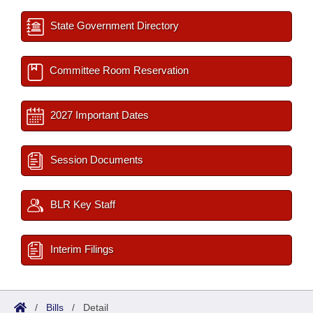
State Government Directory
Committee Room Reservation
2027 Important Dates
Session Documents
BLR Key Staff
Interim Filings
/
Bills
/
Detail