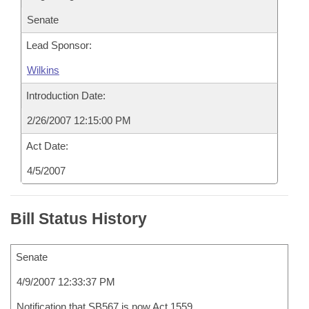
Senate
Lead Sponsor:
Wilkins
Introduction Date:
2/26/2007 12:15:00 PM
Act Date:
4/5/2007
Bill Status History
Senate
4/9/2007 12:33:37 PM
Notification that SB567 is now Act 1559