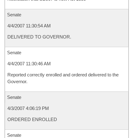
Senate
4/4/2007 11:30:54 AM
DELIVERED TO GOVERNOR.
Senate
4/4/2007 11:30:46 AM
Reported correctly enrolled and ordered delivered to the
Governor.
Senate
4/3/2007 4:06:19 PM
ORDERED ENROLLED
Senate