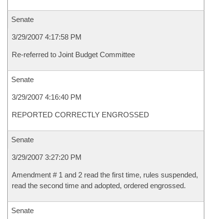
Senate
3/29/2007 4:17:58 PM
Re-referred to Joint Budget Committee
Senate
3/29/2007 4:16:40 PM
REPORTED CORRECTLY ENGROSSED
Senate
3/29/2007 3:27:20 PM
Amendment # 1 and 2 read the first time, rules suspended,
read the second time and adopted, ordered engrossed.
Senate