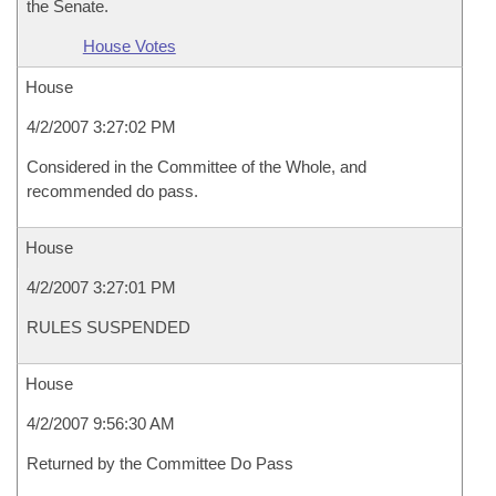
the Senate.
House Votes
House
4/2/2007 3:27:02 PM
Considered in the Committee of the Whole, and
recommended do pass.
House
4/2/2007 3:27:01 PM
RULES SUSPENDED
House
4/2/2007 9:56:30 AM
Returned by the Committee Do Pass