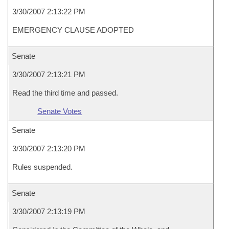
3/30/2007 2:13:22 PM
EMERGENCY CLAUSE ADOPTED
Senate
3/30/2007 2:13:21 PM
Read the third time and passed.
Senate Votes
Senate
3/30/2007 2:13:20 PM
Rules suspended.
Senate
3/30/2007 2:13:19 PM