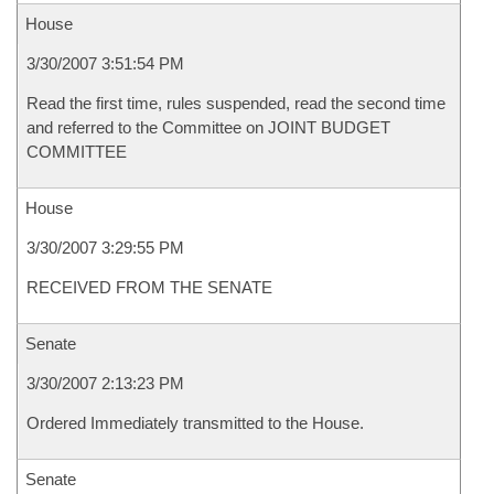
House
3/30/2007 3:51:54 PM
Read the first time, rules suspended, read the second time
and referred to the Committee on JOINT BUDGET
COMMITTEE
House
3/30/2007 3:29:55 PM
RECEIVED FROM THE SENATE
Senate
3/30/2007 2:13:23 PM
Ordered Immediately transmitted to the House.
Senate