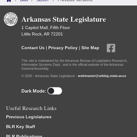
Arkansas State Legislature
1 Capitol Mall, Fifth Floor
Little Rock, AR 72201
Contact Us
|
Privacy Policy
|
Site Map
This site is maintained by the Arkansas Bureau of Legislative Research,
Information Systems Dept., and is the official website of the Arkansas
General Assembly.
© 2026 - Arkansas State Legislature -
webmaster@arkleg.state.ar.us
Dark Mode:
Useful Research Links
Previous Legislatures
BLR Key Staff
BLR Publications