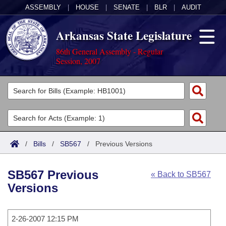
ASSEMBLY
|
HOUSE
|
SENATE
|
BLR
|
AUDIT
Arkansas State Legislature
86th General Assembly - Regular
Session, 2007
Legislators
List All
Committees
Joint
Acts
Search
/
Bills
/
SB567
/
Previous Versions
Search by Range
Bills
Senate
District Finder
SB567 Previous
« Back to SB567
Search by Range
Calendars
Advanced Search
House
Versions
Meetings and Events
Arkansas Law
Advanced Search
Code Sections Amended
Task Force
2-26-2007 12:15 PM
Arkansas Code and Constitution of 1874
Budget