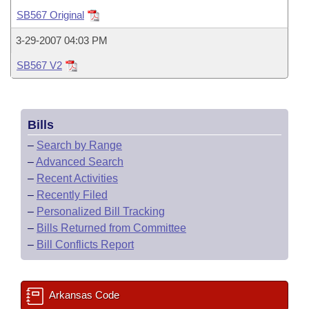
Bills on Committee Agendas
Recent Activities
Bills in House Committees
SB567 Original
Search Center
Uncodified Historic Legislation
House
Recently Filed
3-29-2007 04:03 PM
Bills in Senate Committees
SB567 V2
Governor's Veto List
Senate
Personalized Bill Tracking
Bills in Joint Committees
House Budget
Bills Returned from Committee
Meetings Of The Whole/Business Meetings
Bills
Senate Budget
Bill Conflicts Report
–
Search by Range
–
Advanced Search
House Roll Call
–
Recent Activities
–
Recently Filed
–
Personalized Bill Tracking
–
Bills Returned from Committee
–
Bill Conflicts Report
Arkansas Code