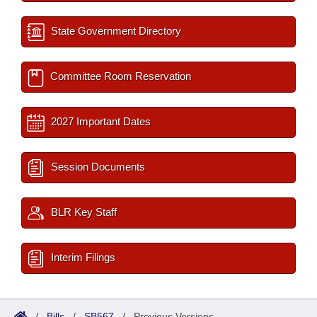
State Government Directory
Committee Room Reservation
2027 Important Dates
Session Documents
BLR Key Staff
Interim Filings
/
Bills
/
SB567
/
Previous Versions