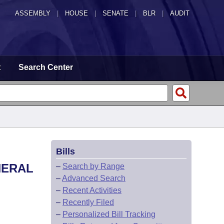
ASSEMBLY
|
HOUSE
|
SENATE
|
BLR
|
AUDIT
t
Search Center
Bills
NERAL
–
Search by Range
–
Advanced Search
–
Recent Activities
–
Recently Filed
–
Personalized Bill Tracking