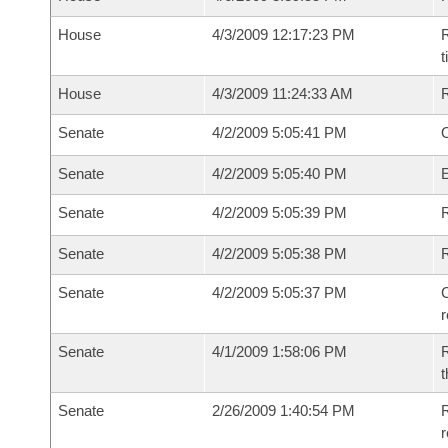
House
4/3/2009 12:17:23 PM
R
House
4/3/2009 11:24:33 AM
Senate
4/2/2009 5:05:41 PM
O
Senate
4/2/2009 5:05:40 PM
Senate
4/2/2009 5:05:39 PM
R
Senate
4/2/2009 5:05:38 PM
Senate
4/2/2009 5:05:37 PM
C
Senate
4/1/2009 1:58:06 PM
R
t
Senate
2/26/2009 1:40:54 PM
R
r