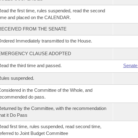
ead the first time, rules suspended, read the second
time and placed on the CALENDAR.
RECEIVED FROM THE SENATE
rdered Immediately transmitted to the House.
EMERGENCY CLAUSE ADOPTED
ead the third time and passed.
Senate
Rules suspended.
onsidered in the Committee of the Whole, and
recommended do pass.
eturned by the Committee, with the recommendation
hat it Do Pass
ead first time, rules suspended, read second time,
eferred to Joint Budget Committee