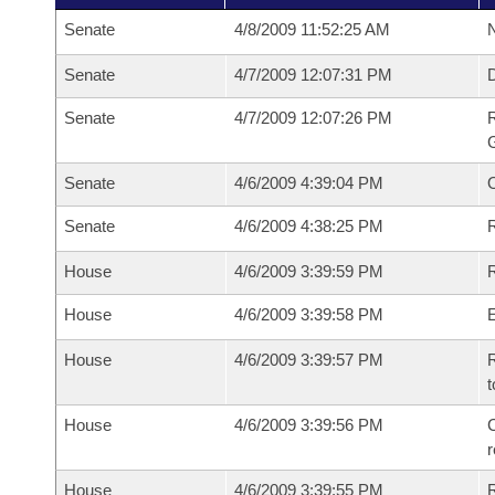
Senate
4/8/2009 11:52:25 AM
N
Senate
4/7/2009 12:07:31 PM
Senate
4/7/2009 12:07:26 PM
R
G
Senate
4/6/2009 4:39:04 PM
Senate
4/6/2009 4:38:25 PM
R
House
4/6/2009 3:39:59 PM
R
House
4/6/2009 3:39:58 PM
House
4/6/2009 3:39:57 PM
R
t
House
4/6/2009 3:39:56 PM
C
House
4/6/2009 3:39:55 PM