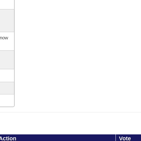
s now
Action
Vote