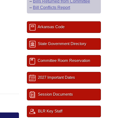
–
Bills Returned from Committee
–
Bill Conflicts Report
Arkansas Code
State Government Directory
Committee Room Reservation
2027 Important Dates
Session Documents
BLR Key Staff