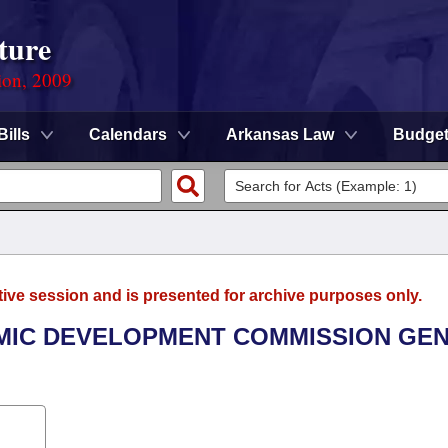
ture
ion, 2009
Bills
Calendars
Arkansas Law
Budge
tive session and is presented for archive purposes only.
OMIC DEVELOPMENT COMMISSION GE