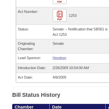
Arkansas Code and Constitution of 1874
Budget
PDF
Bills on Committee Agendas
Recent Activities
Bills in House Committees
Act Number:
Search Center
Uncodified Historic Legislation
House
1253
Recently Filed
Bills in Senate Committees
PDF
Governor's Veto List
Senate
Personalized Bill Tracking
Status:
Senate -- Notification that SB561 i
Bills in Joint Committees
Act 1253
House Budget
Bills Returned from Committee
Originating
Senate
Meetings Of The Whole/Business Meetings
Chamber:
Senate Budget
Bill Conflicts Report
Lead Sponsor:
Hendren
House Roll Call
Introduction Date:
2/26/2009 10:54:00 AM
Act Date:
4/8/2009
Bill Status History
Chamber
Date