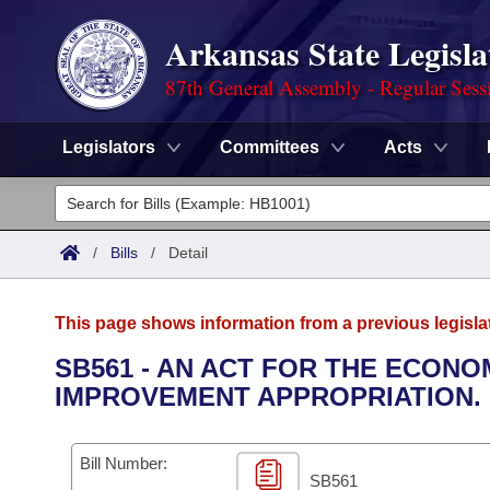
Arkansas State Legisla
87th General Assembly - Regular Sess
Legislators
Committees
Acts
Legislators
List All
Committees
/
Bills
/
Detail
Joint
Acts
Search
This page shows information from a previous legisla
Search by Range
Bills
Senate
District Finder
SB561 - AN ACT FOR THE ECON
IMPROVEMENT APPROPRIATION.
Search by Range
Calendars
Advanced Search
House
Meetings and Events
Arkansas Law
Advanced Search
Code Sections Amended
Bill Number:
Task Force
SB561