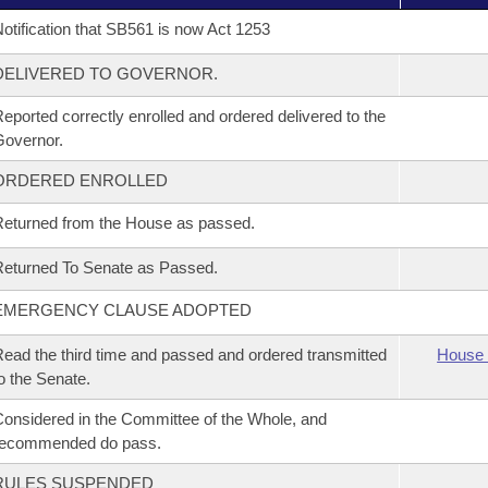
otification that SB561 is now Act 1253
DELIVERED TO GOVERNOR.
eported correctly enrolled and ordered delivered to the
overnor.
ORDERED ENROLLED
eturned from the House as passed.
eturned To Senate as Passed.
EMERGENCY CLAUSE ADOPTED
ead the third time and passed and ordered transmitted
House 
o the Senate.
onsidered in the Committee of the Whole, and
recommended do pass.
RULES SUSPENDED