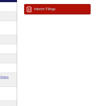
Interim Filings
Votes