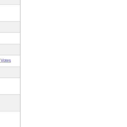
 Votes