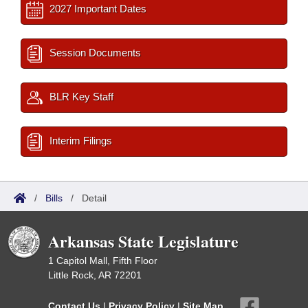
2027 Important Dates
Session Documents
BLR Key Staff
Interim Filings
/
Bills
/
Detail
Arkansas State Legislature
1 Capitol Mall, Fifth Floor
Little Rock, AR 72201
Contact Us
|
Privacy Policy
|
Site Map