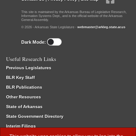
This site is maintained by the Arkansas Bureau of Legislative Research,
Information Systems Dept., and is the official website of the Arkansas
General Assembly.
© 2026 - Arkansas State Legislature -
webmaster@arkleg.state.ar.us
Dark Mode:
Useful Research Links
Previous Legislatures
BLR Key Staff
BLR Publications
Other Resources
State of Arkansas
State Government Directory
Interim Filings
Committee Room Reservation