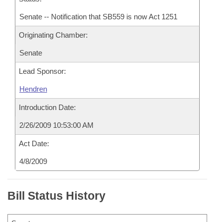
Senate -- Notification that SB559 is now Act 1251
Originating Chamber:
Senate
Lead Sponsor:
Hendren
Introduction Date:
2/26/2009 10:53:00 AM
Act Date:
4/8/2009
Bill Status History