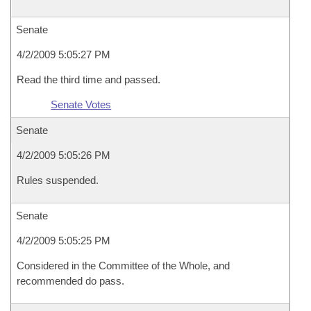
Senate
4/2/2009 5:05:27 PM
Read the third time and passed.
Senate Votes
Senate
4/2/2009 5:05:26 PM
Rules suspended.
Senate
4/2/2009 5:05:25 PM
Considered in the Committee of the Whole, and
recommended do pass.