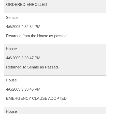
ORDERED ENROLLED
Senate
4/6/2009 4:34:34 PM
Returned from the House as passed.
House
4/6/2009 3:39:47 PM
Returned To Senate as Passed.
House
4/6/2009 3:39:46 PM
EMERGENCY CLAUSE ADOPTED
House