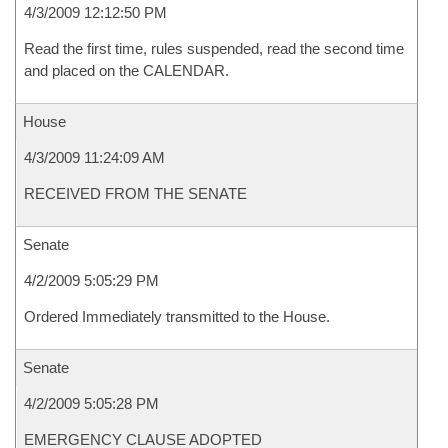
4/3/2009 12:12:50 PM
Read the first time, rules suspended, read the second time
and placed on the CALENDAR.
House
4/3/2009 11:24:09 AM
RECEIVED FROM THE SENATE
Senate
4/2/2009 5:05:29 PM
Ordered Immediately transmitted to the House.
Senate
4/2/2009 5:05:28 PM
EMERGENCY CLAUSE ADOPTED