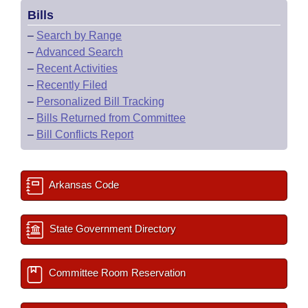
Bills
–
Search by Range
–
Advanced Search
–
Recent Activities
–
Recently Filed
–
Personalized Bill Tracking
–
Bills Returned from Committee
–
Bill Conflicts Report
Arkansas Code
State Government Directory
Committee Room Reservation