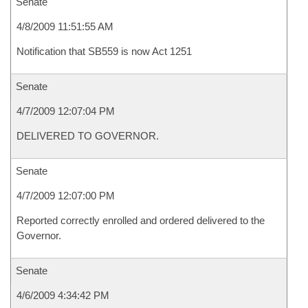
Senate
4/8/2009 11:51:55 AM
Notification that SB559 is now Act 1251
Senate
4/7/2009 12:07:04 PM
DELIVERED TO GOVERNOR.
Senate
4/7/2009 12:07:00 PM
Reported correctly enrolled and ordered delivered to the
Governor.
Senate
4/6/2009 4:34:42 PM