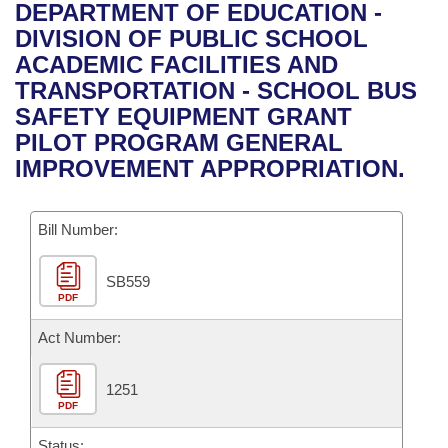
Bills on Committee Agendas
Recent Activities
DEPARTMENT OF EDUCATION -
Bills in House Committees
DIVISION OF PUBLIC SCHOOL
Search Center
Uncodified Historic Legislation
House
Recently Filed
ACADEMIC FACILITIES AND
Bills in Senate Committees
TRANSPORTATION - SCHOOL BUS
Governor's Veto List
Senate
Personalized Bill Tracking
SAFETY EQUIPMENT GRANT
Bills in Joint Committees
PILOT PROGRAM GENERAL
House Budget
Bills Returned from Committee
IMPROVEMENT APPROPRIATION.
Meetings Of The Whole/Business Meetings
Senate Budget
Bill Conflicts Report
Bill Number:
House Roll Call
SB559
PDF
Act Number:
1251
PDF
Status: