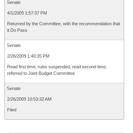
Senate
4/1/2009 1:57:37 PM
Returned by the Committee, with the recommendation that
it Do Pass
Senate
2/26/2009 1:40:35 PM
Read first time, rules suspended, read second time,
referred to Joint Budget Committee
Senate
2/26/2009 10:53:32 AM
Filed