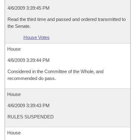
4/6/2009 3:39:45 PM
Read the third time and passed and ordered transmitted to
the Senate.
House Votes
House
4/6/2009 3:39:44 PM
Considered in the Committee of the Whole, and
recommended do pass.
House
4/6/2009 3:39:43 PM
RULES SUSPENDED
House