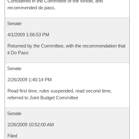
Considered in the Committee of the Whole, and
recommended do pass.
Senate
4/1/2009 1:56:53 PM
Returned by the Committee, with the recommendation that
it Do Pass
Senate
2/26/2009 1:40:14 PM
Read first time, rules suspended, read second time,
referred to Joint Budget Committee
Senate
2/26/2009 10:52:00 AM
Filed