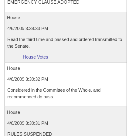
EMERGENCY CLAUSE ADOPTED
House
4/6/2009 3:39:33 PM
Read the third time and passed and ordered transmitted to
the Senate.
House Votes
House
4/6/2009 3:39:32 PM
Considered in the Committee of the Whole, and
recommended do pass.
House
4/6/2009 3:39:31 PM
RULES SUSPENDED