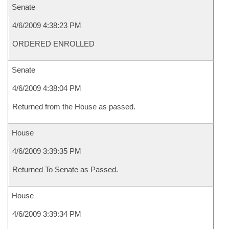
Senate
4/6/2009 4:38:23 PM
ORDERED ENROLLED
Senate
4/6/2009 4:38:04 PM
Returned from the House as passed.
House
4/6/2009 3:39:35 PM
Returned To Senate as Passed.
House
4/6/2009 3:39:34 PM