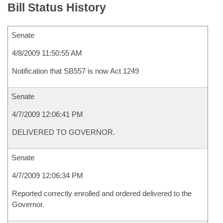
Bill Status History
Senate
4/8/2009 11:50:55 AM
Notification that SB557 is now Act 1249
Senate
4/7/2009 12:06:41 PM
DELIVERED TO GOVERNOR.
Senate
4/7/2009 12:06:34 PM
Reported correctly enrolled and ordered delivered to the
Governor.