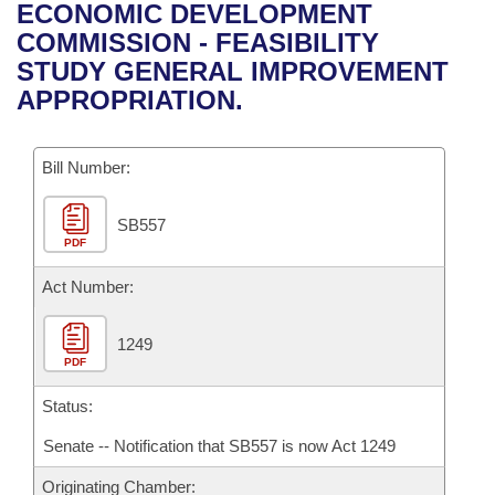
Bills on Committee Agendas
Recent Activities
ECONOMIC DEVELOPMENT
Bills in House Committees
COMMISSION - FEASIBILITY
Search Center
Uncodified Historic Legislation
House
Recently Filed
STUDY GENERAL IMPROVEMENT
Bills in Senate Committees
APPROPRIATION.
Governor's Veto List
Senate
Personalized Bill Tracking
Bills in Joint Committees
Bill Number:
House Budget
Bills Returned from Committee
Meetings Of The Whole/Business Meetings
SB557
Senate Budget
Bill Conflicts Report
PDF
House Roll Call
Act Number:
1249
PDF
Status:
Senate -- Notification that SB557 is now Act 1249
Originating Chamber: