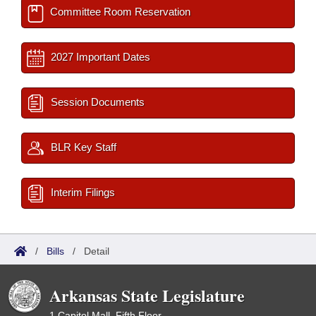
Committee Room Reservation
2027 Important Dates
Session Documents
BLR Key Staff
Interim Filings
/
Bills
/
Detail
Arkansas State Legislature
1 Capitol Mall, Fifth Floor