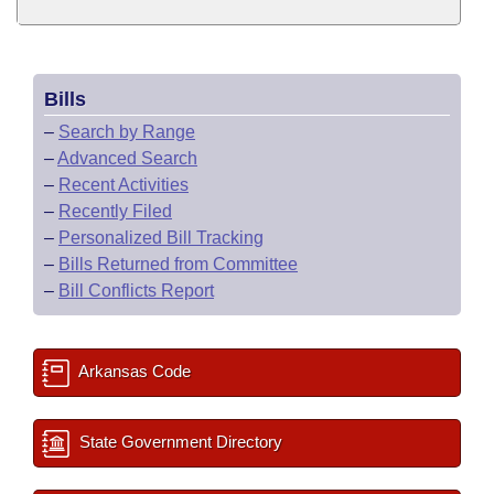
Bills
–
Search by Range
–
Advanced Search
–
Recent Activities
–
Recently Filed
–
Personalized Bill Tracking
–
Bills Returned from Committee
–
Bill Conflicts Report
Arkansas Code
State Government Directory