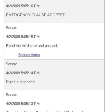
4/2/2009 5:05:16 PM
EMERGENCY CLAUSE ADOPTED
Senate
4/2/2009 5:05:15 PM
Read the third time and passed.
Senate Votes
Senate
4/2/2009 5:05:14 PM
Rules suspended.
Senate
4/2/2009 5:05:13 PM