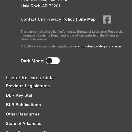
Little Rock, AR 72201
Contact Us
|
Privacy Policy
|
Site Map
This site is maintained by the Arkansas Bureau of Legislative Research,
Information Systems Dept., and is the official website of the Arkansas
General Assembly.
© 2026 - Arkansas State Legislature -
webmaster@arkleg.state.ar.us
Dark Mode:
Useful Research Links
Previous Legislatures
BLR Key Staff
BLR Publications
Other Resources
State of Arkansas