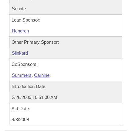
Senate
Lead Sponsor:
Hendren
Other Primary Sponsor:
Slinkard
CoSponsors:
Summers
,
Carnine
Introduction Date:
2/26/2009 10:51:00 AM
Act Date:
4/8/2009