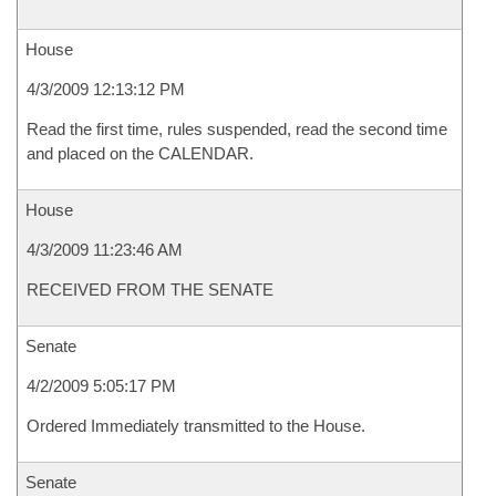
House
4/3/2009 12:13:12 PM
Read the first time, rules suspended, read the second time
and placed on the CALENDAR.
House
4/3/2009 11:23:46 AM
RECEIVED FROM THE SENATE
Senate
4/2/2009 5:05:17 PM
Ordered Immediately transmitted to the House.
Senate