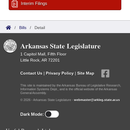
Interim Filings
/
Bills
/
Detail
Arkansas State Legislature
1 Capitol Mall, Fifth Floor
Little Rock, AR 72201
Contact Us
|
Privacy Policy
|
Site Map
This site is maintained by the Arkansas Bureau of Legislative Research,
Information Systems Dept., and is the official website of the Arkansas
General Assembly.
© 2026 - Arkansas State Legislature -
webmaster@arkleg.state.ar.us
Dark Mode: