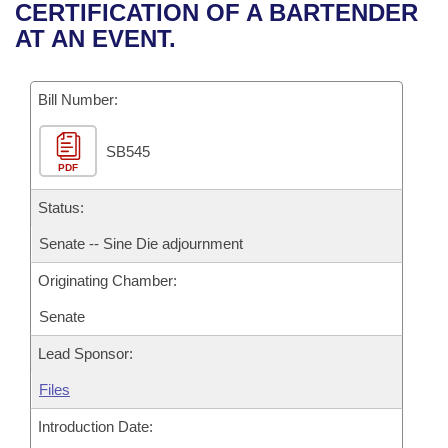
Bills on Committee Agendas
Recent Activities
CERTIFICATION OF A BARTENDER
Bills in House Committees
AT AN EVENT.
Search Center
Uncodified Historic Legislation
House
Recently Filed
Bills in Senate Committees
Governor's Veto List
Bill Number:
Senate
Personalized Bill Tracking
Bills in Joint Committees
SB545
House Budget
Bills Returned from Committee
Meetings Of The Whole/Business Meetings
PDF
Senate Budget
Status:
Bill Conflicts Report
Senate -- Sine Die adjournment
House Roll Call
Originating Chamber:
Senate
Lead Sponsor:
Files
Introduction Date: