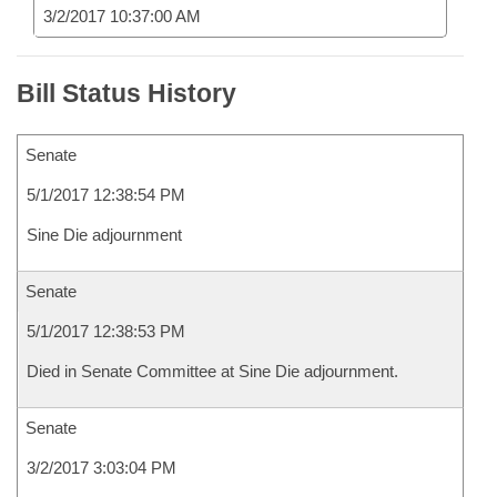
3/2/2017 10:37:00 AM
Bill Status History
Senate
5/1/2017 12:38:54 PM
Sine Die adjournment
Senate
5/1/2017 12:38:53 PM
Died in Senate Committee at Sine Die adjournment.
Senate
3/2/2017 3:03:04 PM