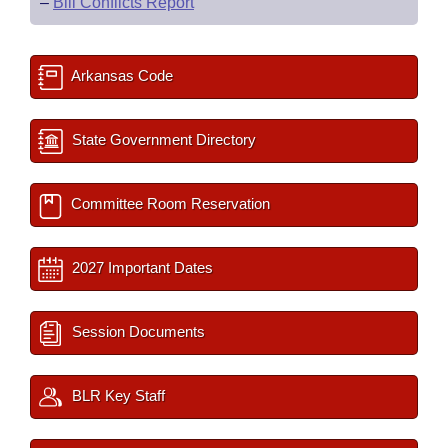
–
Bill Conflicts Report
Arkansas Code
State Government Directory
Committee Room Reservation
2027 Important Dates
Session Documents
BLR Key Staff