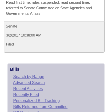
Read first time, rules suspended, read second time,
referred to Senate Committee on State Agencies and
Governmental Affairs
Senate
3/2/2017 10:38:00 AM
Filed
Bills
–
Search by Range
–
Advanced Search
–
Recent Activities
–
Recently Filed
–
Personalized Bill Tracking
–
Bills Returned from Committee