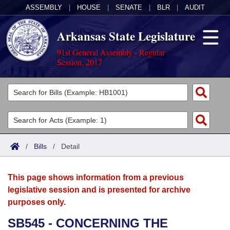
ASSEMBLY
|
HOUSE
|
SENATE
|
BLR
|
AUDIT
Arkansas State Legislature
91st General Assembly - Regular
Session, 2017
Legislators
List All
Committees
Joint
Acts
Search
/
Bills
/
Detail
Search by Range
Bills
Senate
District Finder
This page shows information from a previous
Search by Range
Calendars
Advanced Search
House
legislative session and is presented for archive
purposes only.
Meetings and Events
Arkansas Law
Advanced Search
Code Sections Amended
Task Force
SB545 - CONCERNING THE
Arkansas Code and Constitution of 1874
Budget