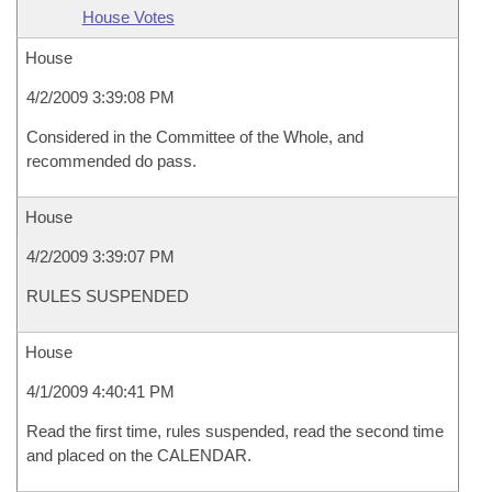
House Votes
House
4/2/2009 3:39:08 PM
Considered in the Committee of the Whole, and
recommended do pass.
House
4/2/2009 3:39:07 PM
RULES SUSPENDED
House
4/1/2009 4:40:41 PM
Read the first time, rules suspended, read the second time
and placed on the CALENDAR.