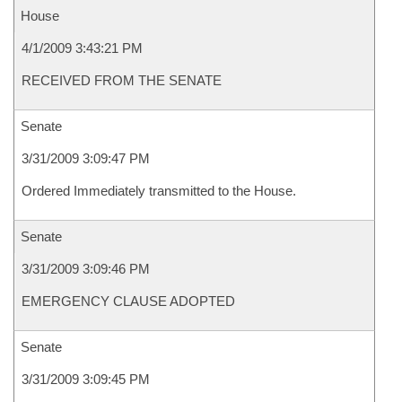
House
4/1/2009 3:43:21 PM
RECEIVED FROM THE SENATE
Senate
3/31/2009 3:09:47 PM
Ordered Immediately transmitted to the House.
Senate
3/31/2009 3:09:46 PM
EMERGENCY CLAUSE ADOPTED
Senate
3/31/2009 3:09:45 PM