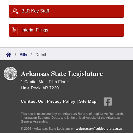
BLR Key Staff
Interim Filings
/
Bills
/
Detail
Arkansas State Legislature
1 Capitol Mall, Fifth Floor
Little Rock, AR 72201
Contact Us
|
Privacy Policy
|
Site Map
This site is maintained by the Arkansas Bureau of Legislative Research,
Information Systems Dept., and is the official website of the Arkansas
General Assembly.
© 2026 - Arkansas State Legislature -
webmaster@arkleg.state.ar.us