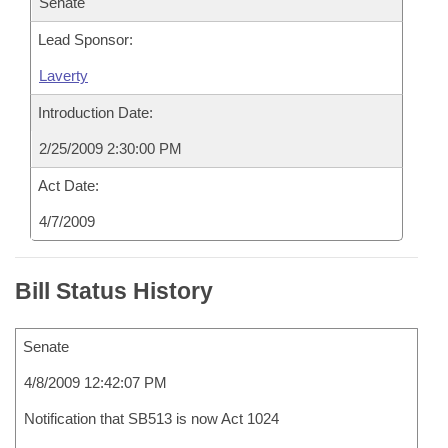
Senate
Lead Sponsor:
Laverty
Introduction Date:
2/25/2009 2:30:00 PM
Act Date:
4/7/2009
Bill Status History
Senate
4/8/2009 12:42:07 PM
Notification that SB513 is now Act 1024