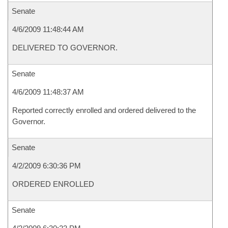
Senate
4/6/2009 11:48:44 AM
DELIVERED TO GOVERNOR.
Senate
4/6/2009 11:48:37 AM
Reported correctly enrolled and ordered delivered to the
Governor.
Senate
4/2/2009 6:30:36 PM
ORDERED ENROLLED
Senate