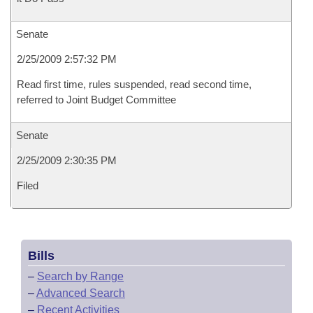
Senate
2/25/2009 2:57:32 PM
Read first time, rules suspended, read second time,
referred to Joint Budget Committee
Senate
2/25/2009 2:30:35 PM
Filed
Bills
–
Search by Range
–
Advanced Search
–
Recent Activities