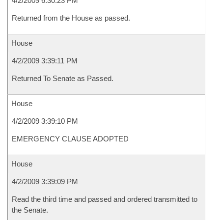
4/2/2009 6:30:23 PM
Returned from the House as passed.
House
4/2/2009 3:39:11 PM
Returned To Senate as Passed.
House
4/2/2009 3:39:10 PM
EMERGENCY CLAUSE ADOPTED
House
4/2/2009 3:39:09 PM
Read the third time and passed and ordered transmitted to
the Senate.