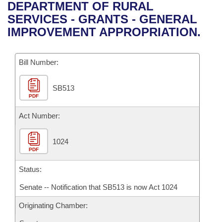
Bills on Committee Agendas
Recent Activities
DEPARTMENT OF RURAL
Bills in House Committees
SERVICES - GRANTS - GENERAL
Search Center
Uncodified Historic Legislation
House
Recently Filed
IMPROVEMENT APPROPRIATION.
Bills in Senate Committees
Governor's Veto List
Senate
Personalized Bill Tracking
Bills in Joint Committees
Bill Number:
House Budget
Bills Returned from Committee
Meetings Of The Whole/Business Meetings
SB513
PDF
Senate Budget
Bill Conflicts Report
Act Number:
House Roll Call
1024
PDF
Status:
Senate -- Notification that SB513 is now Act 1024
Originating Chamber: