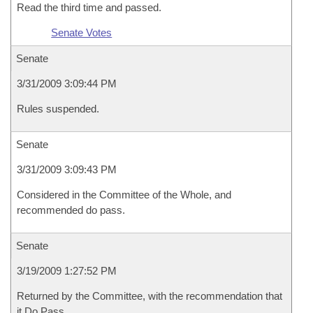
Read the third time and passed.
Senate Votes
Senate
3/31/2009 3:09:44 PM
Rules suspended.
Senate
3/31/2009 3:09:43 PM
Considered in the Committee of the Whole, and
recommended do pass.
Senate
3/19/2009 1:27:52 PM
Returned by the Committee, with the recommendation that
it Do Pass