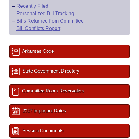
–
Recently Filed
–
Personalized Bill Tracking
–
Bills Returned from Committee
–
Bill Conflicts Report
Arkansas Code
State Government Directory
Committee Room Reservation
2027 Important Dates
Session Documents