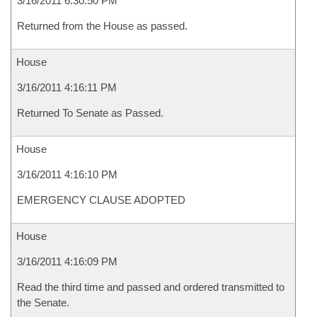
3/16/2011 6:30:50 PM
Returned from the House as passed.
House
3/16/2011 4:16:11 PM
Returned To Senate as Passed.
House
3/16/2011 4:16:10 PM
EMERGENCY CLAUSE ADOPTED
House
3/16/2011 4:16:09 PM
Read the third time and passed and ordered transmitted to
the Senate.