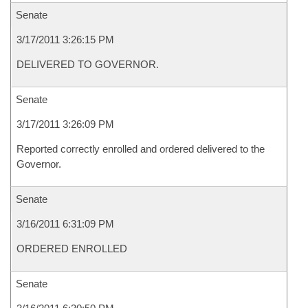
Senate
3/17/2011 3:26:15 PM
DELIVERED TO GOVERNOR.
Senate
3/17/2011 3:26:09 PM
Reported correctly enrolled and ordered delivered to the
Governor.
Senate
3/16/2011 6:31:09 PM
ORDERED ENROLLED
Senate