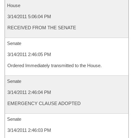
House
3/14/2011 5:06:04 PM
RECEIVED FROM THE SENATE
Senate
3/14/2011 2:46:05 PM
Ordered Immediately transmitted to the House.
Senate
3/14/2011 2:46:04 PM
EMERGENCY CLAUSE ADOPTED
Senate
3/14/2011 2:46:03 PM