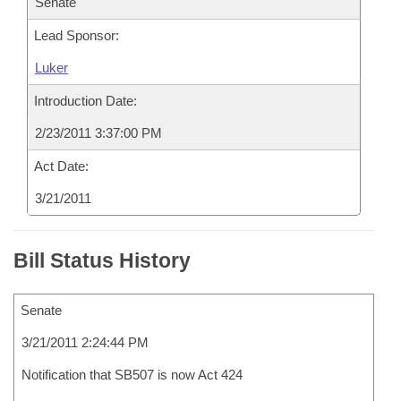
Senate
Lead Sponsor:
Luker
Introduction Date:
2/23/2011 3:37:00 PM
Act Date:
3/21/2011
Bill Status History
Senate
3/21/2011 2:24:44 PM
Notification that SB507 is now Act 424