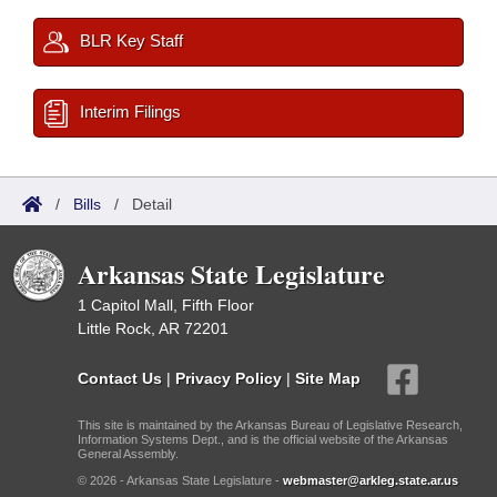
BLR Key Staff
Interim Filings
/
Bills
/
Detail
Arkansas State Legislature
1 Capitol Mall, Fifth Floor
Little Rock, AR 72201
Contact Us
|
Privacy Policy
|
Site Map
This site is maintained by the Arkansas Bureau of Legislative Research,
Information Systems Dept., and is the official website of the Arkansas
General Assembly.
© 2026 - Arkansas State Legislature -
webmaster@arkleg.state.ar.us