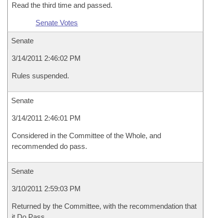
Read the third time and passed.
Senate Votes
Senate
3/14/2011 2:46:02 PM
Rules suspended.
Senate
3/14/2011 2:46:01 PM
Considered in the Committee of the Whole, and
recommended do pass.
Senate
3/10/2011 2:59:03 PM
Returned by the Committee, with the recommendation that
it Do Pass