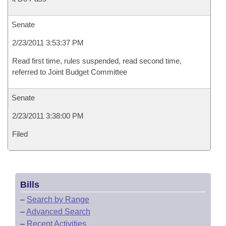
Senate
2/23/2011 3:53:37 PM
Read first time, rules suspended, read second time,
referred to Joint Budget Committee
Senate
2/23/2011 3:38:00 PM
Filed
Bills
–
Search by Range
–
Advanced Search
–
Recent Activities