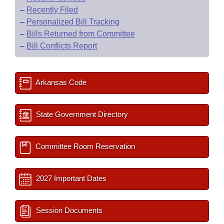
–
Recently Filed
–
Personalized Bill Tracking
–
Bills Returned from Committee
–
Bill Conflicts Report
Arkansas Code
State Government Directory
Committee Room Reservation
2027 Important Dates
Session Documents