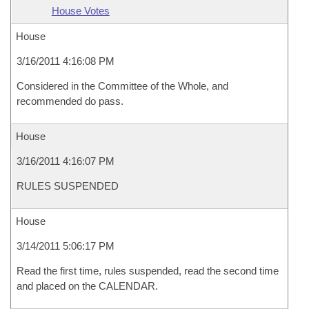
House Votes
House
3/16/2011 4:16:08 PM
Considered in the Committee of the Whole, and
recommended do pass.
House
3/16/2011 4:16:07 PM
RULES SUSPENDED
House
3/14/2011 5:06:17 PM
Read the first time, rules suspended, read the second time
and placed on the CALENDAR.